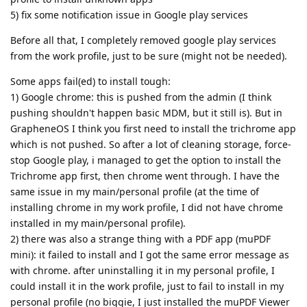
5) fix some notification issue in Google play services
Before all that, I completely removed google play services
from the work profile, just to be sure (might not be needed).
Some apps fail(ed) to install tough:
1) Google chrome: this is pushed from the admin (I think
pushing shouldn't happen basic MDM, but it still is). But in
GrapheneOS I think you first need to install the trichrome app
which is not pushed. So after a lot of cleaning storage, force-
stop Google play, i managed to get the option to install the
Trichrome app first, then chrome went through. I have the
same issue in my main/personal profile (at the time of
installing chrome in my work profile, I did not have chrome
installed in my main/personal profile).
2) there was also a strange thing with a PDF app (muPDF
mini): it failed to install and I got the same error message as
with chrome. after uninstalling it in my personal profile, I
could install it in the work profile, just to fail to install in my
personal profile (no biggie, I just installed the muPDF Viewer