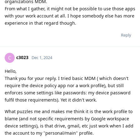
organizations MDM.
From what I gather, it might not be possible to use those apps
with your work account at all. I hope somebody else has more
experience in that regard though.
Reply
c3023
C
Dec 1, 2024
Hello,
Thank you for your reply. I tried basic MDM ( which doesn't
require the device policy app nor a work profile), but still
enforces some settings like passwords: my device password
fulfil those requirements). Yet it didn't work.
What puzzles me and makes me think it is the work profile to
blame (and not specific requirements by Google workspace
device settings), is that drive, gmail, etc just work when I add
the account to my "personal/main" profile.