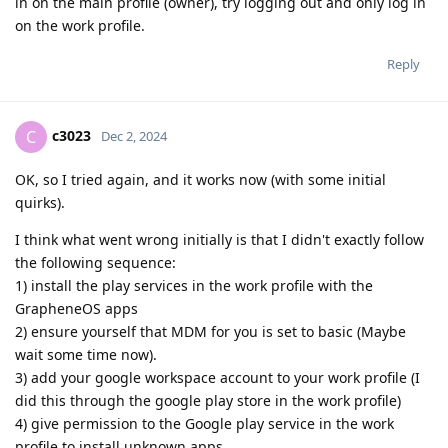
in on the main profile (owner), try logging out and only log in
on the work profile.
Reply
c3023
C
Dec 2, 2024
OK, so I tried again, and it works now (with some initial
quirks).
I think what went wrong initially is that I didn't exactly follow
the following sequence:
1) install the play services in the work profile with the
GrapheneOS apps
2) ensure yourself that MDM for you is set to basic (Maybe
wait some time now).
3) add your google workspace account to your work profile (I
did this through the google play store in the work profile)
4) give permission to the Google play service in the work
profile to install unknown apps