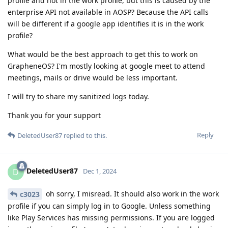
profile and not in the work profile, but this is caused by the
enterprise API not available in AOSP? Because the API calls
will be different if a google app identifies it is in the work
profile?
What would be the best approach to get this to work on
GrapheneOS? I'm mostly looking at google meet to attend
meetings, mails or drive would be less important.
I will try to share my sanitized logs today.
Thank you for your support
Reply
DeletedUser87
replied to this.
DeletedUser87
D
Dec 1, 2024
oh sorry, I misread. It should also work in the work
c3023
profile if you can simply log in to Google. Unless something
like Play Services has missing permissions. If you are logged