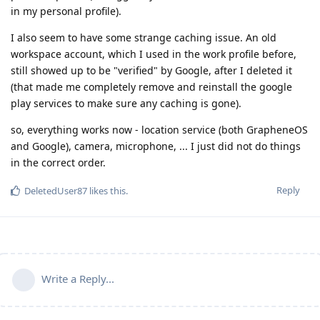
in my personal profile).
I also seem to have some strange caching issue. An old
workspace account, which I used in the work profile before,
still showed up to be "verified" by Google, after I deleted it
(that made me completely remove and reinstall the google
play services to make sure any caching is gone).
so, everything works now - location service (both GrapheneOS
and Google), camera, microphone, ... I just did not do things
in the correct order.
Reply
DeletedUser87
likes this
.
Write a Reply...