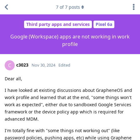
7
of
7
posts
Third party apps and services
Pixel 6a
Google (Workspace) apps are not working in work
profile
c3023
C
Nov 30, 2024
Edited
Dear all,
I have looked at existing discussions about GrapheneOS and
work profile and learned that at the end, "some things won't
work as expected", either due to sandboxed Google Services
framework or the device policy app which is required for
advanced MDM.
I'm totally fine with "some things not working out" (like
password policies, pushing apps, etc) while using Graphene