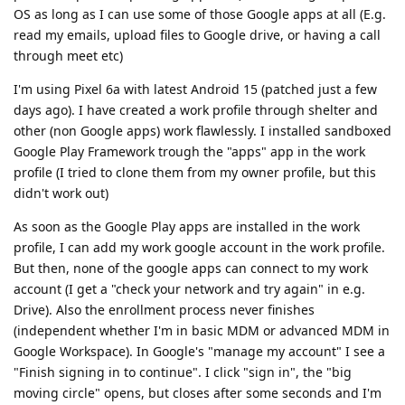
OS as long as I can use some of those Google apps at all (E.g.
read my emails, upload files to Google drive, or having a call
through meet etc)
I'm using Pixel 6a with latest Android 15 (patched just a few
days ago). I have created a work profile through shelter and
other (non Google apps) work flawlessly. I installed sandboxed
Google Play Framework trough the "apps" app in the work
profile (I tried to clone them from my owner profile, but this
didn't work out)
As soon as the Google Play apps are installed in the work
profile, I can add my work google account in the work profile.
But then, none of the google apps can connect to my work
account (I get a "check your network and try again" in e.g.
Drive). Also the enrollment process never finishes
(independent whether I'm in basic MDM or advanced MDM in
Google Workspace). In Google's "manage my account" I see a
"Finish signing in to continue". I click "sign in", the "big
moving circle" opens, but closes after some seconds and I'm