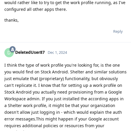
would rather like to try to get the work profile running, as I've
configured all other apps there.
thanks,
Reply
DeletedUser87
D
Dec 1, 2024
I think the type of work profile you're looking for, is the one
you would find on Stock Android. Shelter and similar solutions
just emulate that (proprietary) functionality, but obviously
can't replicate it. I know that for setting up a work profile on
Stock Android you actually need provisioning from a Google
Workspace admin. If you just installed the according apps in
a Shelter work profile, it might be that your organization
doesn't allow just logging in - which would explain the auth
error messages.This might happen if your Google account
requires additional policies or resources from your