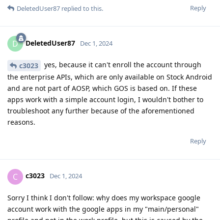
Reply
DeletedUser87
replied to this.
DeletedUser87
D
Dec 1, 2024
yes, because it can't enroll the account through
c3023
the enterprise APIs, which are only available on Stock Android
and are not part of AOSP, which GOS is based on. If these
apps work with a simple account login, I wouldn't bother to
troubleshoot any further because of the aforementioned
reasons.
Reply
c3023
C
Dec 1, 2024
Sorry I think I don't follow: why does my workspace google
account work with the google apps in my "main/personal"