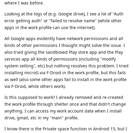
where I was before.
Looking at the logs of (e.g. Google drive), I see a lot of "Auth
error getting auth" or "failed to resolve name" (while other
apps in the work profile can use the internet).
All Google apps evidently have network permissions and all
kinds of other permissions I thought might solve the issue. I
also tried giving the sandboxed Play store app and the Play
services app all kinds of permissions (including "modify
system setting", etc) but nothing resolves this problem. I tried
installing microG via F-Droid in the work profile, but this fails
as well (also some other apps fail to install in the work profile
via F-Droid, while others work).
Is this supposed to work? I already removed and re-created
the work profile through shelter once and that didn't change
anything. I can access my work account data when I install
drive, gmail, etc in my "main" profile.
I know there is the Private space function in Android 15, but I