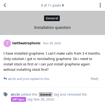
8
of
11
posts
General
Installation question
twitheatrophonic
T
Nov 30, 2024
I have installed graphene. I can't make calls from 3 4 months.
Only solution i got is reinstalling graphene. Do i need to
install stock os first or i can just install graphene again
without installing stock first?
Reply
akc3n
and
yore
replied to this.
akc3n
added the
tag
and removed the
General
tag
Nov 30, 2024
.
Off Topic