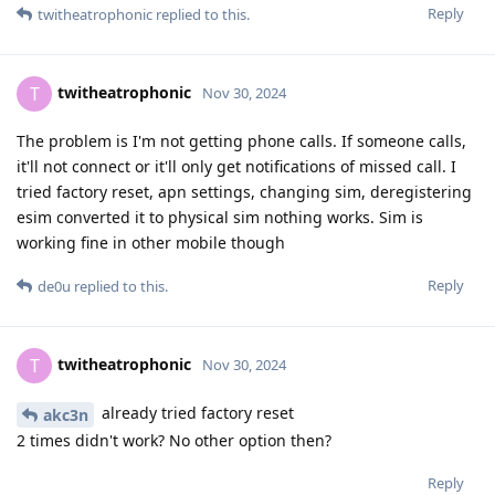
Reply
twitheatrophonic
replied to this.
twitheatrophonic
T
Nov 30, 2024
The problem is I'm not getting phone calls. If someone calls,
it'll not connect or it'll only get notifications of missed call. I
tried factory reset, apn settings, changing sim, deregistering
esim converted it to physical sim nothing works. Sim is
working fine in other mobile though
Reply
de0u
replied to this.
twitheatrophonic
T
Nov 30, 2024
already tried factory reset
akc3n
2 times didn't work? No other option then?
Reply