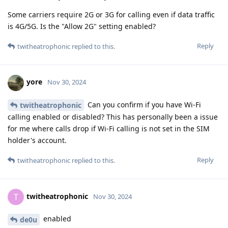
Some carriers require 2G or 3G for calling even if data traffic
is 4G/5G. Is the "Allow 2G" setting enabled?
Reply
twitheatrophonic
replied to this.
yore
Nov 30, 2024
Can you confirm if you have Wi-Fi
twitheatrophonic
calling enabled or disabled? This has personally been a issue
for me where calls drop if Wi-Fi calling is not set in the SIM
holder's account.
Reply
twitheatrophonic
replied to this.
twitheatrophonic
T
Nov 30, 2024
enabled
de0u