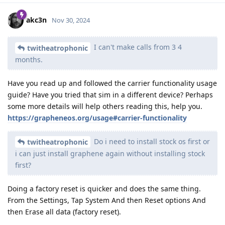
akc3n
Nov 30, 2024
I can't make calls from 3 4
twitheatrophonic
months.
Have you read up and followed the carrier functionality usage
guide? Have you tried that sim in a different device? Perhaps
some more details will help others reading this, help you.
https://grapheneos.org/usage#carrier-functionality
Do i need to install stock os first or
twitheatrophonic
i can just install graphene again without installing stock
first?
Doing a factory reset is quicker and does the same thing.
From the Settings, Tap System And then Reset options And
then Erase all data (factory reset).