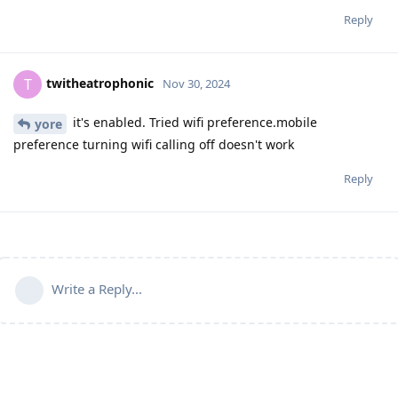
Reply
twitheatrophonic
T
Nov 30, 2024
it's enabled. Tried wifi preference.mobile
yore
preference turning wifi calling off doesn't work
Reply
Write a Reply...