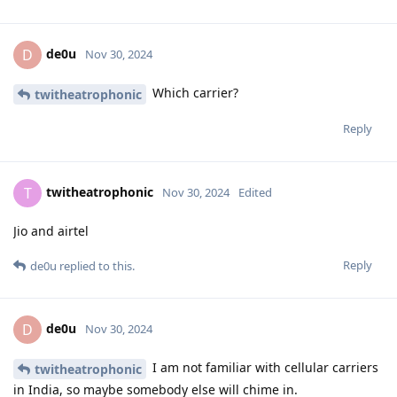
de0u
D
Nov 30, 2024
Which carrier?
twitheatrophonic
Reply
twitheatrophonic
T
Nov 30, 2024
Edited
Jio and airtel
Reply
de0u
replied to this.
de0u
D
Nov 30, 2024
I am not familiar with cellular carriers
twitheatrophonic
in India, so maybe somebody else will chime in.