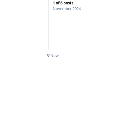
1
of
6
posts
Reply
November 2024
Reply
Now
Reply