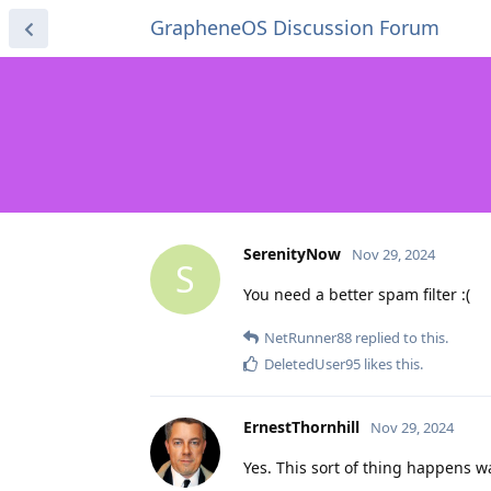
GrapheneOS Discussion Forum
SerenityNow
Nov 29, 2024
S
You need a better spam filter :(
NetRunner88
replied to this.
DeletedUser95
likes this
.
ErnestThornhill
Nov 29, 2024
Yes. This sort of thing happens w