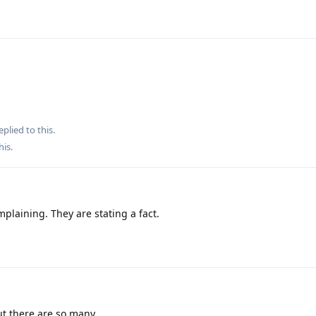
eplied to this.
his
.
plaining. They are stating a fact.
ut there are so many.