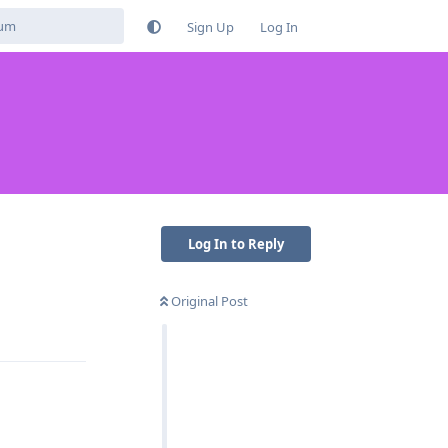
Sign Up
Log In
Log In to Reply
Original Post
Reply