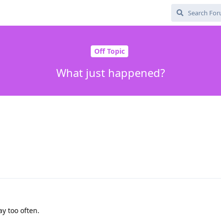
Off Topic
What just happened?
ay too often.