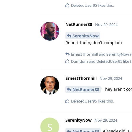
DeletedUser95
likes this
.
NetRunner88
Nov 29, 2024
SerenityNow
Report them, don't complain
ErnestThornhill
and
SerenityNow
r
Dumdum
and
DeletedUser95
like t
ErnestThornhill
Nov 29, 2024
They aren't com
NetRunner88
DeletedUser95
likes this
.
SerenityNow
Nov 29, 2024
S
Already did. B
NetRunner88