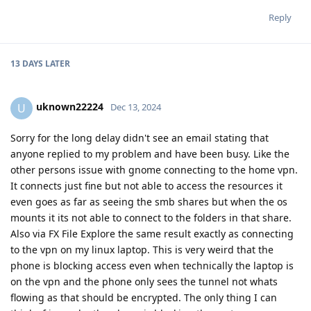
Reply
13 DAYS
LATER
uknown22224
U
Dec 13, 2024
Sorry for the long delay didn't see an email stating that
anyone replied to my problem and have been busy. Like the
other persons issue with gnome connecting to the home vpn.
It connects just fine but not able to access the resources it
even goes as far as seeing the smb shares but when the os
mounts it its not able to connect to the folders in that share.
Also via FX File Explore the same result exactly as connecting
to the vpn on my linux laptop. This is very weird that the
phone is blocking access even when technically the laptop is
on the vpn and the phone only sees the tunnel not whats
flowing as that should be encrypted. The only thing I can