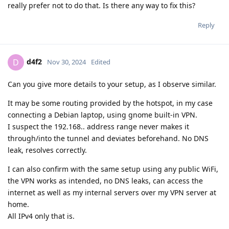
really prefer not to do that. Is there any way to fix this?
Reply
d4f2
D
Nov 30, 2024
Edited
Can you give more details to your setup, as I observe similar.
It may be some routing provided by the hotspot, in my case
connecting a Debian laptop, using gnome built-in VPN.
I suspect the 192.168.. address range never makes it
through/into the tunnel and deviates beforehand. No DNS
leak, resolves correctly.
I can also confirm with the same setup using any public WiFi,
the VPN works as intended, no DNS leaks, can access the
internet as well as my internal servers over my VPN server at
home.
All IPv4 only that is.