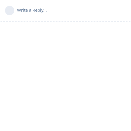
Write a Reply...