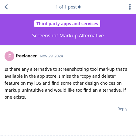
1
of
1
post
Third party apps and services
Screenshot Markup Alternative
freelancer
F
Nov 29, 2024
Is there any alternative to screenshotting tool markup that's
available in the app store. I miss the "copy and delete"
feature on my iOS and find some other design choices on
markup unintuitive and would like too find an alternative, if
one exists.
Reply