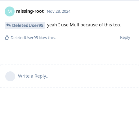
missing-root
M
Nov 28, 2024
yeah I use Mull because of this too.
DeletedUser95
Reply
DeletedUser95
likes this
.
Write a Reply...