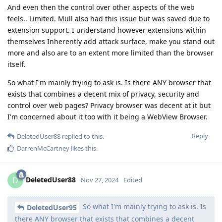
And even then the control over other aspects of the web
feels.. Limited. Mull also had this issue but was saved due to
extension support. I understand however extensions within
themselves Inherently add attack surface, make you stand out
more and also are to an extent more limited than the browser
itself.
So what I'm mainly trying to ask is. Is there ANY browser that
exists that combines a decent mix of privacy, security and
control over web pages? Privacy browser was decent at it but
I'm concerned about it too with it being a WebView Browser.
Reply
DeletedUser88
replied to this.
DarrenMcCartney
likes this
.
DeletedUser88
D
Nov 27, 2024
Edited
So what I'm mainly trying to ask is. Is
DeletedUser95
there ANY browser that exists that combines a decent