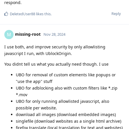
respond.
Reply
DeletedUser88
likes this
.
missing-root
M
Nov 28, 2024
I use both, and improve security by only allowlisting
javascript I run, with UblockOrigin.
You didnt tell us what you actually need though. I use
UBO for removal of custom elements like popups or
"use the app" stuff
UBO for adblocking also with custom filters like *.zip
*.mov
UBO for only running allowlisted javascript, also
possible per website.
download all images (download embedded images)
singlefile (download websites as a single html archive)
firefox translate (local translation for text and websites)