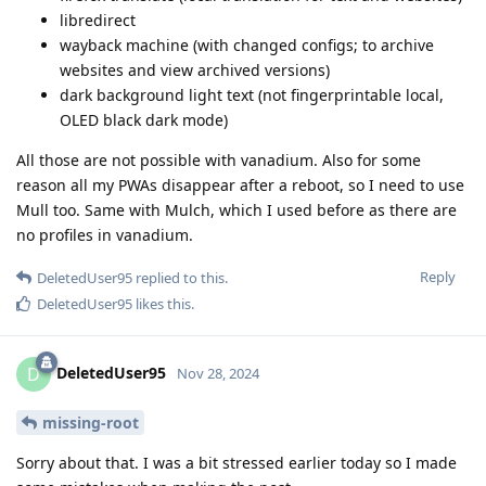
libredirect
wayback machine (with changed configs; to archive
websites and view archived versions)
dark background light text (not fingerprintable local,
OLED black dark mode)
All those are not possible with vanadium. Also for some
reason all my PWAs disappear after a reboot, so I need to use
Mull too. Same with Mulch, which I used before as there are
no profiles in vanadium.
Reply
DeletedUser95
replied to this.
DeletedUser95
likes this
.
DeletedUser95
D
Nov 28, 2024
missing-root
Sorry about that. I was a bit stressed earlier today so I made