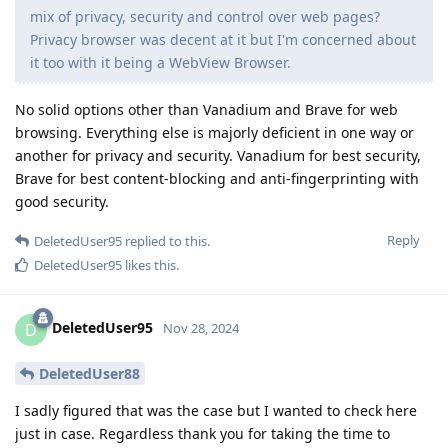
mix of privacy, security and control over web pages?
Privacy browser was decent at it but I'm concerned about
it too with it being a WebView Browser.
No solid options other than Vanadium and Brave for web
browsing. Everything else is majorly deficient in one way or
another for privacy and security. Vanadium for best security,
Brave for best content-blocking and anti-fingerprinting with
good security.
Reply
DeletedUser95
replied to this.
DeletedUser95
likes this
.
DeletedUser95
D
Nov 28, 2024
DeletedUser88
I sadly figured that was the case but I wanted to check here
just in case. Regardless thank you for taking the time to