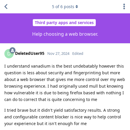
5
of
6
posts
Third party apps and services
Help choosing a web browser.
DeletedUser95
D
Nov 27, 2024
Edited
I understand vanadium is the best undebatably however this
question is less about security and fingerprinting but more
about a web browser that gives me more control over my web
browsing experience. I had originally used mull but knowing
how vulnerable it is due to being firefox based with nothing I
can do to correct that is quite concerning to me
I tried brave but it didn't yield satisfactory results. A strong
and configurable content blocker is nice way to help control
your experience but it isn't enough for me