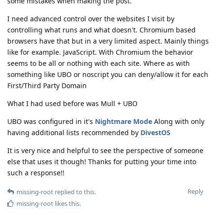
some mistakes when making the post.
I need advanced control over the websites I visit by
controlling what runs and what doesn't. Chromium based
browsers have that but in a very limited aspect. Mainly things
like for example. JavaScript. With Chromium the behavior
seems to be all or nothing with each site. Where as with
something like UBO or noscript you can deny/allow it for each
First/Third Party Domain
What I had used before was Mull + UBO
UBO was configured in it's
Nightmare Mode
Along with only
having additional lists recommended by
DivestOS
It is very nice and helpful to see the perspective of someone
else that uses it though! Thanks for putting your time into
such a response!!
Reply
missing-root
replied to this.
missing-root
likes this
.