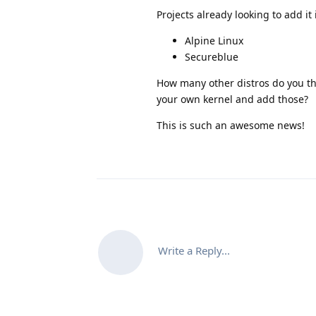
Projects already looking to add it 
Alpine Linux
Secureblue
How many other distros do you thi
your own kernel and add those?
This is such an awesome news!
Write a Reply...