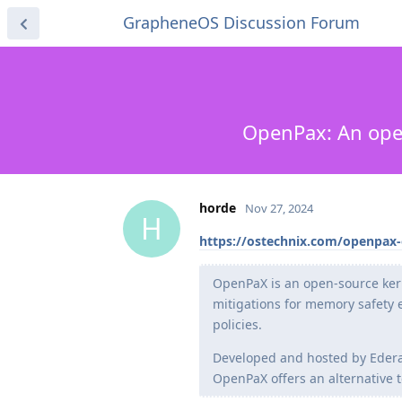
GrapheneOS Discussion Forum
OpenPax: An open
horde
Nov 27, 2024
H
https://ostechnix.com/openpax-
OpenPaX is an open-source kern
mitigations for memory safety e
policies.
Developed and hosted by Edera,
OpenPaX offers an alternative t