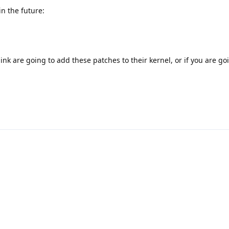
in the future:
nk are going to add these patches to their kernel, or if you are go