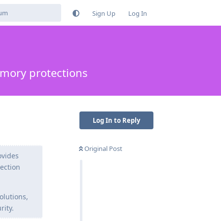
Sign Up
Log In
emory protections
Log In to Reply
Original Post
ovides
tection
olutions,
rity.