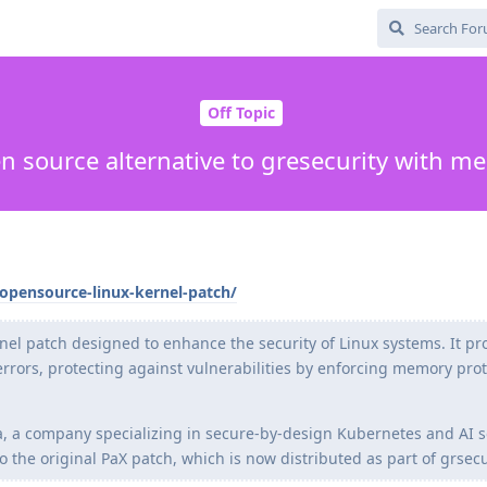
Off Topic
 source alternative to gresecurity with m
opensource-linux-kernel-patch/
el patch designed to enhance the security of Linux systems. It pr
rrors, protecting against vulnerabilities by enforcing memory pro
 a company specializing in secure-by-design Kubernetes and AI s
o the original PaX patch, which is now distributed as part of grsecu