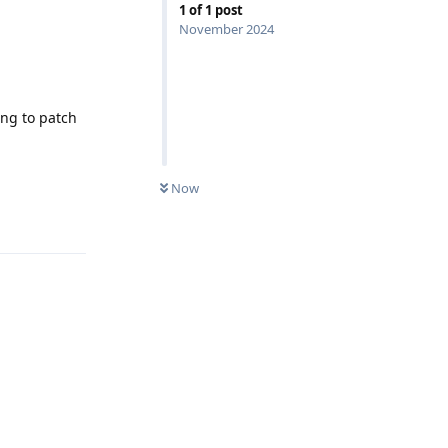
1
of
1
post
November 2024
ing to patch
Now
Reply