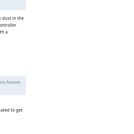
t dust in the
ontroller
th a
ure forever
cated to get