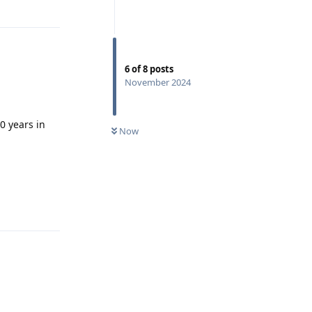
Reply
6
of
8
posts
November 2024
0 years in
Now
Reply