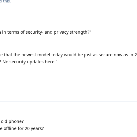
o this.
 in terms of security- and privacy strength?"
e that the newest model today would be just as secure now as in 2
ne? No security updates here."
 old phone?
 offline for 20 years?