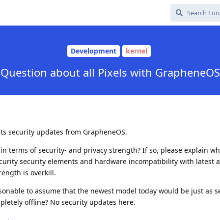
Development
kernel
Question about all Pixels with GrapheneOS
 gets security updates from GrapheneOS.
in terms of security- and privacy strength? If so, please explain wh
urity security elements and hardware incompatibility with latest 
ngth is overkill.
sonable to assume that the newest model today would be just as 
mpletely offline? No security updates here.