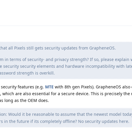
hat all Pixels still gets security updates from GrapheneOS.
em in terms of security- and privacy strength? If so, please explain
e security security elements and hardware incompatibility with lat
ssword strength is overkill.
ecurity features (e.g.
MTE
with 8th gen Pixels). GrapheneOS also 
which are also essential for a secure device. This is precisely the
as long as the OEM does.
on: Would it be reasonable to assume that the newest model toda
s in the future if its completely offline? No security updates here.