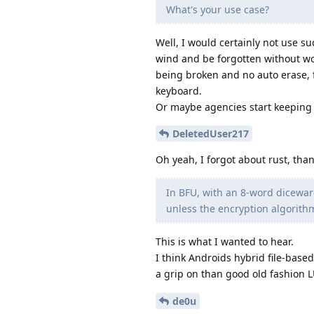
What's your use case?
Well, I would certainly not use suc
wind and be forgotten without wor
being broken and no auto erase, f
keyboard.
Or maybe agencies start keeping p
DeletedUser217
Oh yeah, I forgot about rust, tha
In BFU, with an 8-word diceware
unless the encryption algorith
This is what I wanted to hear.
I think Androids hybrid file-base
a grip on than good old fashion 
de0u