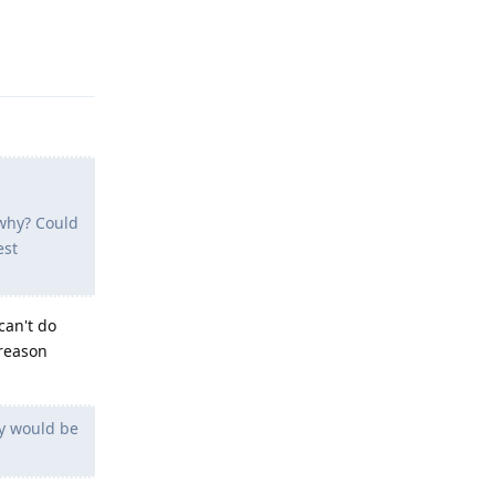
Reply
 why? Could
est
can't do
 reason
y would be