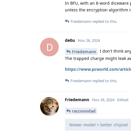
In BFU, with an 8-word diceware p
unless the encryption algorithm i
Friedemann
replied to this.
de0u
Nov 26, 2024
D
I don't think an
Friedemann
The trapped charge might leak a
https://www.pcworld.com/articl
Friedemann
replied to this.
Friedemann
Nov 26, 2024
Edited
raccoondad
Newer model = better chipset