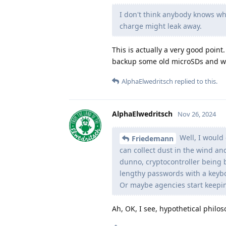
I don't think anybody knows whe
charge might leak away.
This is actually a very good poin
backup some old microSDs and w
AlphaElwedritsch
replied to this.
AlphaElwedritsch
Nov 26, 2024
Well, I would 
Friedemann
can collect dust in the wind an
dunno, cryptocontroller being b
lengthy passwords with a keyb
Or maybe agencies start keeping
Ah, OK, I see, hypothetical philos