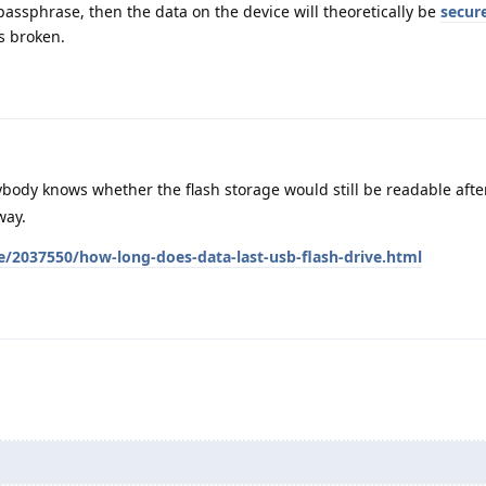
assphrase, then the data on the device will theoretically be
secur
s broken.
ybody knows whether the flash storage would still be readable afte
way.
e/2037550/how-long-does-data-last-usb-flash-drive.html