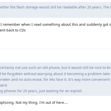
ther the flash storage would still be readable after 20 years. The
t. I remember when I read something about this and suddenly got i
ent back to CDs
certainly not use such an old phone, but it would still be nice to kn
d be forgotten without worrying about it becoming a problem later o
roken and no auto erase, for lets face it. It's way more convenient
oard.
 phones for 20 years, just waiting for an exploit.
ophizing. Not my thing. I'm out of here....