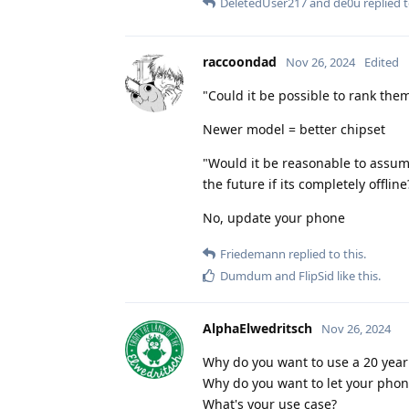
DeletedUser217
and
de0u
replied t
raccoondad
Nov 26, 2024
Edited
"Could it be possible to rank them
Newer model = better chipset
"Would it be reasonable to assum
the future if its completely offli
No, update your phone
Friedemann
replied to this.
Dumdum
and
FlipSid
like this
.
AlphaElwedritsch
Nov 26, 2024
Why do you want to use a 20 year
Why do you want to let your phone
What's your use case?