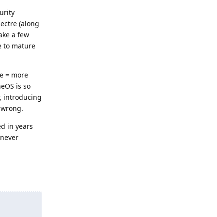
urity
ectre (along
ake a few
me to mature
de = more
neOS is so
, introducing
 wrong.
ed in years
 never