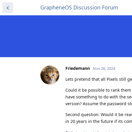
GrapheneOS Discussion Forum
Friedemann
Nov 26, 2024
Lets pretend that all Pixels still
Could it be possible to rank them 
have something to do with the sec
version? Assume the password stre
Second question: Would it be rea
in 20 years in the future if its co