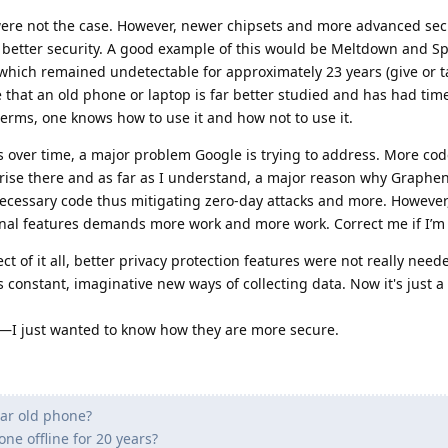
 were not the case. However, newer chipsets and more advanced sec
 better security. A good example of this would be Meltdown and Sp
 which remained undetectable for approximately 23 years (give or t
ue that an old phone or laptop is far better studied and has had ti
 terms, one knows how to use it and how not to use it.
s over time, a major problem Google is trying to address. More co
prise there and as far as I understand, a major reason why Graphe
ecessary code thus mitigating zero-day attacks and more. However
nal features demands more work and more work. Correct me if I’m
t of it all, better privacy protection features were not really need
s constant, imaginative new ways of collecting data. Now it's just a
—I just wanted to know how they are more secure.
ear old phone?
ne offline for 20 years?