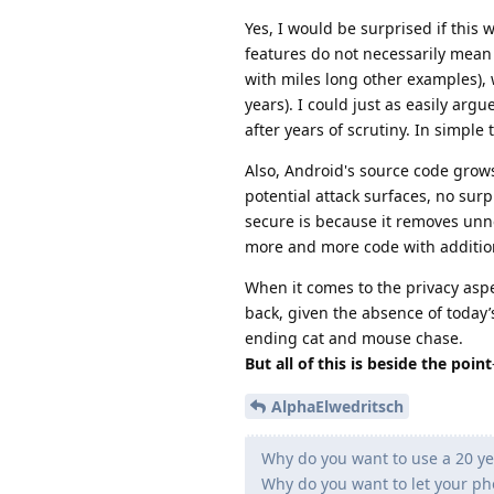
Yes, I would be surprised if this
features do not necessarily mean
with miles long other examples),
years). I could just as easily arg
after years of scrutiny. In simple
Also, Android's source code grow
potential attack surfaces, no sur
secure is because it removes unn
more and more code with additio
When it comes to the privacy aspec
back, given the absence of today’
ending cat and mouse chase.
But all of this is beside the point
AlphaElwedritsch
Why do you want to use a 20 y
Why do you want to let your pho