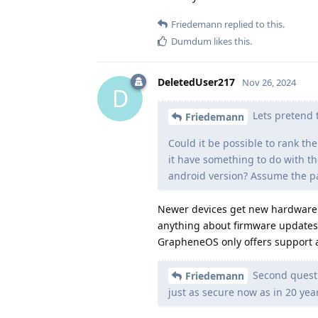
Friedemann
replied to this.
Dumdum
likes this
.
DeletedUser217
Nov 26, 2024
D
Lets pretend t
Friedemann
Could it be possible to rank th
it have something to do with th
android version? Assume the pa
Newer devices get new hardware s
anything about firmware updates, 
GrapheneOS only offers support 
Second questi
Friedemann
just as secure now as in 20 year