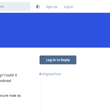
Sign Up
Log In
Log In to Reply
Original Post
y? Could it
android
secure now as