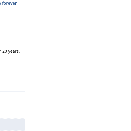
e forever
Reply
r 20 years.
Reply