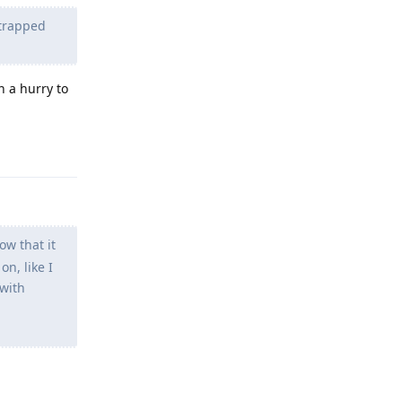
 trapped
n a hurry to
Reply
ow that it
n, like I
 with