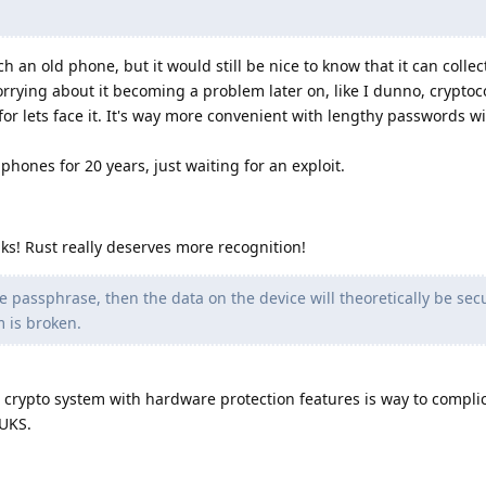
h an old phone, but it would still be nice to know that it can collec
rying about it becoming a problem later on, like I dunno, cryptoc
or lets face it. It's way more convenient with lengthy passwords wi
hones for 20 years, just waiting for an exploit.
nks! Rust really deserves more recognition!
 passphrase, then the data on the device will theoretically be sec
m is broken.
d crypto system with hardware protection features is way to compli
LUKS.