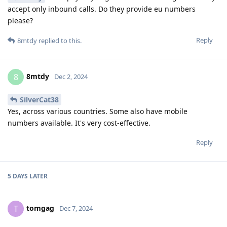
accept only inbound calls. Do they provide eu numbers
please?
Reply
8mtdy
replied to this.
8mtdy
8
Dec 2, 2024
SilverCat38
Yes, across various countries. Some also have mobile
numbers available. It's very cost-effective.
Reply
5 DAYS
LATER
tomgag
T
Dec 7, 2024