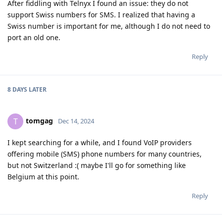
After fiddling with Telnyx I found an issue: they do not
support Swiss numbers for SMS. I realized that having a
Swiss number is important for me, although I do not need to
port an old one.
Reply
8 DAYS
LATER
tomgag
T
Dec 14, 2024
I kept searching for a while, and I found VoIP providers
offering mobile (SMS) phone numbers for many countries,
but not Switzerland :( maybe I'll go for something like
Belgium at this point.
Reply