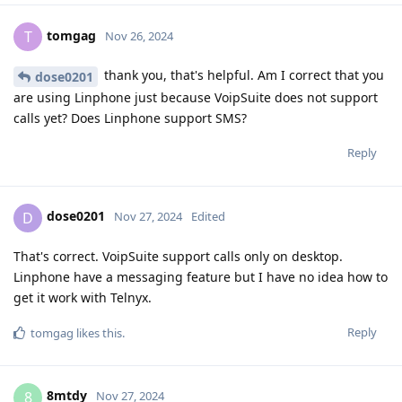
tomgag
T
Nov 26, 2024
thank you, that's helpful. Am I correct that you
dose0201
are using Linphone just because VoipSuite does not support
calls yet? Does Linphone support SMS?
Reply
dose0201
D
Nov 27, 2024
Edited
That's correct. VoipSuite support calls only on desktop.
Linphone have a messaging feature but I have no idea how to
get it work with Telnyx.
Reply
tomgag
likes this
.
8mtdy
8
Nov 27, 2024