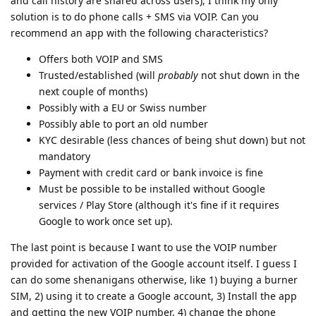
and call history are shared across users), I think my only
solution is to do phone calls + SMS via VOIP. Can you
recommend an app with the following characteristics?
Offers both VOIP and SMS
Trusted/established (will
probably
not shut down in the
next couple of months)
Possibly with a EU or Swiss number
Possibly able to port an old number
KYC desirable (less chances of being shut down) but not
mandatory
Payment with credit card or bank invoice is fine
Must be possible to be installed without Google
services / Play Store (although it's fine if it requires
Google to work once set up).
The last point is because I want to use the VOIP number
provided for activation of the Google account itself. I guess I
can do some shenanigans otherwise, like 1) buying a burner
SIM, 2) using it to create a Google account, 3) Install the app
and getting the new VOIP number, 4) change the phone