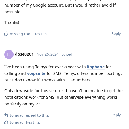
number of my Google account. But I would rather avoid if
possible.
Thanks!
Reply
missing-root
likes this
.
dose0201
D
Nov 26, 2024
Edited
I've been using Telnyx for over a year with
linphone
for
calling and
voipsuite
for SMS. Telnyx offers number porting,
but I don't know if it works with EU-numbers.
Only downside for this setup is I haven't been able to get the
notifications work for SMS, but otherwise everything works
perfectly on my P7.
Reply
tomgag
replied to this.
tomgag
likes this
.