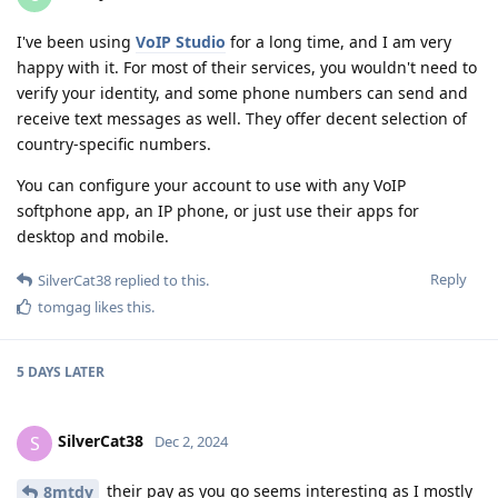
I've been using
VoIP Studio
for a long time, and I am very
happy with it. For most of their services, you wouldn't need to
verify your identity, and some phone numbers can send and
receive text messages as well. They offer decent selection of
country-specific numbers.
You can configure your account to use with any VoIP
softphone app, an IP phone, or just use their apps for
desktop and mobile.
Reply
SilverCat38
replied to this.
tomgag
likes this
.
5 DAYS
LATER
SilverCat38
S
Dec 2, 2024
their pay as you go seems interesting as I mostly
8mtdy