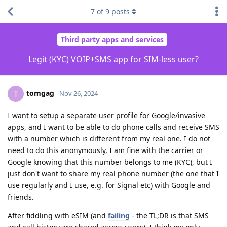
7
of
9
posts
Third party apps and services
Legit (KYC) VOIP+SMS app for SIM-less user?
tomgag
T
Nov 26, 2024
I want to setup a separate user profile for Google/invasive
apps, and I want to be able to do phone calls and receive SMS
with a number which is different from my real one. I do not
need to do this anonymously, I am fine with the carrier or
Google knowing that this number belongs to me (KYC), but I
just don't want to share my real phone number (the one that I
use regularly and I use, e.g. for Signal etc) with Google and
friends.
After fiddling with eSIM (and
failing
- the TL;DR is that SMS