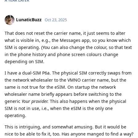
A YEAR
LATER
LunaticBuzz
Oct 23, 2025
That does not reset the carrier name, it just seems to alter
what is visible in, e.g., the Messages app, so you know which
SIM is operating. (You can also change the colour, so that text
in the phone history and phone screen colours change
depending on SIM.
I have a dual-SIM P6a. The physical SIM correctly swaps from
the network wholesaler to the VMNO carrier name, but the
same is not true for the eSIM. On startup the network
wholesaler name briefly appears before switching to the
generic
Your provider.
This also happens when the physical
SIM is not in use, i.e., when the eSIM is the only one
operating.
This is intriguing, and somewhat amusing. But it would be
nice to be able to fix it, too. Has anyone manged to find a way?