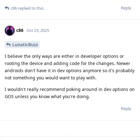
Reply
c86
replied to this.
c86
Oct 23, 2025
LunaticBuzz
I believe the only ways are either in developer options or
rooting the device and adding code for the changes. Newer
androids don't have it in dev options anymore so it's probably
not something you would want to play with.
I wouldn't really recommend poking around in dev options on
GOS unless you know what you're doing.
Reply