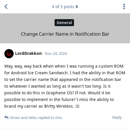
4
of
5
posts
General
Change Carrier Name in Notification Bar
LordDrakkon
Nov 24, 2024
Way, way, way back when when I was running a custom ROM
for Android Ice Cream Sandwich. I had the ability in that ROM
to set the carrier name that appeared in the notification bar
to whatever I wanted as long as it wasn't too long. Is it
possible to do this in Graphene OS? If not. Would it be
possible to implement in the future? I miss the ability to
brand my carrier as $h!tty Wireless. :D
Reply
Xtreix
and
de0u
replied to this.