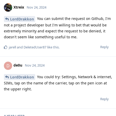
Xtreix
Nov 24, 2024
You can submit the request on Github, I'm
LordDrakkon
not a project developer but I'm willing to bet that would be
extremely minority and expect the request to be denied, it
doesn't seem like something useful to me.
Reply
jarell
and
DeletedUser87
like this
.
de0u
D
Nov 24, 2024
You could try: Settings, Network & internet,
LordDrakkon
SIMs, tap on the name of the carrier, tap on the pen icon at
the upper right.
Reply