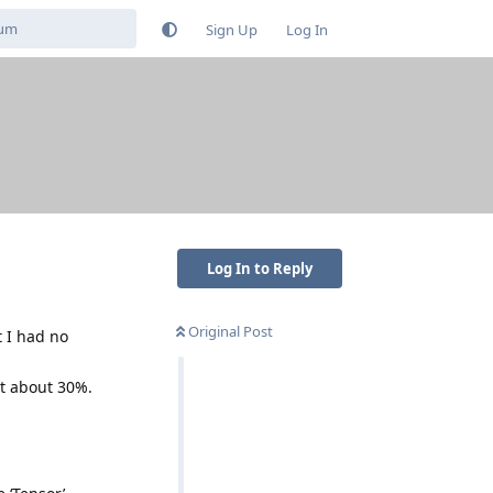
Sign Up
Log In
Log In to Reply
Original Post
t I had no
at about 30%.