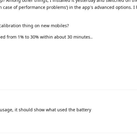
pp? Among other things, I installed it yesterday and switched on the
in case of performance problems’) in the app's advanced options. I 
r/calibration thing on new mobiles?
d from 1% to 30% within about 30 minutes..
y usage, it should show what used the battery