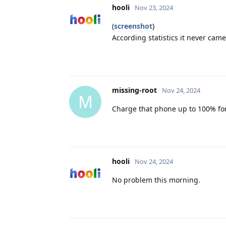
hooli
Nov 23, 2024
(
screenshot
)
According statistics it never came
missing-root
Nov 24, 2024
M
Charge that phone up to 100% for
hooli
Nov 24, 2024
No problem this morning.