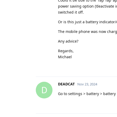
Could it be due to the ‘Tap Tap’ a
power saving option (‘deactivate 
switched it off.
Or is this just a battery indicato
The mobile phone was now charge
Any advice?
Regards,
Michael
DEADCAT
Nov 23, 2024
D
Go to settings > battery > batter