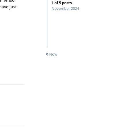
 ‘Tensor’
1
of
5
posts
have just
November 2024
Now
Reply
Reply