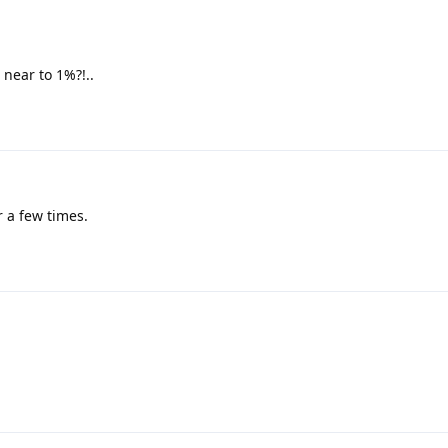
 near to 1%?!..
 a few times.