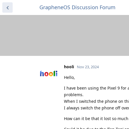
GrapheneOS Discussion Forum
hooli
Nov 23, 2024
Hello,
I have been using the Pixel 9 for 
problems.
When I switched the phone on this
I always switch the phone off ove
How can it be that it lost so muc