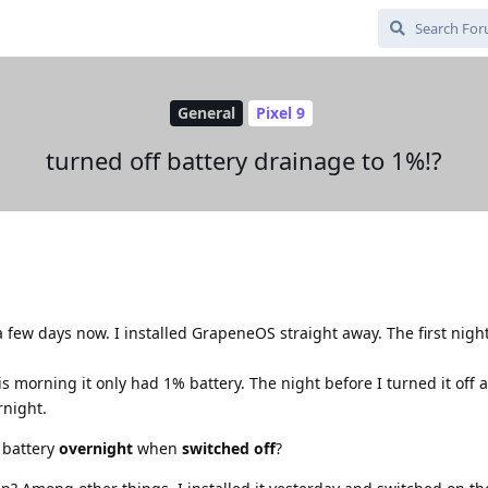
General
Pixel 9
turned off battery drainage to 1%!?
a few days now. I installed GrapeneOS straight away. The first nigh
 morning it only had 1% battery. The night before I turned it off 
rnight.
h battery
overnight
when
switched off
?