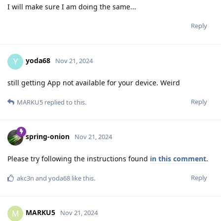
I will make sure I am doing the same...
Reply
yoda68
Y
Nov 21, 2024
still getting App not available for your device. Weird
Reply
MARKU5
replied to this.
spring-onion
Nov 21, 2024
Please try following the instructions found
in this comment
.
Reply
akc3n
and
yoda68
like this
.
MARKU5
M
Nov 21, 2024