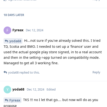
18 DAYS
LATER
Fyreax
F
Dec 12, 2024
Hi...not sure if you've already solved this. I tried
yoda68
TD, Scotia and BMO. I needed to set up a 'finance' user and
used the actual google play store signed, in to a real account
and then in the setting->app turned on compatibility mode.
Managed to get all 3 working fine.
Reply
yoda68
replied to this.
yoda68
Y
Dec 12, 2024
Edited
TKS !!! no I let that go.... but now will do as you
Fyreax
propose