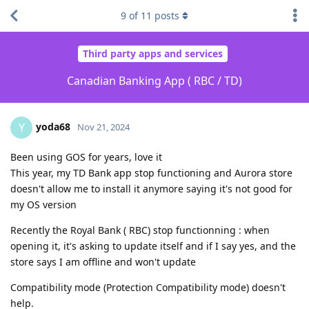
9
of
11
posts
Third party apps and services
Canadian Banking App ( RBC / TD)
yoda68
Y
Nov 21, 2024
Been using GOS for years, love it
This year, my TD Bank app stop functioning and Aurora store
doesn't allow me to install it anymore saying it's not good for
my OS version
Recently the Royal Bank ( RBC) stop functionning : when
opening it, it's asking to update itself and if I say yes, and the
store says I am offline and won't update
Compatibility mode (Protection Compatibility mode) doesn't
help.