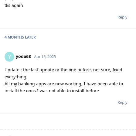
tks again
Reply
4 MONTHS
LATER
yoda68
Y
Apr 15, 2025
Update : the last update or the one before, not sure, fixed
everything
All my banking apps are now working, I have been able to
install the ones I was not able to install before
Reply