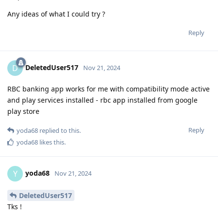
Any ideas of what I could try ?
Reply
DeletedUser517
D
Nov 21, 2024
RBC banking app works for me with compatibility mode active
and play services installed - rbc app installed from google
play store
Reply
yoda68
replied to this.
yoda68
likes this
.
yoda68
Y
Nov 21, 2024
DeletedUser517
Tks !