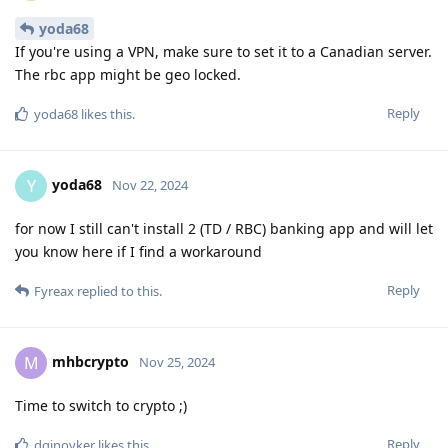
yoda68
If you're using a VPN, make sure to set it to a Canadian server.
The rbc app might be geo locked.
Reply
yoda68
likes this
.
yoda68
Y
Nov 22, 2024
for now I still can't install 2 (TD / RBC) banking app and will let
you know here if I find a workaround
Reply
Fyreax
replied to this.
mhbcrypto
M
Nov 25, 2024
Time to switch to crypto ;)
Reply
dginovker
likes this
.