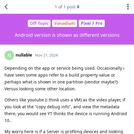
1
of
1
post
Off Topic
Vanadium
Pixel 7 Pro
Android version is shown as different versions
nullable
N
Nov 21, 2024
Depending on the app or service being used. Occasionally i
have seen some apps refer to a build property value or
perhaps what is shown in one partition (vendor maybe?)
Versus looking some other location.
Others like youtube (i think uses a VM) as the video player, if
you look at the "copy debug info", and view the metadata
there, you would see YT thinks the device is running Android
10..
My worry here is if a Server is profiling devices and looking