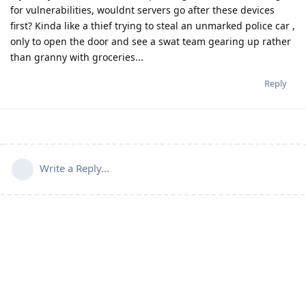
for vulnerabilities, wouldnt servers go after these devices
first? Kinda like a thief trying to steal an unmarked police car ,
only to open the door and see a swat team gearing up rather
than granny with groceries...
Reply
Write a Reply...