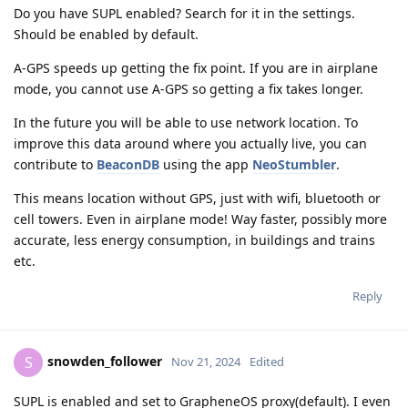
Do you have SUPL enabled? Search for it in the settings.
Should be enabled by default.
A-GPS speeds up getting the fix point. If you are in airplane
mode, you cannot use A-GPS so getting a fix takes longer.
In the future you will be able to use network location. To
improve this data around where you actually live, you can
contribute to
BeaconDB
using the app
NeoStumbler
.
This means location without GPS, just with wifi, bluetooth or
cell towers. Even in airplane mode! Way faster, possibly more
accurate, less energy consumption, in buildings and trains
etc.
Reply
snowden_follower
S
Nov 21, 2024
Edited
SUPL is enabled and set to GrapheneOS proxy(default). I even