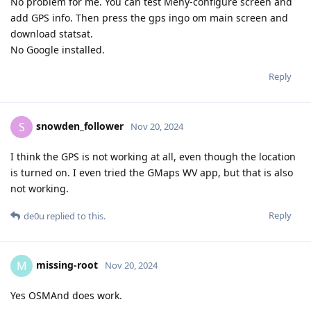
No problem for me. You can test Meny-configure screen and
add GPS info. Then press the gps ingo om main screen and
download statsat.
No Google installed.
Reply
snowden_follower
S
Nov 20, 2024
I think the GPS is not working at all, even though the location
is turned on. I even tried the GMaps WV app, but that is also
not working.
Reply
de0u
replied to this.
missing-root
M
Nov 20, 2024
Yes OSMAnd does work.