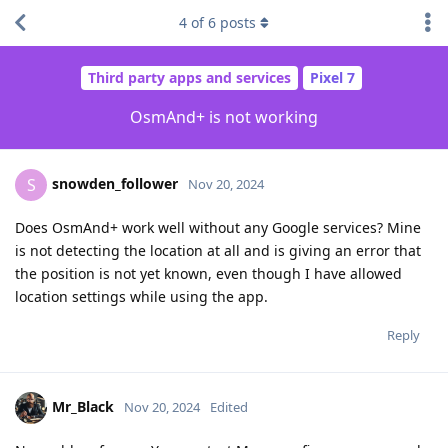
4
of
6
posts
Third party apps and services
Pixel 7
OsmAnd+ is not working
snowden_follower
S
Nov 20, 2024
Does OsmAnd+ work well without any Google services? Mine
is not detecting the location at all and is giving an error that
the position is not yet known, even though I have allowed
location settings while using the app.
Reply
Mr_Black
Nov 20, 2024
Edited