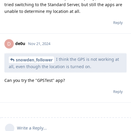
tried switching to the Standard Server, but still the apps are
unable to determine my location at all.
Reply
de0u
D
Nov 21, 2024
I think the GPS is not working at
snowden_follower
all, even though the location is turned on.
Can you try the "GPSTest" app?
Reply
Write a Reply...