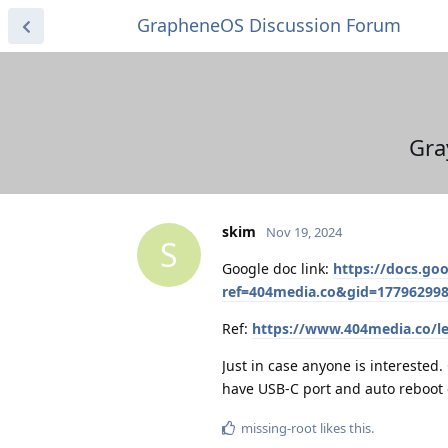
GrapheneOS Discussion Forum
Gra
skim
Nov 19, 2024
S
Google doc link:
https://docs.g
ref=404media.co&gid=17796299
Ref:
https://www.404media.co/l
Just in case anyone is interested
have USB-C port and auto reboot e
missing-root
likes this
.