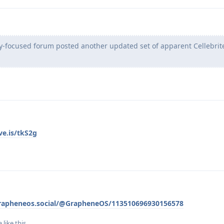
acy-focused forum posted another updated set of apparent Cellebrit
ve.is/tkS2g
grapheneos.social/@GrapheneOS/113510696930156578
a
like this
.