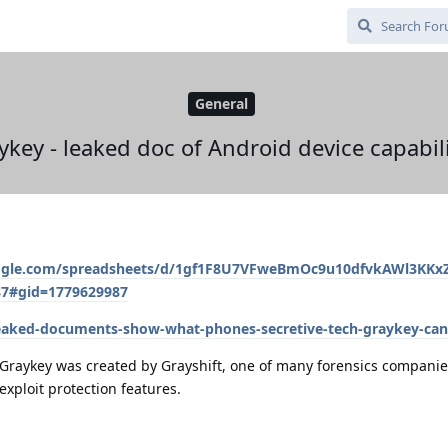
General
ykey - leaked doc of Android device capabili
oogle.com/spreadsheets/d/1gf1F8U7VFweBmOc9u10dfvkAWl3KKxZ
87#gid=1779629987
eaked-documents-show-what-phones-secretive-tech-graykey-can
. Graykey was created by Grayshift, one of many forensics companie
xploit protection features.