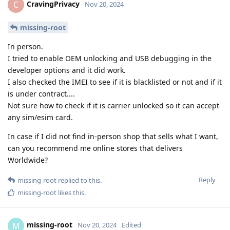
CravingPrivacy
C
Nov 20, 2024
missing-root
In person.
I tried to enable OEM unlocking and USB debugging in the
developer options and it did work.
I also checked the IMEI to see if it is blacklisted or not and if it
is under contract....
Not sure how to check if it is carrier unlocked so it can accept
any sim/esim card.
In case if I did not find in-person shop that sells what I want,
can you recommend me online stores that delivers
Worldwide?
Reply
missing-root
replied to this.
missing-root
likes this
.
missing-root
M
Nov 20, 2024
Edited