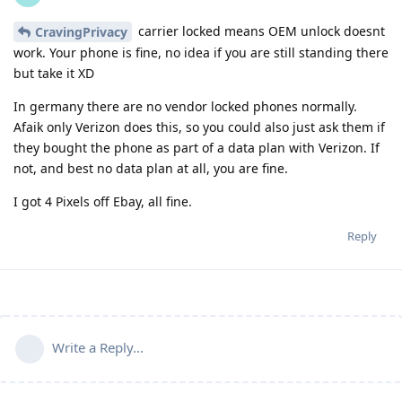
carrier locked means OEM unlock doesnt
CravingPrivacy
work. Your phone is fine, no idea if you are still standing there
but take it XD
In germany there are no vendor locked phones normally.
Afaik only Verizon does this, so you could also just ask them if
they bought the phone as part of a data plan with Verizon. If
not, and best no data plan at all, you are fine.
I got 4 Pixels off Ebay, all fine.
Reply
Write a Reply...