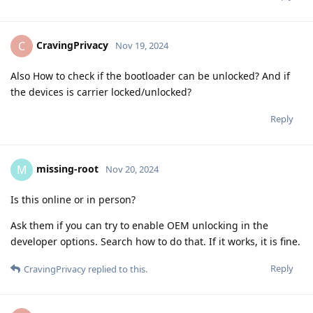
CravingPrivacy
C
Nov 19, 2024
Also How to check if the bootloader can be unlocked? And if
the devices is carrier locked/unlocked?
Reply
missing-root
M
Nov 20, 2024
Is this online or in person?
Ask them if you can try to enable OEM unlocking in the
developer options. Search how to do that. If it works, it is fine.
Reply
CravingPrivacy
replied to this.