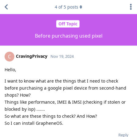
4
of
5
posts
Off Topic
Before purchasing used pixel
CravingPrivacy
C
Nov 19, 2024
Hello,
I want to know what are the things that I need to check
before purchasing a google pixel device from second-hand
shops? How?
Things like performance, IMEI & IMSI (checking if stolen or
blocked by isp) .......
So what are these things to check? And How?
So I can install GrapheneOS.
Reply