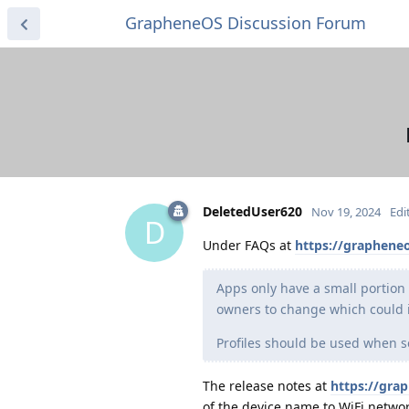
GrapheneOS Discussion Forum
DeletedUser620
Nov 19, 2024
Edi
D
Under FAQs at
https://grapheneo
Apps only have a small portion
owners to change which could id
Profiles should be used when se
The release notes at
https://gra
of the device name to WiFi networ