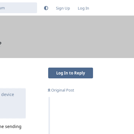
Sign Up
Log In
?
Log In to Reply
Original Post
 device
the sending