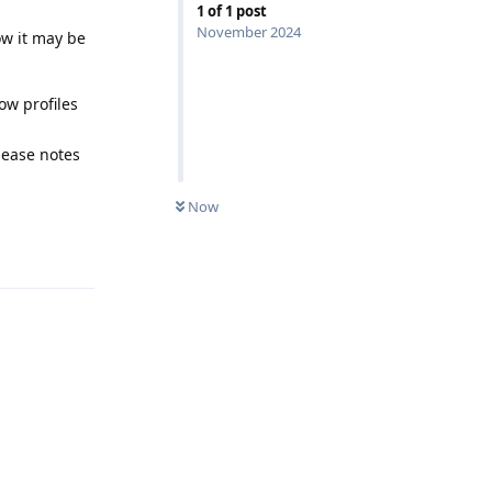
1
of
1
post
November 2024
ow it may be
ow profiles
lease notes
Now
Reply