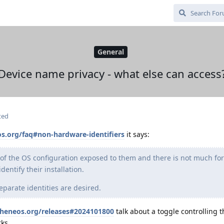
General
Device name privacy - what else can access
ted
s.org/faq#non-hardware-identifiers
it says:
 of the OS configuration exposed to them and there is not much for
entify their installation.
parate identities are desired.
pheneos.org/releases#2024101800
talk about a toggle controlling 
ks.