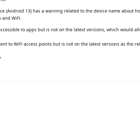
e (Android 13) has a warning related to the device name about h
h and WiFi.
cessible to apps but is not on the latest versions, which would all
nt to WiFi access points but is not on the latest versions as the re
?