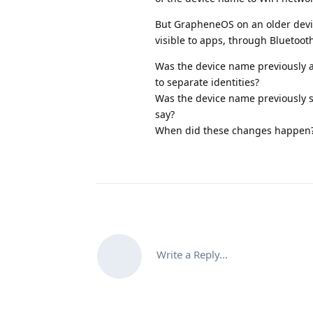
But GrapheneOS on an older devic
visible to apps, through Bluetoot
Was the device name previously ac
to separate identities?
Was the device name previously se
say?
When did these changes happen
Write a Reply...