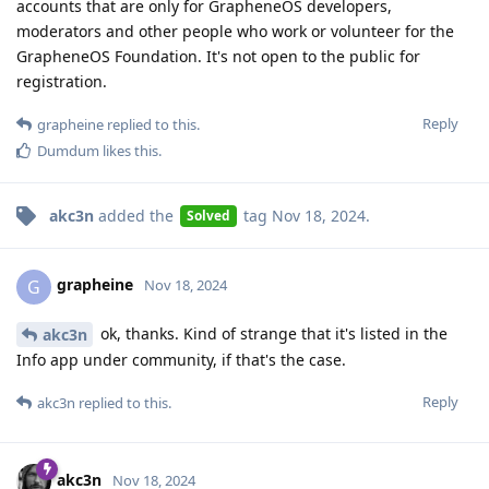
accounts that are only for GrapheneOS developers,
moderators and other people who work or volunteer for the
GrapheneOS Foundation. It's not open to the public for
registration.
Reply
grapheine
replied to this.
Dumdum
likes this
.
akc3n
added the
tag
Nov 18, 2024
.
Solved
grapheine
G
Nov 18, 2024
ok, thanks. Kind of strange that it's listed in the
akc3n
Info app under community, if that's the case.
Reply
akc3n
replied to this.
akc3n
Nov 18, 2024