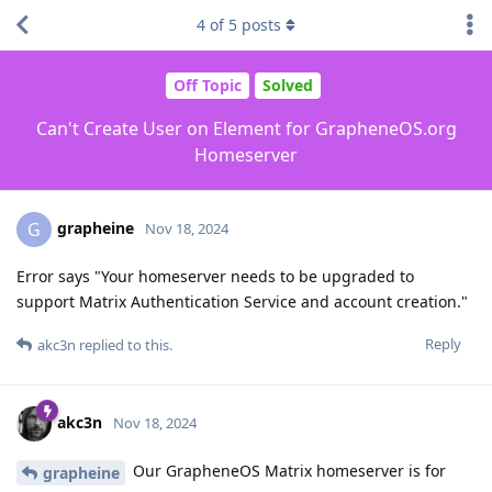
4
of
5
posts
Off Topic
Solved
Can't Create User on Element for GrapheneOS.org
Homeserver
grapheine
G
Nov 18, 2024
Error says "Your homeserver needs to be upgraded to
support Matrix Authentication Service and account creation."
Reply
akc3n
replied to this.
akc3n
Nov 18, 2024
Our GrapheneOS Matrix homeserver is for
grapheine