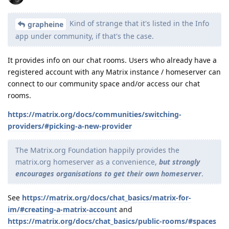
Kind of strange that it's listed in the Info
grapheine
app under community, if that's the case.
It provides info on our chat rooms. Users who already have a
registered account with any Matrix instance / homeserver can
connect to our community space and/or access our chat
rooms.
https://matrix.org/docs/communities/switching-
providers/#picking-a-new-provider
The Matrix.org Foundation happily provides the
matrix.org homeserver as a convenience,
but strongly
encourages organisations to get their own homeserver
.
See
https://matrix.org/docs/chat_basics/matrix-for-
im/#creating-a-matrix-account
and
https://matrix.org/docs/chat_basics/public-rooms/#spaces