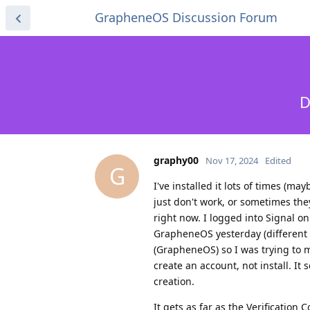
GrapheneOS Discussion Forum
D
graphy00
Nov 17, 2024
Edited
G
I've installed it lots of times (
just don't work, or sometimes the
right now. I logged into Signal o
GrapheneOS yesterday (different p
(GrapheneOS) so I was trying to ma
create an account, not install. It 
creation.
It gets as far as the Verification 