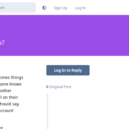
Sign Up
Log In
p?
Log In to Reply
etimes things
anyone knows
Original Post
nother
l on their
should say,
 account
or