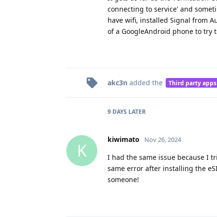
connecting to service' and someti
have wifi, installed Signal from 
of a GoogleAndroid phone to try 
akc3n
added the
Third party apps
9 DAYS
LATER
kiwimato
Nov 26, 2024
K
I had the same issue because I tri
same error after installing the e
someone!