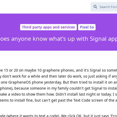
Third party apps and services
Pixel 5a
oes anyone know what's up with Signal ap
maybe 15 or 20 on maybe 10 graphene phones, and it's Signal so som
y don't work for a while and then later do work, so just asking if 
n one GrapheneOS phone yesterday. But then tried to install it on a
hone), because someone in my family couldn't get Signal to instal
ke a video to show them how. Didn't install last night or today. I 
seems to install fine, but can't get past the Text Code screen of the
Code (where it wants to text a code). We click OK, but it just says 'Err