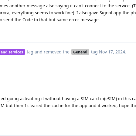
mes another message also saying it can't connect to the service. 
Aurora, everything seems to work fine). I also gave Signal app the
to send the Code to that but same error message.
tag
and removed the
tag
Nov 17, 2024
.
 and services
General
ed going activating it without having a SIM card in(eSIM) in this c
SIM but then I cleared the cache for the app and it worked, hope th