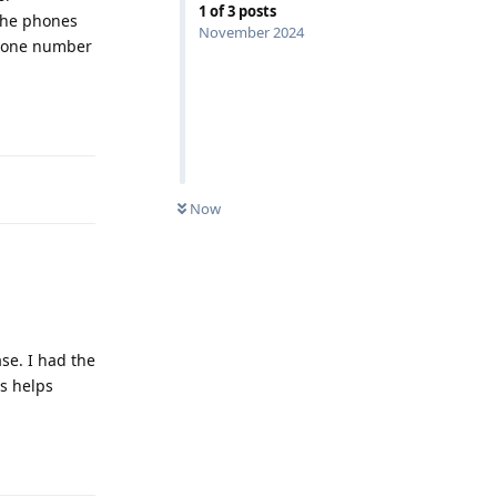
1
of
3
posts
(The phones
November 2024
 phone number
Reply
Now
ase. I had the
is helps
Reply