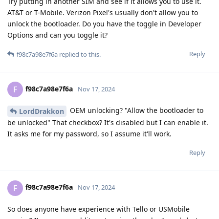
Try putting in another SIM and see if it allows you to use it.
AT&T or T-Mobile. Verizon Pixel's usually don't allow you to
unlock the bootloader. Do you have the toggle in Developer
Options and can you toggle it?
Reply
f98c7a98e7f6a
replied to this.
f98c7a98e7f6a
F
Nov 17, 2024
OEM unlocking? "Allow the bootloader to
LordDrakkon
be unlocked" That checkbox? It's disabled but I can enable it.
It asks me for my password, so I assume it'll work.
Reply
f98c7a98e7f6a
F
Nov 17, 2024
So does anyone have experience with Tello or USMobile