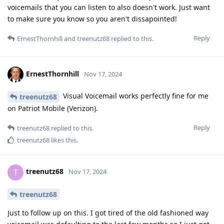
voicemails that you can listen to also doesn't work. Just want
to make sure you know so you aren't dissapointed!
Reply
ErnestThornhill
and
treenutz68
replied to this.
ErnestThornhill
Nov 17, 2024
Visual Voicemail works perfectly fine for me
treenutz68
on Patriot Mobile (Verizon).
Reply
treenutz68
replied to this.
treenutz68
likes this
.
treenutz68
T
Nov 17, 2024
treenutz68
Just to follow up on this. I got tired of the old fashioned way