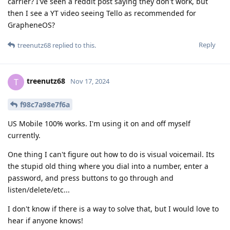
carrier? I've seen a reddit post saying they don't work, but
then I see a YT video seeing Tello as recommended for
GrapheneOS?
Reply
treenutz68
replied to this.
treenutz68
T
Nov 17, 2024
f98c7a98e7f6a
US Mobile 100% works. I'm using it on and off myself
currently.
One thing I can't figure out how to do is visual voicemail. Its
the stupid old thing where you dial into a number, enter a
password, and press buttons to go through and
listen/delete/etc...
I don't know if there is a way to solve that, but I would love to
hear if anyone knows!