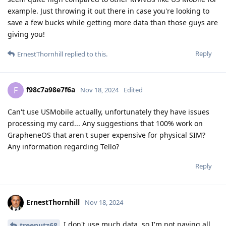
example. Just throwing it out there in case you're looking to
save a few bucks while getting more data than those guys are
giving you!
Reply
ErnestThornhill
replied to this.
f98c7a98e7f6a
F
Nov 18, 2024
Edited
Can't use USMobile actually, unfortunately they have issues
processing my card... Any suggestions that 100% work on
GrapheneOS that aren't super expensive for physical SIM?
Any information regarding Tello?
Reply
ErnestThornhill
Nov 18, 2024
I don't use much data, so I'm not paying all
treenutz68