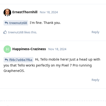
ErnestThornhill
Nov 18, 2024
I'm fine. Thank you.
treenutz68
Reply
treenutz68
likes this
.
Happiness-Craziness
H
Nov 18, 2024
Hi, Tello mobile here! Just a head up with
f98c7a98e7f6a
you that Tello works perfectly on my Pixel 7 Pro running
GrapheneOS.
Reply