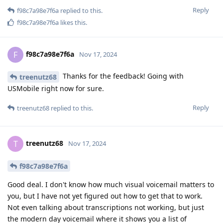
Reply
f98c7a98e7f6a
replied to this.
f98c7a98e7f6a
likes this
.
f98c7a98e7f6a
F
Nov 17, 2024
Thanks for the feedback! Going with
treenutz68
USMobile right now for sure.
Reply
treenutz68
replied to this.
treenutz68
T
Nov 17, 2024
f98c7a98e7f6a
Good deal. I don't know how much visual voicemail matters to
you, but I have not yet figured out how to get that to work.
Not even talking about transcriptions not working, but just
the modern day voicemail where it shows you a list of