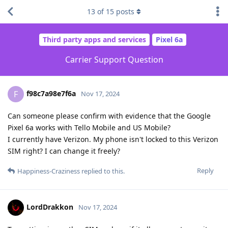
13
of
15
posts
Third party apps and services
Pixel 6a
Carrier Support Question
f98c7a98e7f6a
F
Nov 17, 2024
Can someone please confirm with evidence that the Google
Pixel 6a works with Tello Mobile and US Mobile?
I currently have Verizon. My phone isn't locked to this Verizon
SIM right? I can change it freely?
Reply
Happiness-Craziness
replied to this.
LordDrakkon
Nov 17, 2024