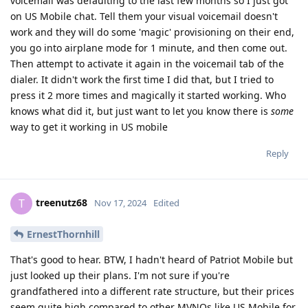
voicemail was defaulting to the last few months so I just got
on US Mobile chat. Tell them your visual voicemail doesn't
work and they will do some 'magic' provisioning on their end,
you go into airplane mode for 1 minute, and then come out.
Then attempt to activate it again in the voicemail tab of the
dialer. It didn't work the first time I did that, but I tried to
press it 2 more times and magically it started working. Who
knows what did it, but just want to let you know there is
some
way to get it working in US mobile
Reply
treenutz68
T
Nov 17, 2024
Edited
ErnestThornhill
That's good to hear. BTW, I hadn't heard of Patriot Mobile but
just looked up their plans. I'm not sure if you're
grandfathered into a different rate structure, but their prices
seem quite high compared to other MVNOs like US Mobile for