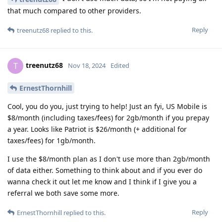
that much compared to other providers.
Reply
treenutz68
replied to this.
treenutz68
T
Nov 18, 2024
Edited
ErnestThornhill
Cool, you do you, just trying to help! Just an fyi, US Mobile is
$8/month (including taxes/fees) for 2gb/month if you prepay
a year. Looks like Patriot is $26/month (+ additional for
taxes/fees) for 1gb/month.
I use the $8/month plan as I don't use more than 2gb/month
of data either. Something to think about and if you ever do
wanna check it out let me know and I think if I give you a
referral we both save some more.
Reply
ErnestThornhill
replied to this.