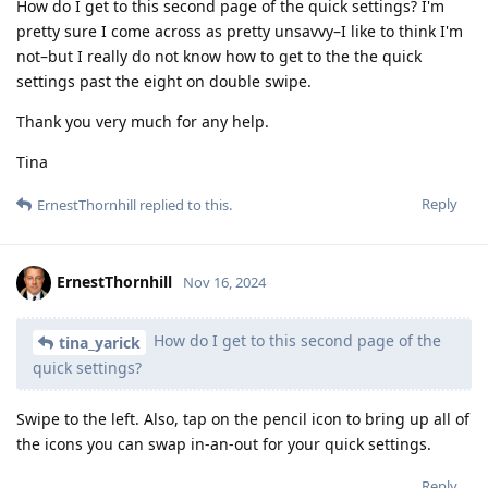
How do I get to this second page of the quick settings? I'm
pretty sure I come across as pretty unsavvy–I like to think I'm
not–but I really do not know how to get to the the quick
settings past the eight on double swipe.
Thank you very much for any help.
Tina
Reply
ErnestThornhill
replied to this.
ErnestThornhill
Nov 16, 2024
How do I get to this second page of the
tina_yarick
quick settings?
Swipe to the left. Also, tap on the pencil icon to bring up all of
the icons you can swap in-an-out for your quick settings.
Reply