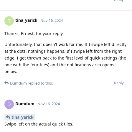
tina_yarick
T
Nov 16, 2024
Thanks, Ernest, for your reply.
Unfortunately, that doesn't work for me. If I swipe left directly
at the dots, nothings happens. If I swipe left from the right
edge, I get thrown back to the first level of quick settings (the
one with the four tiles) and the notifications area opens
below.
Reply
Dumdum
replied to this.
Dumdum
D
Nov 16, 2024
tina_yarick
Swipe left on the actual quick tiles.