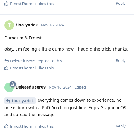
Reply
ErnestThornhill
likes this
.
tina_yarick
T
Nov 16, 2024
Dumdum & Ernest,
okay, I'm feeling a little dumb now. That did the trick. Thanks.
Reply
DeletedUser69
replied to this.
ErnestThornhill
likes this
.
DeletedUser69
D
Nov 16, 2024
Edited
everything comes down to experience, no
tina_yarick
one is born with a PhD. You'll do just fine. Enjoy GrapheneOS
and spread the message.
Reply
ErnestThornhill
likes this
.