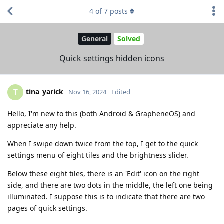
4
of
7
posts
General
Solved
Quick settings hidden icons
tina_yarick
T
Nov 16, 2024
Edited
Hello, I'm new to this (both Android & GrapheneOS) and
appreciate any help.
When I swipe down twice from the top, I get to the quick
settings menu of eight tiles and the brightness slider.
Below these eight tiles, there is an 'Edit' icon on the right
side, and there are two dots in the middle, the left one being
illuminated. I suppose this is to indicate that there are two
pages of quick settings.