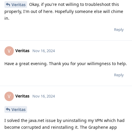
Okay, if you're not willing to troubleshoot this
Veritas
properly, I'm out of here. Hopefully someone else will chime
in.
Reply
Veritas
V
Nov 16, 2024
Have a great evening. Thank you for your willimgness to help.
Reply
Veritas
V
Nov 16, 2024
Veritas
I solved the java.net issue by uninstalling my VPN which had
become corrupted and reinstalling it. The Graphene app