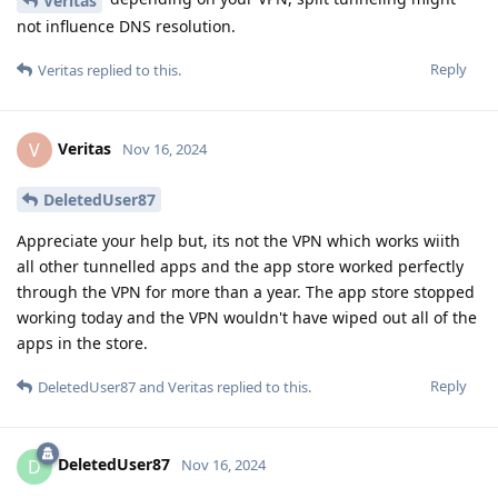
Veritas
not influence DNS resolution.
Reply
Veritas
replied to this.
Veritas
V
Nov 16, 2024
DeletedUser87
Appreciate your help but, its not the VPN which works wiith
all other tunnelled apps and the app store worked perfectly
through the VPN for more than a year. The app store stopped
working today and the VPN wouldn't have wiped out all of the
apps in the store.
Reply
DeletedUser87
and
Veritas
replied to this.
DeletedUser87
D
Nov 16, 2024