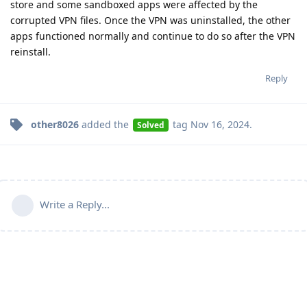
store and some sandboxed apps were affected by the
corrupted VPN files. Once the VPN was uninstalled, the other
apps functioned normally and continue to do so after the VPN
reinstall.
Reply
other8026
added the
tag
Nov 16, 2024
.
Solved
Write a Reply...