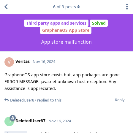
6
of
9
posts
Third party apps and services
Solved
GrapheneOS App Store
App store malfunction
Veritas
V
Nov 16, 2024
GrapheneOS app store exists but, app packages are gone.
ERROR MESSAGE: java.net unknown host exception. Any
assistance is appreciated.
Reply
DeletedUser87
replied to this.
DeletedUser87
D
Nov 16, 2024