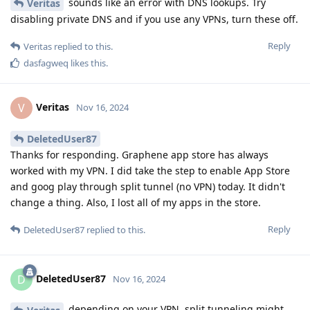
sounds like an error with DNS lookups. Try
Veritas
disabling private DNS and if you use any VPNs, turn these off.
Reply
Veritas
replied to this.
dasfagweq
likes this
.
Veritas
V
Nov 16, 2024
DeletedUser87
Thanks for responding. Graphene app store has always
worked with my VPN. I did take the step to enable App Store
and goog play through split tunnel (no VPN) today. It didn't
change a thing. Also, I lost all of my apps in the store.
Reply
DeletedUser87
replied to this.
DeletedUser87
D
Nov 16, 2024
depending on your VPN, split tunneling might