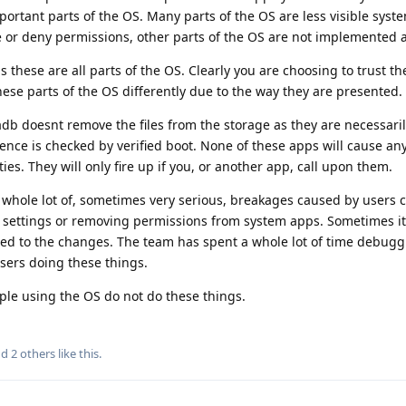
ortant parts of the OS. Many parts of the OS are less visible syst
e or deny permissions, other parts of the OS are not implemented 
as these are all parts of the OS. Clearly you are choosing to trust t
hese parts of the OS differently due to the way they are presented.
 adb doesnt remove the files from the storage as they are necessari
ence is checked by verified boot. None of these apps will cause any
es. They will only fire up if you, or another app, call upon them.
 whole lot of, sometimes very serious, breakages caused by users
 settings or removing permissions from system apps. Sometimes it i
ated to the changes. The team has spent a whole lot of time debugg
sers doing these things.
le using the OS do not do these things.
nd
2
others
like this
.