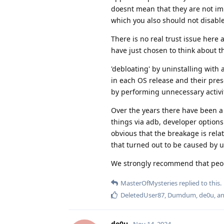
doesnt mean that they are not imp
which you also should not disabl
There is no real trust issue here 
have just chosen to think about t
'debloating' by uninstalling with
in each OS release and their pres
by performing unnecessary activiti
Over the years there have been a
things via adb, developer options
obvious that the breakage is rel
that turned out to be caused by u
We strongly recommend that peop
MasterOfMysteries
replied to this.
DeletedUser87
,
Dumdum
,
de0u
, a
de0u
Nov 14, 2024