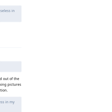
seless in
Reply
d out of the
king pictures
tion.
ess in my