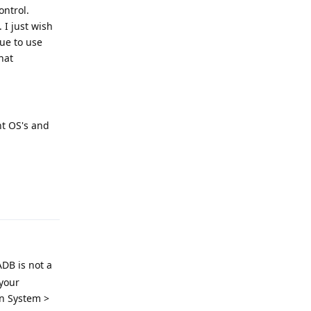
ontrol.
 I just wish
nue to use
hat
nt OS's and
Reply
ADB is not a
your
in System >