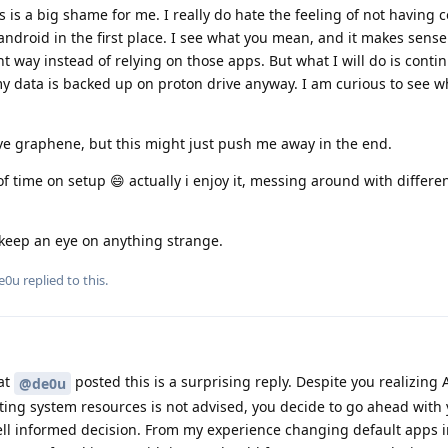
s is a big shame for me. I really do hate the feeling of not having c
ndroid in the first place. I see what you mean, and it makes sense.
t way instead of relying on those apps. But what I will do is conti
y data is backed up on proton drive anyway. I am curious to see w
love graphene, but this might just push me away in the end.
of time on setup 😄 actually i enjoy it, messing around with differe
l keep an eye on anything strange.
e0u
replied to this.
at
posted this is a surprising reply. Despite you realizing 
@de0u
ng system resources is not advised, you decide to go ahead with 
ll informed decision. From my experience changing default apps 