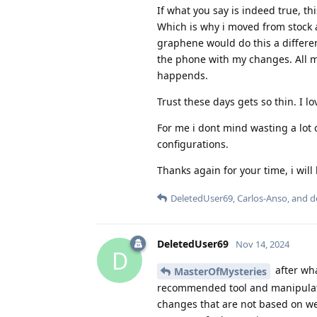
If what you say is indeed true, thi
Which is why i moved from stock a
graphene would do this a differen
the phone with my changes. All m
happends.
Trust these days gets so thin. I 
For me i dont mind wasting a lot 
configurations.
Thanks again for your time, i wil
DeletedUser69
,
Carlos-Anso
, and
d
DeletedUser69
Nov 14, 2024
D
after wh
MasterOfMysteries
recommended tool and manipulati
changes that are not based on we