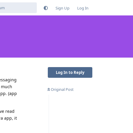
Sign Up
Log In
Log In to Reply
messaging
ld much
Original Post
app. (app
Ive read
a app, it