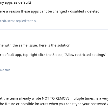
w my apps as default?
ere a reason these apps cant be changed / disabled / deleted.
etedUser88
replied to this.
e with the same issue. Here is the solution.
 default app, top right click the 3 dots, "Allow restricted settings"
ike this
.
 the team already wrote NOT TO REMOVE multiple times, is a very
he future or possible lockouts when you can't type your password 