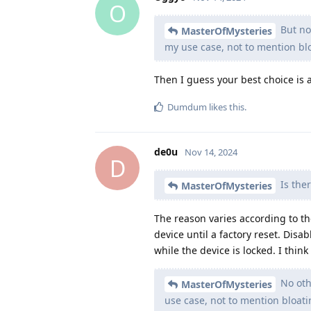
O
But no 
MasterOfMysteries
my use case, not to mention bl
Then I guess your best choice is
Dumdum
likes this
.
de0u
Nov 14, 2024
D
Is ther
MasterOfMysteries
The reason varies according to t
device until a factory reset. Disa
while the device is locked. I thi
No oth
MasterOfMysteries
use case, not to mention bloat