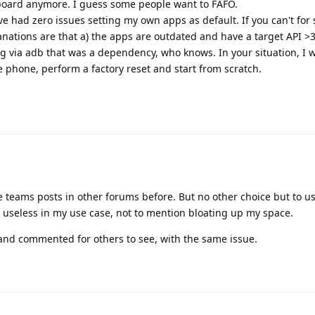
board anymore. I guess some people want to FAFO.
ave had zero issues setting my own apps as default. If you can't for
anations are that a) the apps are outdated and have a target API >3
 via adb that was a dependency, who knows. In your situation, I 
phone, perform a factory reset and start from scratch.
e teams posts in other forums before. But no other choice but to u
 useless in my use case, not to mention bloating up my space.
and commented for others to see, with the same issue.