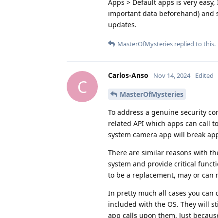
Apps > Default apps is very easy, 
important data beforehand) and s
updates.
MasterOfMysteries
replied to this.
Carlos-Anso
Nov 14, 2024
Edited
C
MasterOfMysteries
To address a genuine security c
related API which apps can call t
system camera app will break apps
There are similar reasons with th
system and provide critical func
to be a replacement, may or can 
In pretty much all cases you can 
included with the OS. They will st
app calls upon them. Just because