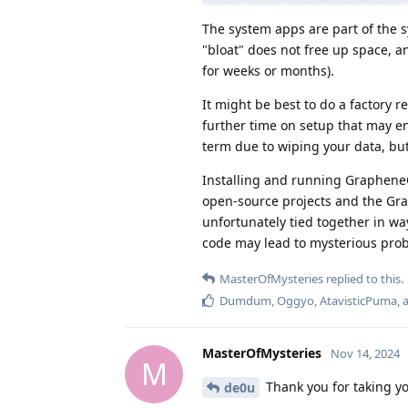
The system apps are part of the s
"bloat" does not free up space, an
for weeks or months).
It might be best to do a factory 
further time on setup that may en
term due to wiping your data, but
Installing and running GrapheneO
open-source projects and the Gr
unfortunately tied together in wa
code may lead to mysterious pro
MasterOfMysteries
replied to this.
Dumdum
,
Oggyo
,
AtavisticPuma
,
MasterOfMysteries
Nov 14, 2024
M
Thank you for taking yo
de0u