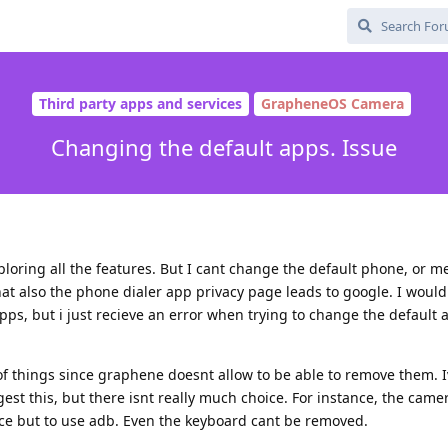
Third party apps and services
GrapheneOS Camera
Changing the default apps. Issue
exploring all the features. But I cant change the default phone, or 
, that also the phone dialer app privacy page leads to google. I wou
s, but i just recieve an error when trying to change the default 
f things since graphene doesnt allow to be able to remove them. 
st this, but there isnt really much choice. For instance, the camer
ice but to use adb. Even the keyboard cant be removed.