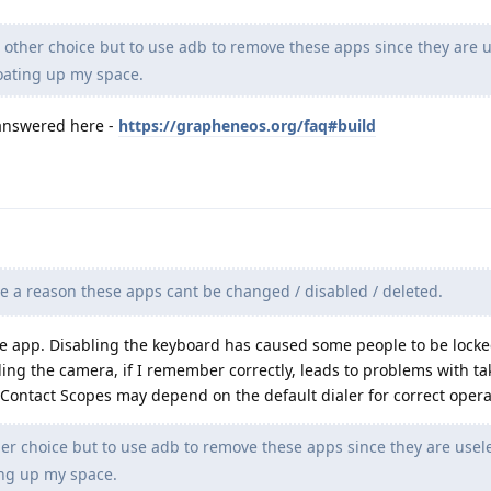
other choice but to use adb to remove these apps since they are u
oating up my space.
 answered here -
https://grapheneos.org/faq#build
e a reason these apps cant be changed / disabled / deleted.
he app. Disabling the keyboard has caused some people to be locke
bling the camera, if I remember correctly, leads to problems with ta
nk Contact Scopes may depend on the default dialer for correct opera
er choice but to use adb to remove these apps since they are usel
ing up my space.