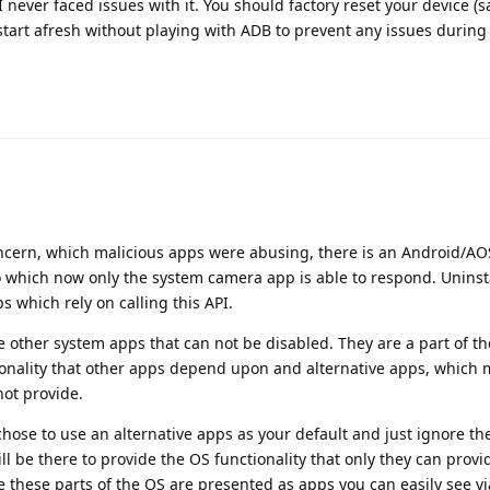
I never faced issues with it. You should factory reset your device (s
tart afresh without playing with ADB to prevent any issues during
oncern, which malicious apps were abusing, there is an Android/A
o which now only the system camera app is able to respond. Uninst
 which rely on calling this API.
e other system apps that can not be disabled. They are a part of t
tionality that other apps depend upon and alternative apps, which
not provide.
chose to use an alternative apps as your default and just ignore th
ill be there to provide the OS functionality that only they can provi
 these parts of the OS are presented as apps you can easily see via