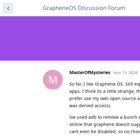
GrapheneOS Discussion Forum
MasterOfMysteries
Nov 13, 2024
M
So far, I like Graphene OS. Still 
apps. I think its a little strange
prefer use my own open source app
was denied access).
Ive used adb to remove a bunch o
online that graphene doesnt sugge
cant even be disabled, so no cho