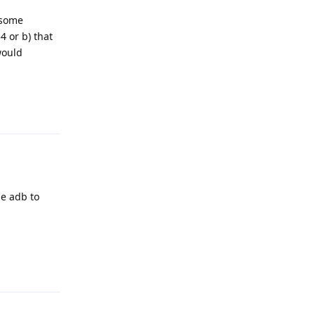
 some
4 or b) that
would
Reply
se adb to
Reply