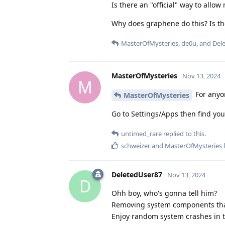
Is there an "official" way to allo
Why does graphene do this? Is th
MasterOfMysteries
,
de0u
, and
Del
MasterOfMysteries
Nov 13, 2024
M
For anyon
MasterOfMysteries
Go to Settings/Apps then find your
untimed_rare
replied to this.
schweizer
and
MasterOfMysteries
l
DeletedUser87
Nov 13, 2024
D
Ohh boy, who's gonna tell him?
Removing system components that
Enjoy random system crashes in t