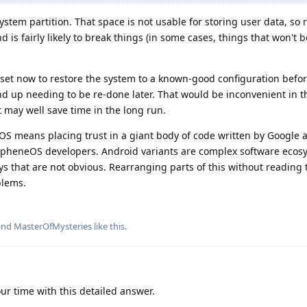
ystem partition. That space is not usable for storing user data, so
d is fairly likely to break things (in some cases, things that won't
reset now to restore the system to a known-good configuration befor
d up needing to be re-done later. That would be inconvenient in t
 may well save time in the long run.
S means placing trust in a giant body of code written by Google
apheneOS developers. Android variants are complex software ecos
ys that are not obvious. Rearranging parts of this without reading 
blems.
 and
MasterOfMysteries
like this
.
ur time with this detailed answer.