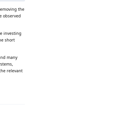
 removing the
 be observed
e investing
he short
 and many
ystems,
the relevant
Reply