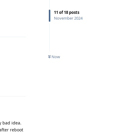
11
of
18
posts
November 2024
Reply
Now
Reply
 bad idea.
after reboot