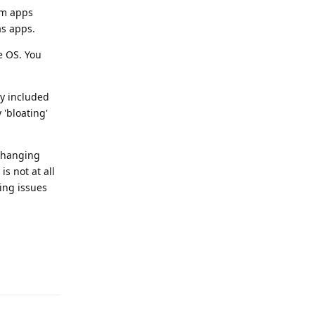
em apps
as apps.
he OS. You
ly included
 'bloating'
 changing
s not at all
ing issues
Reply