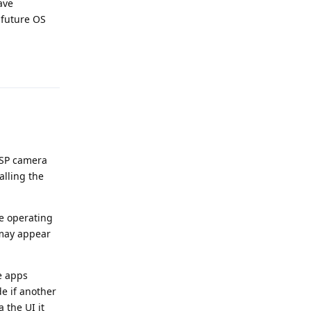
ave
 future OS
Reply
OSP camera
alling the
he operating
 may appear
e apps
de if another
 the UI it