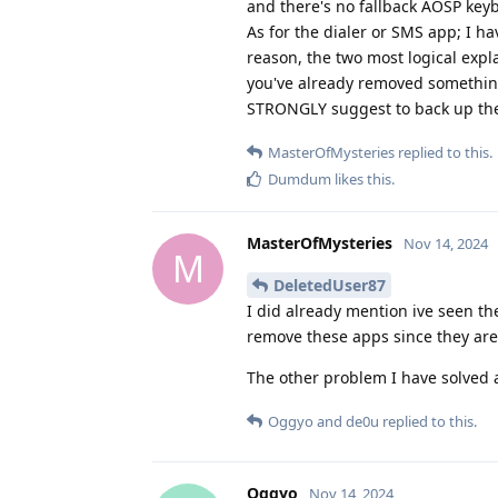
and there's no fallback AOSP key
As for the dialer or SMS app; I h
reason, the two most logical expl
you've already removed something
STRONGLY suggest to back up the 
MasterOfMysteries
replied to this.
Dumdum
likes this
.
MasterOfMysteries
Nov 14, 2024
M
DeletedUser87
I did already mention ive seen th
remove these apps since they are
The other problem I have solved 
Oggyo
and
de0u
replied to this.
Oggyo
Nov 14, 2024