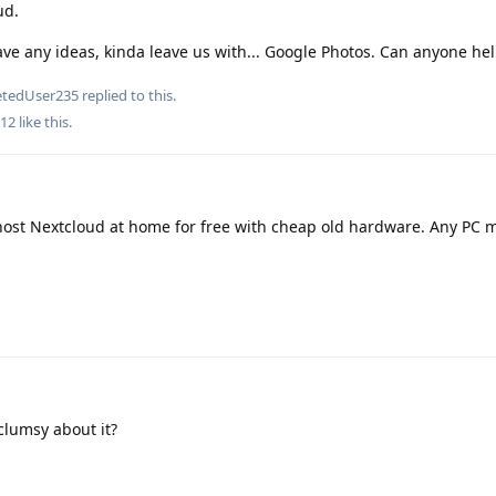
ud.
ve any ideas, kinda leave us with... Google Photos. Can anyone hel
etedUser235
replied to this.
12
like this
.
 host Nextcloud at home for free with cheap old hardware. Any PC
clumsy about it?