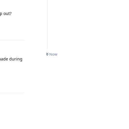
p out?
Reply
Now
 made during
Reply
Reply