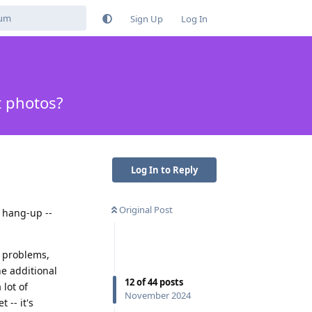
Sign Up
Log In
t photos?
Log In to Reply
Original Post
 hang-up --
o problems,
he additional
12
of
44
posts
 lot of
November 2024
 -- it's