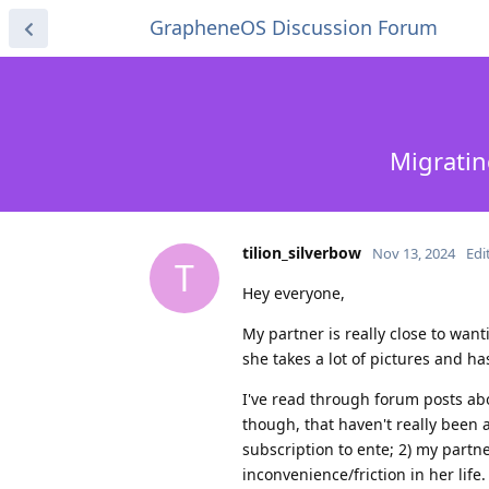
GrapheneOS Discussion Forum
Migratin
tilion_silverbow
Nov 13, 2024
Edi
T
Hey everyone,
My partner is really close to wa
she takes a lot of pictures and 
I've read through forum posts abo
though, that haven't really been 
subscription to ente; 2) my partne
inconvenience/friction in her life.