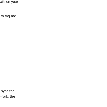
safe on your
e to tag me
Reply
 sync the
-fork, the