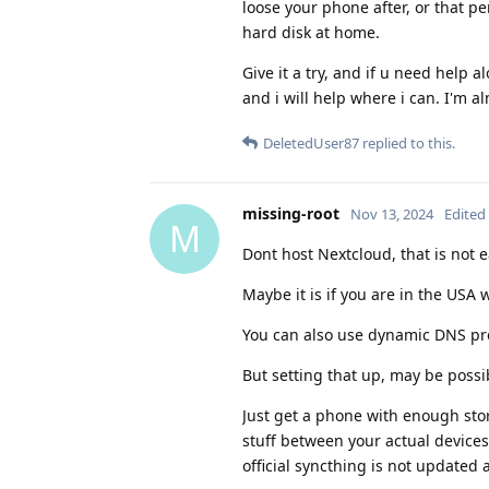
loose your phone after, or that p
hard disk at home.
Give it a try, and if u need help a
and i will help where i can. I'm a
DeletedUser87
replied to this.
missing-root
Nov 13, 2024
Edited
M
Dont host Nextcloud, that is not e
Maybe it is if you are in the USA 
You can also use dynamic DNS pro
But setting that up, may be possib
Just get a phone with enough sto
stuff between your actual devices
official syncthing is not updated