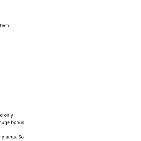
 tech
Reply
d only
 (huge bonus
plaints. So