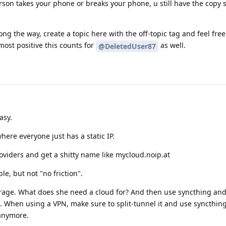
erson takes your phone or breaks your phone, u still have the copy 
long the way, create a topic here with the off-topic tag and feel fre
lmost positive this counts for
as well.
@DeletedUser87
asy.
where everyone just has a static IP.
viders and get a shitty name like mycloud.noip.at
le, but not "no friction".
rage. What does she need a cloud for? And then use syncthing and
. When using a VPN, make sure to split-tunnel it and use syncthing
 anymore.