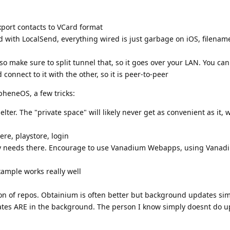
export contacts to VCard format
 with LocalSend, everything wired is just garbage on iOS, filename
Also make sure to split tunnel that, so it goes over your LAN. You can
connect to it with the other, so it is peer-to-peer
pheneOS, a few tricks:
elter. The "private space" will likely never get as convenient as it, 
ere, playstore, login
lly needs there. Encourage to use Vanadium Webapps, using Vanad
ample works really well
ton of repos. Obtainium is often better but background updates si
tes ARE in the background. The person I know simply doesnt do up