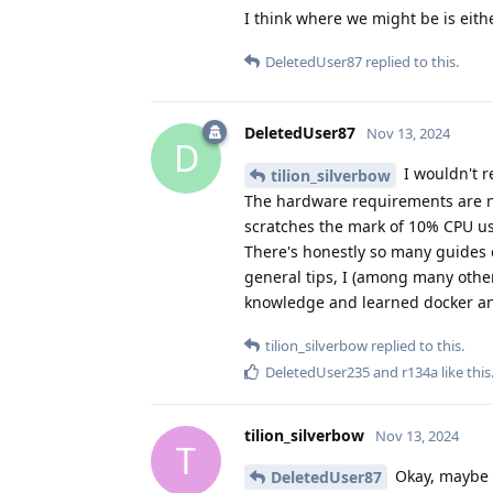
I think where we might be is eit
DeletedUser87
replied to this.
DeletedUser87
Nov 13, 2024
D
I wouldn't r
tilion_silverbow
The hardware requirements are not
scratches the mark of 10% CPU usa
There's honestly so many guides o
general tips, I (among many others
knowledge and learned docker and 
tilion_silverbow
replied to this.
DeletedUser235
and
r134a
like this
tilion_silverbow
Nov 13, 2024
T
Okay, maybe t
DeletedUser87