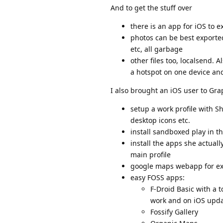
And to get the stuff over
there is an app for iOS to 
photos can be best exported
etc, all garbage
other files too, localsend. 
a hotspot on one device and 
I also brought an iOS user to Gra
setup a work profile with Sh
desktop icons etc.
install sandboxed play in th
install the apps she actua
main profile
google maps webapp for ex
easy FOSS apps:
F-Droid Basic with a 
work and on iOS upda
Fossify Gallery