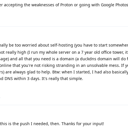
her accepting the weaknesses of Proton or going with Google Photos
eally be too worried about self-hosting (you have to start somewhere
 really high (I run my whole server on a 7 year old office tower, it
ge) and all that you need is a domain (a duckdns domain will do fi
nline that you're not risking stranding in an unsolvable mess. If 
) are always glad to help. Btw: when I started, I had also basicall
DNS within 3 days. It's really that simple.
.
his is the push I needed, then. Thanks for your input!