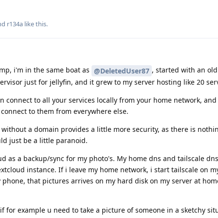
and
r134a
like this
.
mp, i'm in the same boat as
, started with an old
@DeletedUser87
rvisor just for jellyfin, and it grew to my server hosting like 20 ser
 connect to all your services locally from your home network, and 
to connect to them from everywhere else.
p without a domain provides a little more security, as there is nothi
ld just be a little paranoid.
oud as a backup/sync for my photo's. My home dns and tailscale dns
xtcloud instance. If i leave my home network, i start tailscale on 
y phone, that pictures arrives on my hard disk on my server at hom
f for example u need to take a picture of someone in a sketchy sit