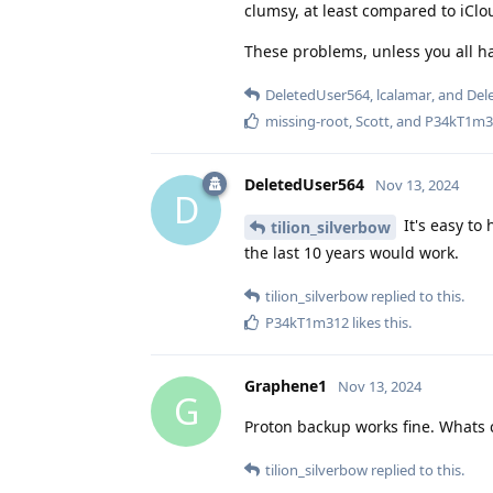
clumsy, at least compared to iClo
These problems, unless you all ha
DeletedUser564
,
lcalamar
, and
Del
missing-root
,
Scott
, and
P34kT1m3
DeletedUser564
Nov 13, 2024
D
It's easy to
tilion_silverbow
the last 10 years would work.
tilion_silverbow
replied to this.
P34kT1m312
likes this
.
Graphene1
Nov 13, 2024
G
Proton backup works fine. Whats 
tilion_silverbow
replied to this.