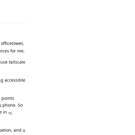
Reply
 officetower,
vices for me.
use tailscale
ng accessible
 points
my phone. So
e in
10
uation, and u