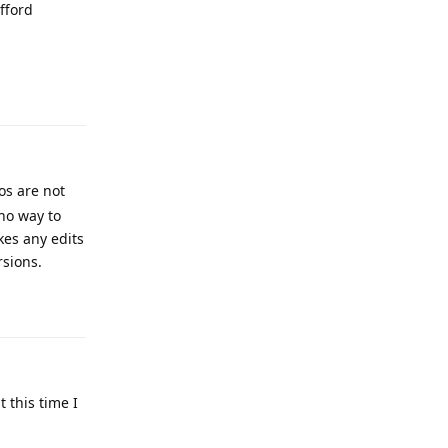
afford
Reply
os are not
 no way to
kes any edits
rsions.
Reply
 this time I