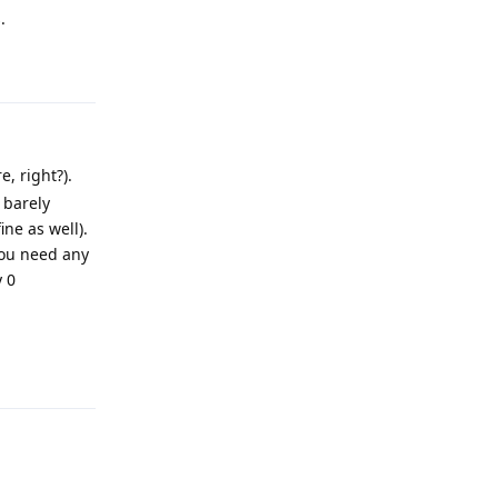
.
Reply
, right?).
 barely
ne as well).
you need any
y 0
Reply