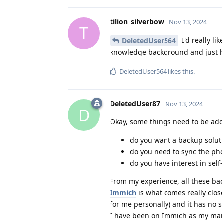
tilion_silverbow
Nov 13, 2024
T
I'd really li
DeletedUser564
knowledge background and just hav
DeletedUser564
likes this
.
DeletedUser87
Nov 13, 2024
D
Okay, some things need to be add
do you want a backup soluti
do you need to sync the phot
do you have interest in self
From my experience, all these ba
Immich
is what comes really clos
for me personally) and it has no s
I have been on Immich as my mai