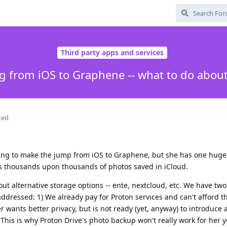
Third party apps and services
g from iOS to Graphene -- what to do abou
ted
nting to make the jump from iOS to Graphene, but she has one huge
has thousands upon thousands of photos saved in iCloud.
ut alternative storage options -- ente, nextcloud, etc. We have tw
addressed: 1) We already pay for Proton services and can't afford t
r wants better privacy, but is not ready (yet, anyway) to introduce a
 This is why Proton Drive's photo backup won't really work for her yet