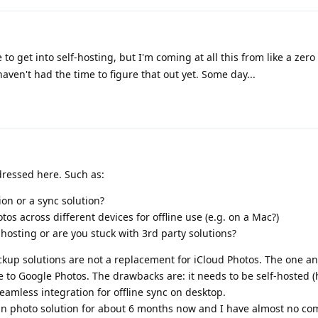
ke to get into self-hosting, but I'm coming at all this from like a zero
en't had the time to figure that out yet. Some day...
ressed here. Such as:
on or a sync solution?
os across different devices for offline use (e.g. on a Mac?)
-hosting or are you stuck with 3rd party solutions?
ckup solutions are not a replacement for iCloud Photos. The one an
e to Google Photos. The drawbacks are: it needs to be self-hosted
eamless integration for offline sync on desktop.
n photo solution for about 6 months now and I have almost no com