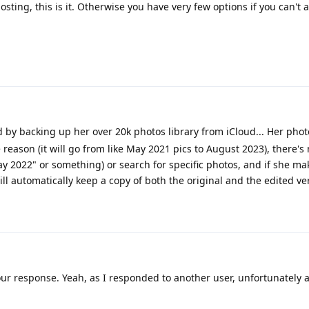
hosting, this is it. Otherwise you have very few options if you can't 
y backing up her over 20k photos library from iCloud... Her phot
reason (it will go from like May 2021 pics to August 2023), there's
ay 2022" or something) or search for specific photos, and if she ma
ill automatically keep a copy of both the original and the edited ve
ur response. Yeah, as I responded to another user, unfortunately at