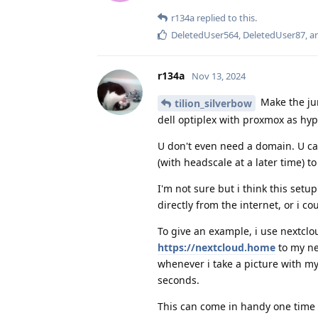
r134a
replied to this.
DeletedUser564
,
DeletedUser87
, 
r134a
Nov 13, 2024
Make the ju
tilion_silverbow
dell optiplex with proxmox as hype
U don't even need a domain. U can
(with headscale at a later time) 
I'm not sure but i think this setu
directly from the internet, or i cou
To give an example, i use nextcl
https://nextcloud.home
to my ne
whenever i take a picture with m
seconds.
This can come in handy one time i