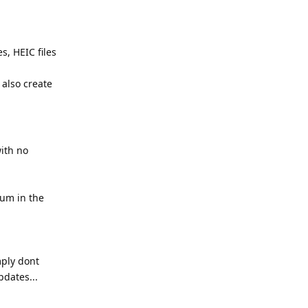
s, HEIC files
 also create
with no
ium in the
mply dont
dates...