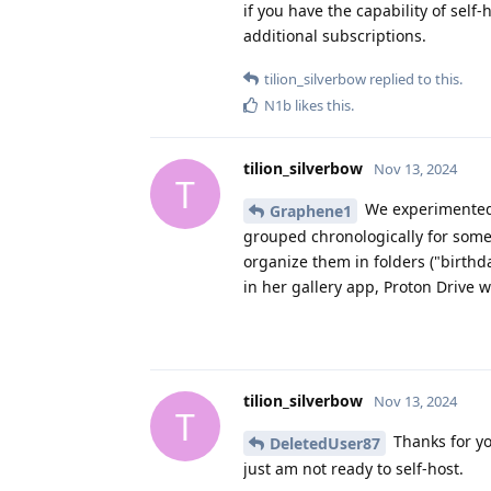
if you have the capability of self-
additional subscriptions.
tilion_silverbow
replied to this.
N1b
likes this
.
tilion_silverbow
Nov 13, 2024
T
We experimented b
Graphene1
grouped chronologically for some 
organize them in folders ("birthd
in her gallery app, Proton Drive w
tilion_silverbow
Nov 13, 2024
T
Thanks for yo
DeletedUser87
just am not ready to self-host.