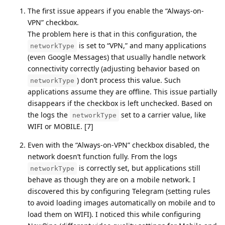
The first issue appears if you enable the “Always-on-
VPN” checkbox.
The problem here is that in this configuration, the
is set to “VPN,” and many applications
networkType
(even Google Messages) that usually handle network
connectivity correctly (adjusting behavior based on
) don’t process this value. Such
networkType
applications assume they are offline. This issue partially
disappears if the checkbox is left unchecked. Based on
the logs the
set to a carrier value, like
networkType
WIFI or MOBILE. [7]
Even with the “Always-on-VPN” checkbox disabled, the
network doesn’t function fully. From the logs
is correctly set, but applications still
networkType
behave as though they are on a mobile network. I
discovered this by configuring Telegram (setting rules
to avoid loading images automatically on mobile and to
load them on WIFI). I noticed this while configuring