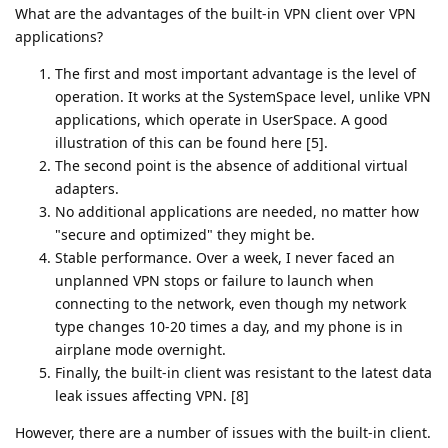
What are the advantages of the built-in VPN client over VPN
applications?
The first and most important advantage is the level of
operation. It works at the SystemSpace level, unlike VPN
applications, which operate in UserSpace. A good
illustration of this can be found here [5].
The second point is the absence of additional virtual
adapters.
No additional applications are needed, no matter how
"secure and optimized" they might be.
Stable performance. Over a week, I never faced an
unplanned VPN stops or failure to launch when
connecting to the network, even though my network
type changes 10-20 times a day, and my phone is in
airplane mode overnight.
Finally, the built-in client was resistant to the latest data
leak issues affecting VPN. [8]
However, there are a number of issues with the built-in client.