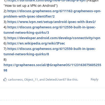
1)
https://surfshark.com/blog/how-to-setup-a-vpn
(Раздел
"How to set up a VPN on Android")
2)
https://discuss.grapheneos.org/d/11162-grapheneos-vpn-
problem-with-ipsec-identifier/2
3)
https://www.ivpn.net/setup/android-ipsec-with-ikev2/
4)
https://discuss.grapheneos.org/d/12550-built-in-ipsec-
tunnel-networking-quirks/3
5)
https://developer.android.com/develop/connectivity/vpn
6)
https://en.wikipedia.org/wiki/IPsec
7)
https://discuss.grapheneos.org/d/12550-built-in-ipsec-
tunnel-networking-quirks/8
8)
https://grapheneos.social/@GrapheneOS/1123163075605255
98
Reply
carboneos
,
Object_11
, and
DeletedUser87
like this
.