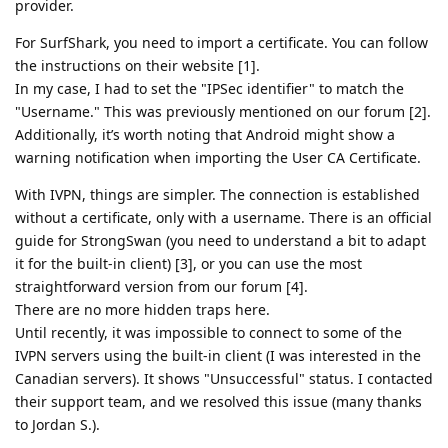
provider.
For SurfShark, you need to import a certificate. You can follow
the instructions on their website [1].
In my case, I had to set the "IPSec identifier" to match the
"Username." This was previously mentioned on our forum [2].
Additionally, it’s worth noting that Android might show a
warning notification when importing the User CA Certificate.
With IVPN, things are simpler. The connection is established
without a certificate, only with a username. There is an official
guide for StrongSwan (you need to understand a bit to adapt
it for the built-in client) [3], or you can use the most
straightforward version from our forum [4].
There are no more hidden traps here.
Until recently, it was impossible to connect to some of the
IVPN servers using the built-in client (I was interested in the
Canadian servers). It shows "Unsuccessful" status. I contacted
their support team, and we resolved this issue (many thanks
to Jordan S.).