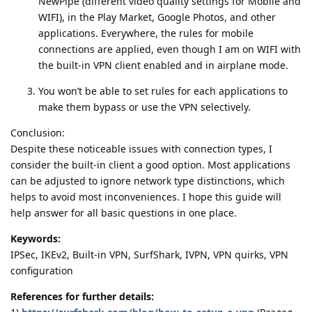
NewPipe (different video quality settings for Mobile and
WIFI), in the Play Market, Google Photos, and other
applications. Everywhere, the rules for mobile
connections are applied, even though I am on WIFI with
the built-in VPN client enabled and in airplane mode.
You won’t be able to set rules for each applications to
make them bypass or use the VPN selectively.
Conclusion:
Despite these noticeable issues with connection types, I
consider the built-in client a good option. Most applications
can be adjusted to ignore network type distinctions, which
helps to avoid most inconveniences. I hope this guide will
help answer for all basic questions in one place.
Keywords:
IPSec, IKEv2, Built-in VPN, SurfShark, IVPN, VPN quirks, VPN
configuration
References for further details: