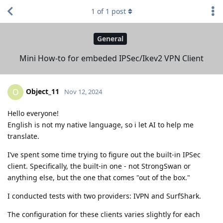
1
of
1
post
General
Mini How-to for embeded IPSec/Ikev2 VPN Client
Object_11
O
Nov 12, 2024
Hello everyone!
English is not my native language, so i let AI to help me
translate.
I’ve spent some time trying to figure out the built-in IPSec
client. Specifically, the built-in one - not StrongSwan or
anything else, but the one that comes "out of the box."
I conducted tests with two providers: IVPN and SurfShark.
The configuration for these clients varies slightly for each