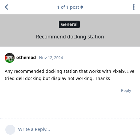
1
of
1
post
General
Recommend docking station
othemad
Nov 12, 2024
Any recommended docking station that works with Pixel9. I've
tried dell docking but display not working. Thanks
Reply
Write a Reply...