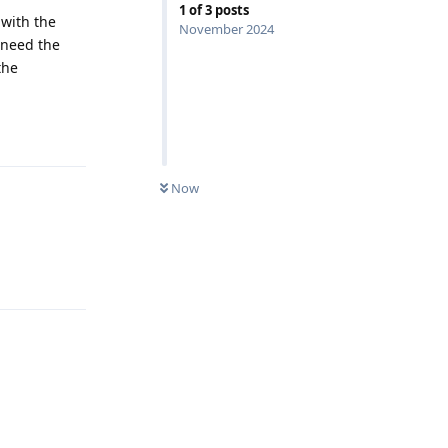
1
of
3
posts
 with the
November 2024
 need the
the
Reply
Now
Reply