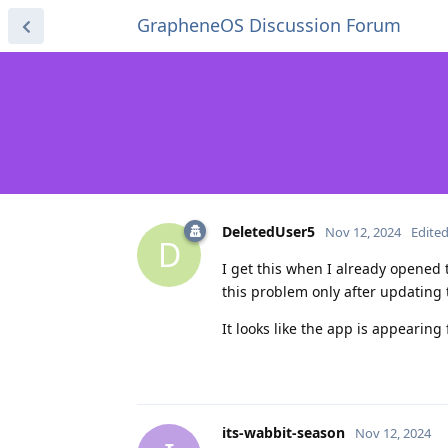
GrapheneOS Discussion Forum
DeletedUser5
Nov 12, 2024
Edite
D
I get this when I already opened t
this problem only after updating 
It looks like the app is appearing
its-wabbit-season
Nov 12, 2024