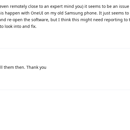
t even remotely close to an expert mind you) it seems to be an issue
his happen with OneUI on my old Samsung phone. It just seems to
and re-open the software, but I think this might need reporting to 
 look into and fix.
ell them then. Thank you