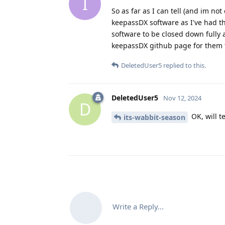
I
So as far as I can tell (and im no
keepassDX software as I've had t
software to be closed down fully 
keepassDX github page for them to
DeletedUser5
replied to this.
DeletedUser5
Nov 12, 2024
D
OK, will t
its-wabbit-season
Write a Reply...