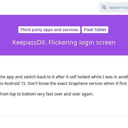
Third party apps and services
Pixel Tablet
KeepassDX. Flickering login screen
d
he app and switch back to it after it self locked while I was in ano
to Android 15. Don't know the exact Graphene version when it first
 from top to bottom very fast over and over again.