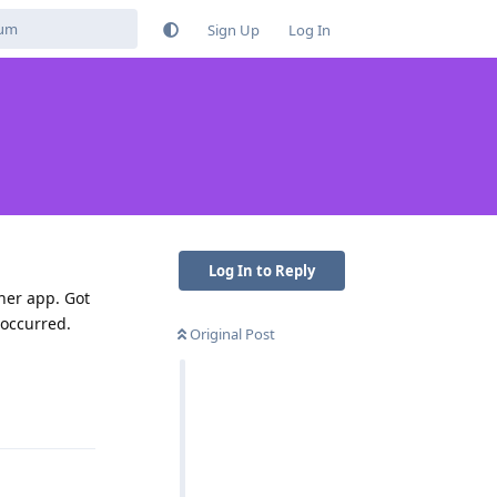
Sign Up
Log In
Log In to Reply
ther app. Got
 occurred.
Original Post
Reply