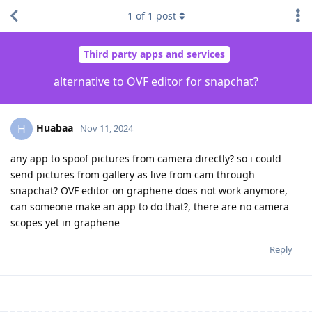
1
of
1
post
Third party apps and services
alternative to OVF editor for snapchat?
Huabaa
H
Nov 11, 2024
any app to spoof pictures from camera directly? so i could
send pictures from gallery as live from cam through
snapchat? OVF editor on graphene does not work anymore,
can someone make an app to do that?, there are no camera
scopes yet in graphene
Reply