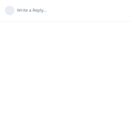
Write a Reply...