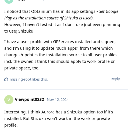
I noticed that Obtainium has in its app settings -
Set Google
Play as the installation source (if Shizuku is used)
.
However, I haven't tested it as I don't use (not even planning
to use) Shizuku.
I have a user profile with GPServices installed and signed,
and I'm using it to update "such apps" from there which
changes/updates the installation source to all user profiles
incl. the owner. I think this should apply to work profile or
private space, too.
Reply
missing-root
likes this
.
Viewpoint0232
V
Nov 12, 2024
Interesting. I think Aurora has a Shizuku option too if it's
installed. But Shizuku won't work in the work or private
profile.