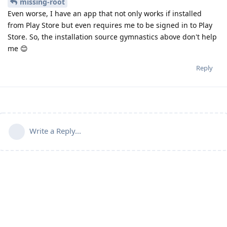
missing-root
Even worse, I have an app that not only works if installed
from Play Store but even requires me to be signed in to Play
Store. So, the installation source gymnastics above don't help
me 😊
Reply
Write a Reply...