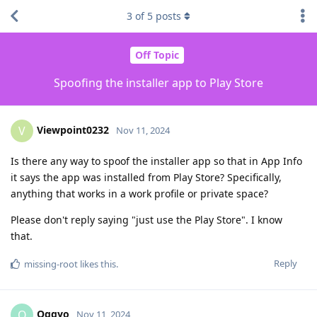
3
of
5
posts
Off Topic
Spoofing the installer app to Play Store
Viewpoint0232
V
Nov 11, 2024
Is there any way to spoof the installer app so that in App Info
it says the app was installed from Play Store? Specifically,
anything that works in a work profile or private space?
Please don't reply saying "just use the Play Store". I know
that.
Reply
missing-root
likes this
.
Oggyo
O
Nov 11, 2024