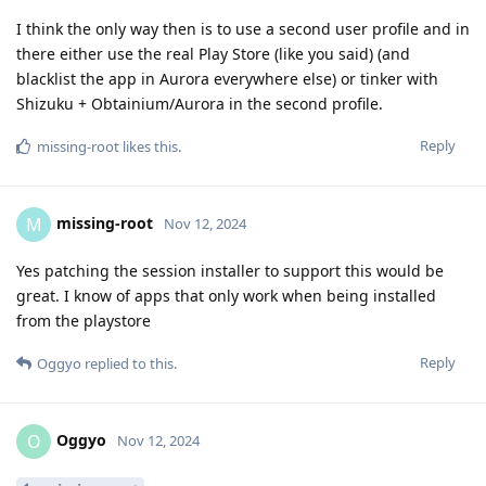
I think the only way then is to use a second user profile and in
there either use the real Play Store (like you said) (and
blacklist the app in Aurora everywhere else) or tinker with
Shizuku + Obtainium/Aurora in the second profile.
Reply
missing-root
likes this
.
missing-root
M
Nov 12, 2024
Yes patching the session installer to support this would be
great. I know of apps that only work when being installed
from the playstore
Reply
Oggyo
replied to this.
Oggyo
O
Nov 12, 2024