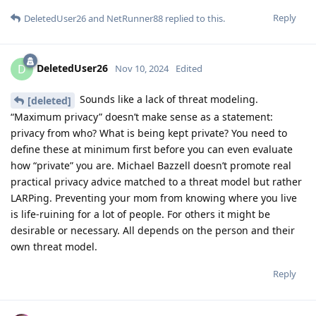
Reply
DeletedUser26
and
NetRunner88
replied to this.
DeletedUser26
D
Nov 10, 2024
Edited
Sounds like a lack of threat modeling.
[deleted]
“Maximum privacy” doesn’t make sense as a statement:
privacy from who? What is being kept private? You need to
define these at minimum first before you can even evaluate
how “private” you are. Michael Bazzell doesn’t promote real
practical privacy advice matched to a threat model but rather
LARPing. Preventing your mom from knowing where you live
is life-ruining for a lot of people. For others it might be
desirable or necessary. All depends on the person and their
own threat model.
Reply