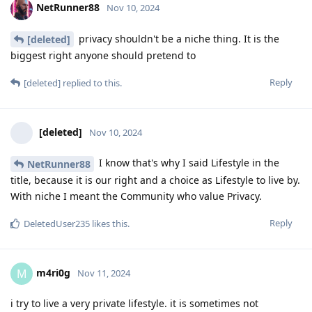
NetRunner88
Nov 10, 2024
privacy shouldn't be a niche thing. It is the
[deleted]
biggest right anyone should pretend to
Reply
[deleted]
replied to this.
[deleted]
Nov 10, 2024
I know that's why I said Lifestyle in the
NetRunner88
title, because it is our right and a choice as Lifestyle to live by.
With niche I meant the Community who value Privacy.
Reply
DeletedUser235
likes this
.
m4ri0g
M
Nov 11, 2024
i try to live a very private lifestyle. it is sometimes not