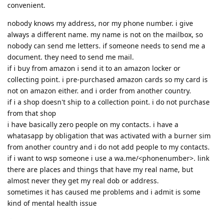
convenient.
nobody knows my address, nor my phone number. i give
always a different name. my name is not on the mailbox, so
nobody can send me letters. if someone needs to send me a
document. they need to send me mail.
if i buy from amazon i send it to an amazon locker or
collecting point. i pre-purchased amazon cards so my card is
not on amazon either. and i order from another country.
if i a shop doesn't ship to a collection point. i do not purchase
from that shop
i have basically zero people on my contacts. i have a
whatasapp by obligation that was activated with a burner sim
from another country and i do not add people to my contacts.
if i want to wsp someone i use a wa.me/<phonenumber>. link
there are places and things that have my real name, but
almost never they get my real dob or address.
sometimes it has caused me problems and i admit is some
kind of mental health issue