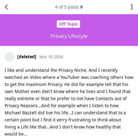
4
of
5
posts
Off Topic
Privacy Lifestyle
[deleted]
Nov 10, 2024
I like and understand the Privacy Niche. And I recently
watched an Video where a YouTuber was coaching others how
to get the maximum Privacy. He did for example tell that his
own Mother even don't know where he lives and I found that
really extreme or that he prefer to not have Contacts out of
Privacy Reasons...And for example when I listen to how
Michael Bazzell did live his life...I can understand that to a
certain point but I find it verry frustrating to think about
living a Life like that...And I don't know how healthy that
would be...