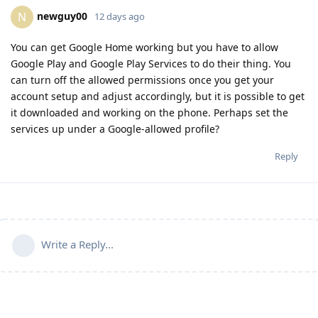
newguy00
N
12 days ago
You can get Google Home working but you have to allow
Google Play and Google Play Services to do their thing. You
can turn off the allowed permissions once you get your
account setup and adjust accordingly, but it is possible to get
it downloaded and working on the phone. Perhaps set the
services up under a Google-allowed profile?
Reply
Write a Reply...