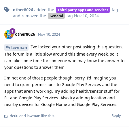
other8026
added the
tag
Third party apps and services
and removed the
tag
Nov 10, 2024
.
General
other8026
Nov 10, 2024
I've locked your other post asking this question.
lawman
The forum is a little slow around this time every week, so it
can take some time for someone who may know the answer to
your questions to answer them.
I'm not one of those people though, sorry. I'd imagine you
need to grant permissions to Google Play Services and the
apps that aren't working. Try adding health/sensor stuff for
Fit and Google Play Services. Also try adding location and
nearby devices for Google Home and Google Play Services.
Reply
de0u
and
lawman
like this
.