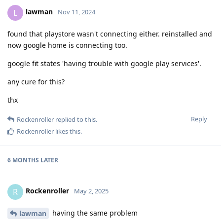
lawman
L
Nov 11, 2024
found that playstore wasn't connecting either. reinstalled and
now google home is connecting too.
google fit states 'having trouble with google play services'.
any cure for this?
thx
Reply
Rockenroller
replied to this.
Rockenroller
likes this
.
6 MONTHS
LATER
Rockenroller
R
May 2, 2025
having the same problem
lawman