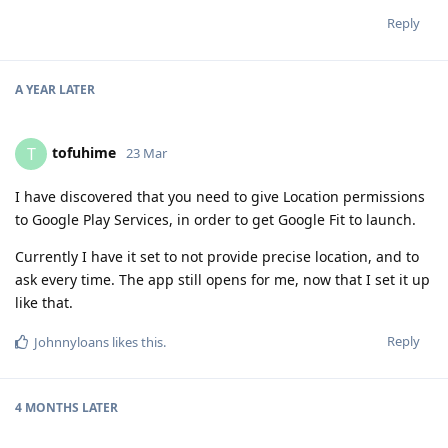
Reply
A YEAR
LATER
tofuhime
T
23 Mar
I have discovered that you need to give Location permissions
to Google Play Services, in order to get Google Fit to launch.
Currently I have it set to not provide precise location, and to
ask every time. The app still opens for me, now that I set it up
like that.
Reply
Johnnyloans
likes this
.
4 MONTHS
LATER