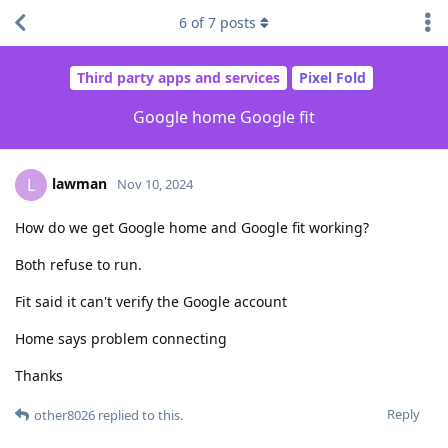
6
of
7
posts
Third party apps and services
Pixel Fold
Google home Google fit
lawman
L
Nov 10, 2024
How do we get Google home and Google fit working?
Both refuse to run.
Fit said it can't verify the Google account
Home says problem connecting
Thanks
Reply
other8026
replied to this.