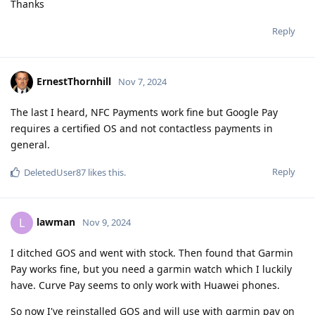
Thanks
Reply
ErnestThornhill
Nov 7, 2024
The last I heard, NFC Payments work fine but Google Pay
requires a certified OS and not contactless payments in
general.
Reply
DeletedUser87
likes this
.
lawman
L
Nov 9, 2024
I ditched GOS and went with stock. Then found that Garmin
Pay works fine, but you need a garmin watch which I luckily
have. Curve Pay seems to only work with Huawei phones.
So now I've reinstalled GOS and will use with garmin pay on