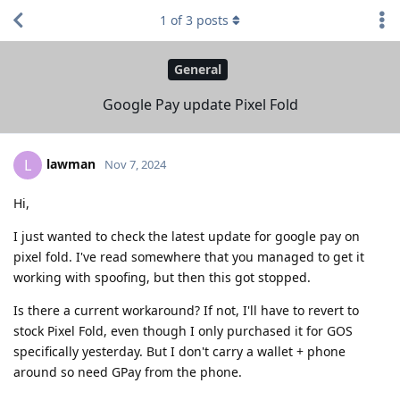
1
of
3
posts
General
Google Pay update Pixel Fold
lawman
L
Nov 7, 2024
Hi,
I just wanted to check the latest update for google pay on
pixel fold. I've read somewhere that you managed to get it
working with spoofing, but then this got stopped.
Is there a current workaround? If not, I'll have to revert to
stock Pixel Fold, even though I only purchased it for GOS
specifically yesterday. But I don't carry a wallet + phone
around so need GPay from the phone.