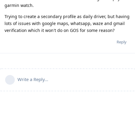
garmin watch.
Trying to create a secondary profile as daily driver, but having
lots of issues with google maps, whatsapp, waze and gmail
verification which it won't do on GOS for some reason?
Reply
Write a Reply...