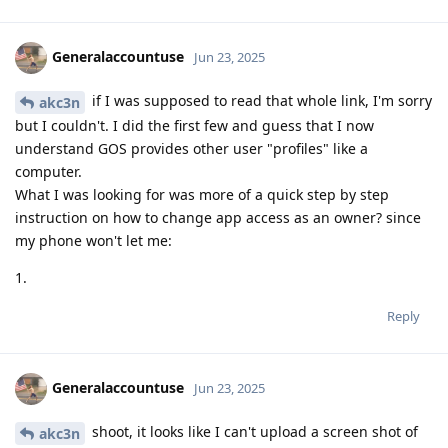
Generalaccountuse
Jun 23, 2025
if I was supposed to read that whole link, I'm sorry
akc3n
but I couldn't. I did the first few and guess that I now
understand GOS provides other user "profiles" like a
computer.
What I was looking for was more of a quick step by step
instruction on how to change app access as an owner? since
my phone won't let me:
1.
Reply
Generalaccountuse
Jun 23, 2025
shoot, it looks like I can't upload a screen shot of
akc3n