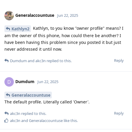
Generalaccountuse
Jun 22, 2025
Kathlyn, to you know "owner profile" means? I
Kathlyn2
am the owner of this phone, how could there be another? I
have been having this problem since you posted it but just
never addressed it until now.
Reply
Dumdum
and
akc3n
replied to this.
Dumdum
D
Jun 22, 2025
Generalaccountuse
The default profile. Literally called 'Owner'.
Reply
akc3n
replied to this.
akc3n
and
Generalaccountuse
like this
.