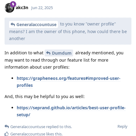
akc3n
Jun 22, 2025
to you know "owner profile"
Generalaccountuse
means? I am the owner of this phone, how could there be
another
In addition to what
already mentioned, you
Dumdum
may want to read through our feature list for more
information about user profiles:
https://grapheneos.org/features#improved-user-
profiles
And, this may be helpful to you as well:
https://seprand.github.io/articles/best-user-profile-
setup/
Reply
Generalaccountuse
replied to this.
Generalaccountuse
likes this
.