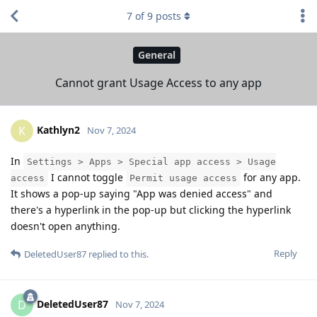
7
of
9
posts
General
Cannot grant Usage Access to any app
Kathlyn2
K
Nov 7, 2024
In
Settings > Apps > Special app access > Usage
I cannot toggle
for any app.
access
Permit usage access
It shows a pop-up saying "App was denied access" and
there's a hyperlink in the pop-up but clicking the hyperlink
doesn't open anything.
Reply
DeletedUser87
replied to this.
DeletedUser87
D
Nov 7, 2024