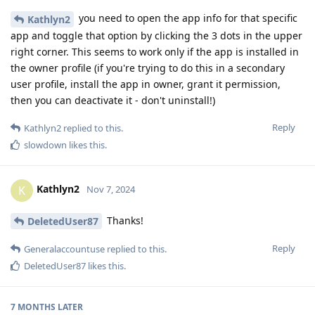
you need to open the app info for that specific
Kathlyn2
app and toggle that option by clicking the 3 dots in the upper
right corner. This seems to work only if the app is installed in
the owner profile (if you're trying to do this in a secondary
user profile, install the app in owner, grant it permission,
then you can deactivate it - don't uninstall!)
Reply
Kathlyn2
replied to this.
slowdown
likes this
.
Kathlyn2
K
Nov 7, 2024
Thanks!
DeletedUser87
Reply
Generalaccountuse
replied to this.
DeletedUser87
likes this
.
7 MONTHS
LATER