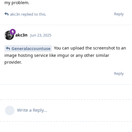
my problem.
Reply
akc3n
replied to this.
akc3n
Jun 23, 2025
You can upload the screenshot to an
Generalaccountuse
image hosting service like imgur or any other similar
provider.
Reply
Write a Reply...