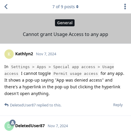
7
of
9
posts
General
Cannot grant Usage Access to any app
Kathlyn2
K
Nov 7, 2024
In
Settings > Apps > Special app access > Usage
I cannot toggle
for any app.
access
Permit usage access
It shows a pop-up saying "App was denied access" and
there's a hyperlink in the pop-up but clicking the hyperlink
doesn't open anything.
Reply
DeletedUser87
replied to this.
DeletedUser87
D
Nov 7, 2024