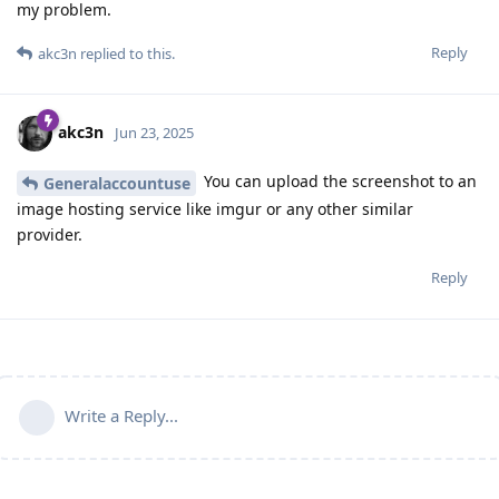
my problem.
Reply
akc3n
replied to this.
akc3n
Jun 23, 2025
You can upload the screenshot to an
Generalaccountuse
image hosting service like imgur or any other similar
provider.
Reply
Write a Reply...