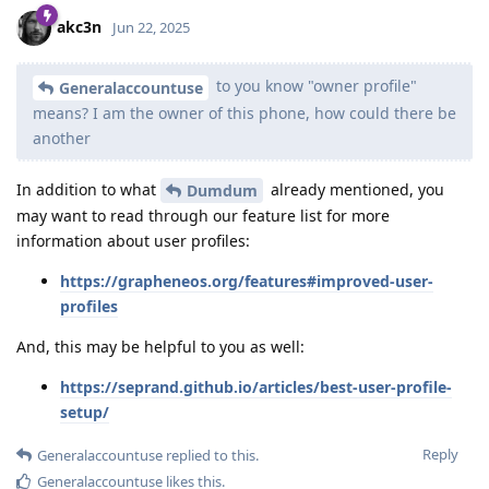
akc3n
Jun 22, 2025
to you know "owner profile"
Generalaccountuse
means? I am the owner of this phone, how could there be
another
In addition to what
already mentioned, you
Dumdum
may want to read through our feature list for more
information about user profiles:
https://grapheneos.org/features#improved-user-
profiles
And, this may be helpful to you as well:
https://seprand.github.io/articles/best-user-profile-
setup/
Reply
Generalaccountuse
replied to this.
Generalaccountuse
likes this
.