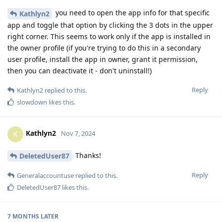
you need to open the app info for that specific
Kathlyn2
app and toggle that option by clicking the 3 dots in the upper
right corner. This seems to work only if the app is installed in
the owner profile (if you're trying to do this in a secondary
user profile, install the app in owner, grant it permission,
then you can deactivate it - don't uninstall!)
Reply
Kathlyn2
replied to this.
slowdown
likes this
.
Kathlyn2
K
Nov 7, 2024
Thanks!
DeletedUser87
Reply
Generalaccountuse
replied to this.
DeletedUser87
likes this
.
7 MONTHS
LATER