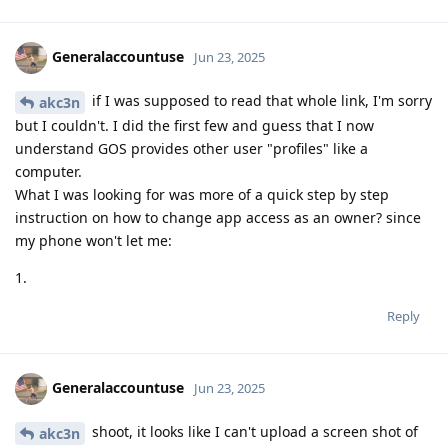
Generalaccountuse
Jun 23, 2025
if I was supposed to read that whole link, I'm sorry
akc3n
but I couldn't. I did the first few and guess that I now
understand GOS provides other user "profiles" like a
computer.
What I was looking for was more of a quick step by step
instruction on how to change app access as an owner? since
my phone won't let me:
1.
Reply
Generalaccountuse
Jun 23, 2025
shoot, it looks like I can't upload a screen shot of
akc3n