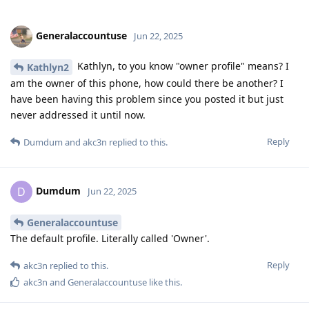
Generalaccountuse
Jun 22, 2025
Kathlyn, to you know "owner profile" means? I
Kathlyn2
am the owner of this phone, how could there be another? I
have been having this problem since you posted it but just
never addressed it until now.
Reply
Dumdum
and
akc3n
replied to this.
Dumdum
D
Jun 22, 2025
Generalaccountuse
The default profile. Literally called 'Owner'.
Reply
akc3n
replied to this.
akc3n
and
Generalaccountuse
like this
.