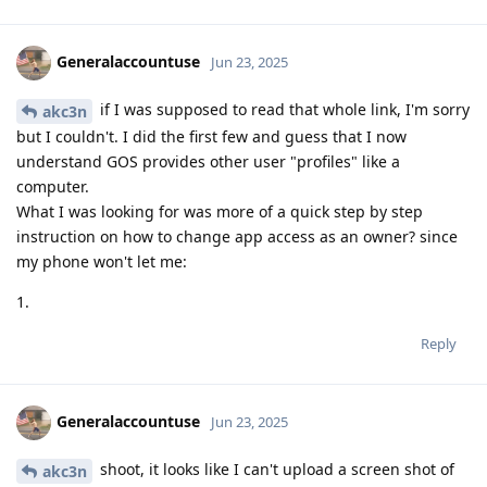
Generalaccountuse
Jun 23, 2025
if I was supposed to read that whole link, I'm sorry
akc3n
but I couldn't. I did the first few and guess that I now
understand GOS provides other user "profiles" like a
computer.
What I was looking for was more of a quick step by step
instruction on how to change app access as an owner? since
my phone won't let me:
1.
Reply
Generalaccountuse
Jun 23, 2025
shoot, it looks like I can't upload a screen shot of
akc3n