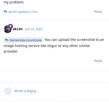
my problem.
Reply
akc3n
replied to this.
akc3n
Jun 23, 2025
You can upload the screenshot to an
Generalaccountuse
image hosting service like imgur or any other similar
provider.
Reply
Write a Reply...