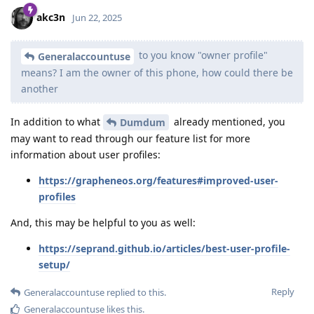
akc3n
Jun 22, 2025
to you know "owner profile"
Generalaccountuse
means? I am the owner of this phone, how could there be
another
In addition to what
already mentioned, you
Dumdum
may want to read through our feature list for more
information about user profiles:
https://grapheneos.org/features#improved-user-
profiles
And, this may be helpful to you as well:
https://seprand.github.io/articles/best-user-profile-
setup/
Reply
Generalaccountuse
replied to this.
Generalaccountuse
likes this
.