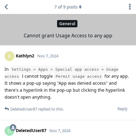
7
of
9
posts
General
Cannot grant Usage Access to any app
Kathlyn2
K
Nov 7, 2024
In
Settings > Apps > Special app access > Usage
I cannot toggle
for any app.
access
Permit usage access
It shows a pop-up saying "App was denied access" and
there's a hyperlink in the pop-up but clicking the hyperlink
doesn't open anything.
Reply
DeletedUser87
replied to this.
DeletedUser87
D
Nov 7, 2024