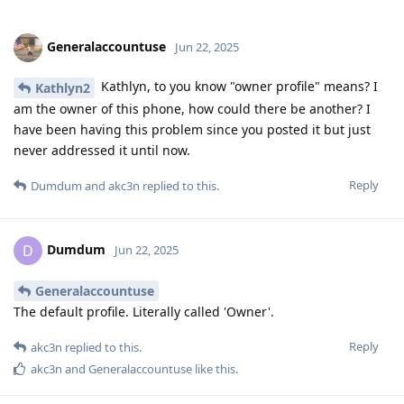
Generalaccountuse
Jun 22, 2025
Kathlyn, to you know "owner profile" means? I
Kathlyn2
am the owner of this phone, how could there be another? I
have been having this problem since you posted it but just
never addressed it until now.
Reply
Dumdum
and
akc3n
replied to this.
Dumdum
D
Jun 22, 2025
Generalaccountuse
The default profile. Literally called 'Owner'.
Reply
akc3n
replied to this.
akc3n
and
Generalaccountuse
like this
.