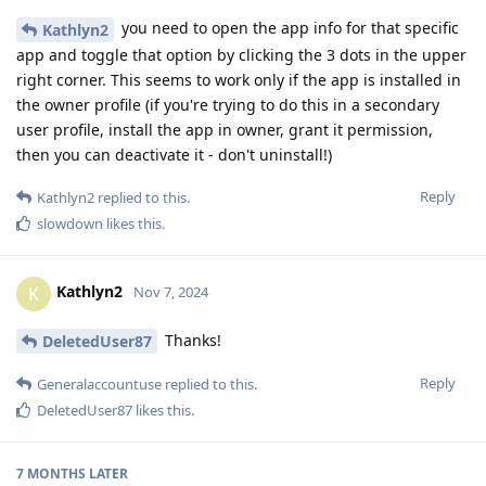
you need to open the app info for that specific
Kathlyn2
app and toggle that option by clicking the 3 dots in the upper
right corner. This seems to work only if the app is installed in
the owner profile (if you're trying to do this in a secondary
user profile, install the app in owner, grant it permission,
then you can deactivate it - don't uninstall!)
Reply
Kathlyn2
replied to this.
slowdown
likes this
.
Kathlyn2
K
Nov 7, 2024
Thanks!
DeletedUser87
Reply
Generalaccountuse
replied to this.
DeletedUser87
likes this
.
7 MONTHS
LATER