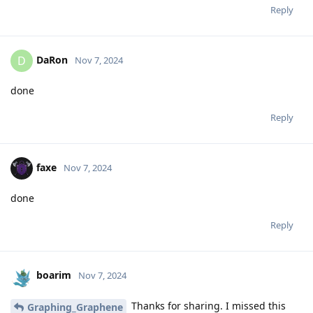
Reply
DaRon
D
Nov 7, 2024
done
Reply
faxe
Nov 7, 2024
done
Reply
boarim
Nov 7, 2024
Thanks for sharing. I missed this
Graphing_Graphene