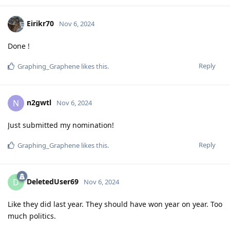
Eirikr70
Nov 6, 2024
Done !
Reply
Graphing_Graphene
likes this
.
n2gwtl
N
Nov 6, 2024
Just submitted my nomination!
Reply
Graphing_Graphene
likes this
.
DeletedUser69
D
Nov 6, 2024
Like they did last year. They should have won year on year. Too
much politics.