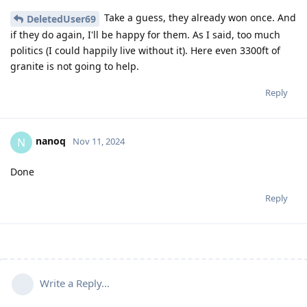
Take a guess, they already won once. And
DeletedUser69
if they do again, I'll be happy for them. As I said, too much
politics (I could happily live without it). Here even 3300ft of
granite is not going to help.
Reply
nanoq
N
Nov 11, 2024
Done
Reply
Write a Reply...