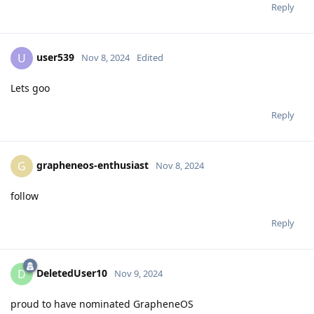
Reply
user539
U
Nov 8, 2024
Edited
Lets goo
Reply
grapheneos-enthusiast
G
Nov 8, 2024
follow
Reply
DeletedUser10
D
Nov 9, 2024
proud to have nominated GrapheneOS