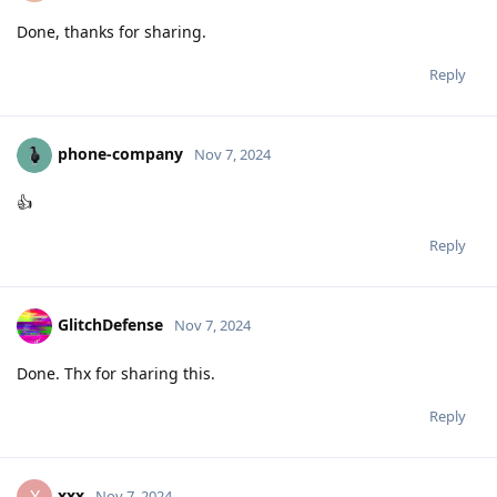
Done, thanks for sharing.
Reply
phone-company
Nov 7, 2024
👍
Reply
GlitchDefense
Nov 7, 2024
Done. Thx for sharing this.
Reply
xxx
X
Nov 7, 2024