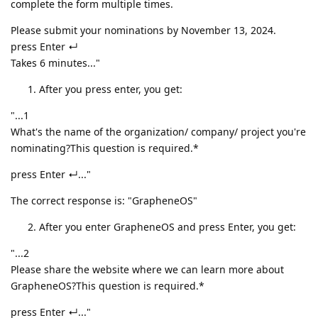
complete the form multiple times.
Please submit your nominations by November 13, 2024.
press Enter ↵
Takes 6 minutes..."
After you press enter, you get:
"...1
What's the name of the organization/ company/ project you're
nominating?This question is required.*
press Enter ↵..."
The correct response is: "GrapheneOS"
After you enter GrapheneOS and press Enter, you get:
"...2
Please share the website where we can learn more about
GrapheneOS?This question is required.*
press Enter ↵..."