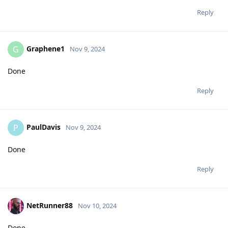
Reply
Graphene1
G
Nov 9, 2024
Done
Reply
PaulDavis
P
Nov 9, 2024
Done
Reply
NetRunner88
Nov 10, 2024
Done