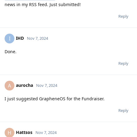
news in my RSS feed. Just submitted!
Reply
IHD
I
Nov 7, 2024
Done.
Reply
aurocha
A
Nov 7, 2024
I just suggested GrapheneOS for the Fundraiser.
Reply
Hattsos
H
Nov 7, 2024