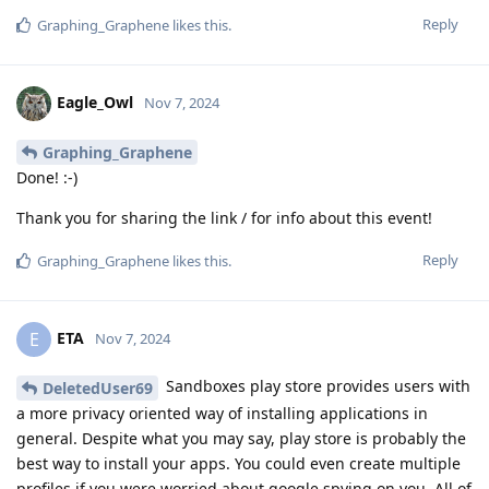
Reply
Graphing_Graphene
likes this
.
Eagle_Owl
Nov 7, 2024
Graphing_Graphene
Done! :-)
Thank you for sharing the link / for info about this event!
Reply
Graphing_Graphene
likes this
.
ETA
E
Nov 7, 2024
Sandboxes play store provides users with
DeletedUser69
a more privacy oriented way of installing applications in
general. Despite what you may say, play store is probably the
best way to install your apps. You could even create multiple
profiles if you were worried about google spying on you. All of