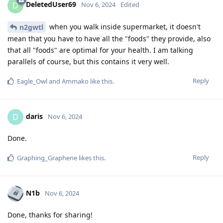
DeletedUser69
D
Nov 6, 2024
Edited
when you walk inside supermarket, it doesn't
n2gwtl
mean that you have to have all the "foods" they provide, also
that all "foods" are optimal for your health. I am talking
parallels of course, but this contains it very well.
Reply
Eagle_Owl
and
Ammako
like this
.
daris
D
Nov 6, 2024
Done.
Reply
Graphing_Graphene
likes this
.
N1b
Nov 6, 2024
Done, thanks for sharing!