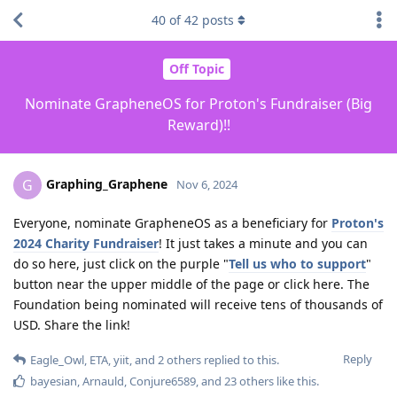
40
of
42
posts
Off Topic
Nominate GrapheneOS for Proton's Fundraiser (Big
Reward)!!
Graphing_Graphene
G
Nov 6, 2024
Everyone, nominate GrapheneOS as a beneficiary for
Proton's
2024 Charity Fundraiser
! It just takes a minute and you can
do so here, just click on the purple "
Tell us who to support
"
button near the upper middle of the page or click here. The
Foundation being nominated will receive tens of thousands of
USD. Share the link!
Reply
Eagle_Owl
,
ETA
,
yiit
, and
2
others
replied to this.
bayesian
,
Arnauld
,
Conjure6589
, and
23
others
like this
.