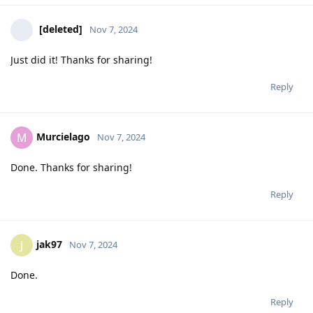
[deleted]
Nov 7, 2024
Just did it! Thanks for sharing!
Reply
Murcielago
M
Nov 7, 2024
Done. Thanks for sharing!
Reply
jak97
J
Nov 7, 2024
Done.
Reply