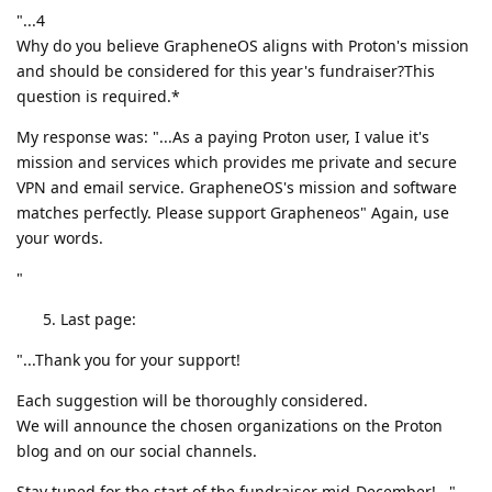
"...4
Why do you believe GrapheneOS aligns with Proton's mission
and should be considered for this year's fundraiser?This
question is required.*
My response was: "...As a paying Proton user, I value it's
mission and services which provides me private and secure
VPN and email service. GrapheneOS's mission and software
matches perfectly. Please support Grapheneos" Again, use
your words.
"
Last page:
"...Thank you for your support!
Each suggestion will be thoroughly considered.
We will announce the chosen organizations on the Proton
blog and on our social channels.
Stay tuned for the start of the fundraiser mid-December!..."