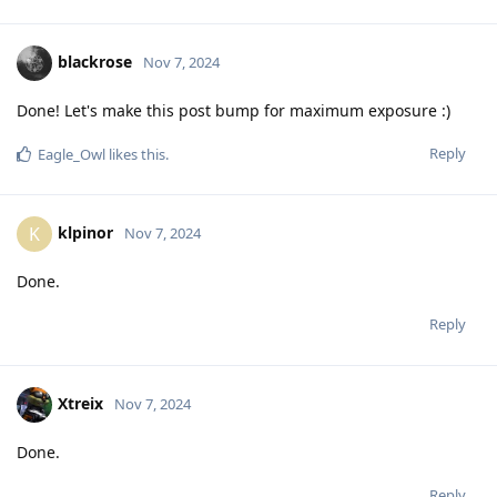
blackrose
Nov 7, 2024
Done! Let's make this post bump for maximum exposure :)
Reply
Eagle_Owl
likes this
.
klpinor
K
Nov 7, 2024
Done.
Reply
Xtreix
Nov 7, 2024
Done.
Reply