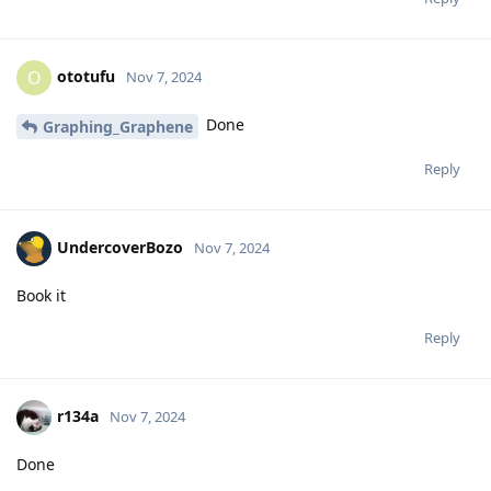
ototufu
O
Nov 7, 2024
Done
Graphing_Graphene
Reply
UndercoverBozo
Nov 7, 2024
Book it
Reply
r134a
Nov 7, 2024
Done