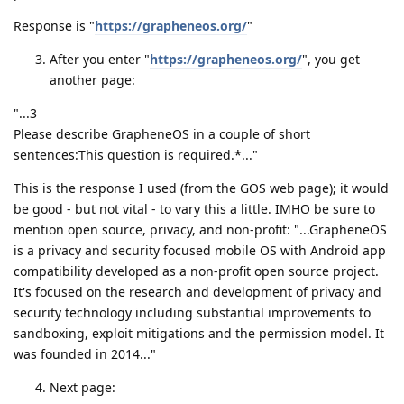
Response is "
https://grapheneos.org/
"
After you enter "
https://grapheneos.org/
", you get
another page:
"...3
Please describe GrapheneOS in a couple of short
sentences:This question is required.*..."
This is the response I used (from the GOS web page); it would
be good - but not vital - to vary this a little. IMHO be sure to
mention open source, privacy, and non-profit: "...GrapheneOS
is a privacy and security focused mobile OS with Android app
compatibility developed as a non-profit open source project.
It's focused on the research and development of privacy and
security technology including substantial improvements to
sandboxing, exploit mitigations and the permission model. It
was founded in 2014..."
Next page: