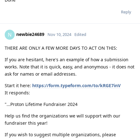
Reply
newbie24689
N
Nov 10, 2024
Edited
THERE ARE ONLY A FEW MORE DAYS TO ACT ON THIS:
If you are hesitant, here's an example of how a submission
works. Note that it is quick, easy, and anonymous - it does not
ask for names or email addresses.
Start it here:
https://form.typeform.com/to/kRGE7inV
It responds:
"...Proton Lifetime Fundraiser 2024
Help us find the organizations we will support with our
fundraiser this year!
If you wish to suggest multiple organizations, please