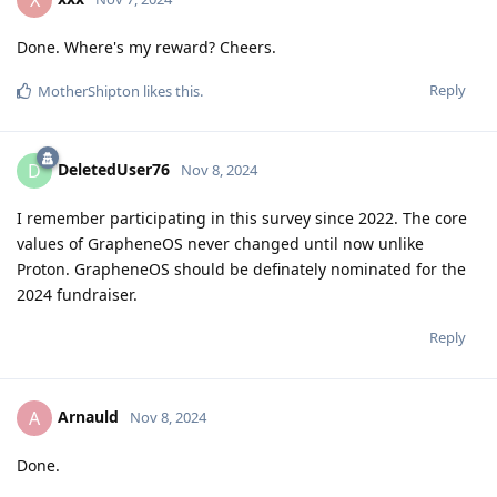
Done. Where's my reward? Cheers.
Reply
MotherShipton
likes this
.
DeletedUser76
D
Nov 8, 2024
I remember participating in this survey since 2022. The core
values of GrapheneOS never changed until now unlike
Proton. GrapheneOS should be definately nominated for the
2024 fundraiser.
Reply
Arnauld
A
Nov 8, 2024
Done.