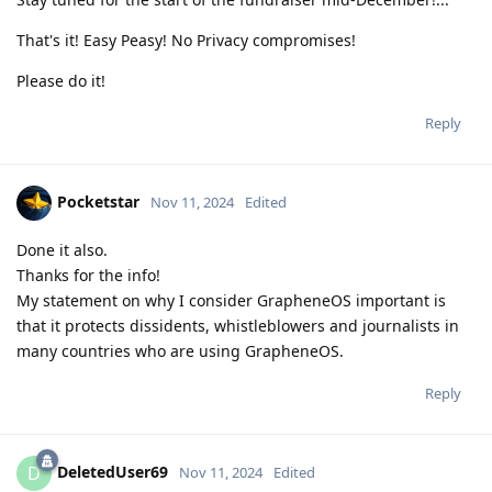
That's it! Easy Peasy! No Privacy compromises!
Please do it!
Reply
Pocketstar
Nov 11, 2024
Edited
Done it also.
Thanks for the info!
My statement on why I consider GrapheneOS important is
that it protects dissidents, whistleblowers and journalists in
many countries who are using GrapheneOS.
Reply
DeletedUser69
D
Nov 11, 2024
Edited