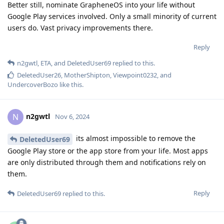
Better still, nominate GrapheneOS into your life without
Google Play services involved. Only a small minority of current
users do. Vast privacy improvements there.
Reply
n2gwtl
,
ETA
, and
DeletedUser69
replied to this.
DeletedUser26
,
MotherShipton
,
Viewpoint0232
, and
UndercoverBozo
like this
.
n2gwtl
N
Nov 6, 2024
its almost impossible to remove the
DeletedUser69
Google Play store or the app store from your life. Most apps
are only distributed through them and notifications rely on
them.
Reply
DeletedUser69
replied to this.