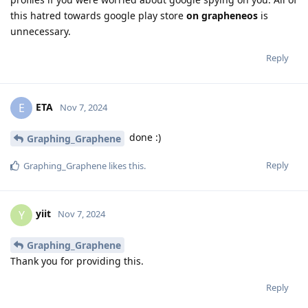
this hatred towards google play store
on grapheneos
is
unnecessary.
Reply
ETA
E
Nov 7, 2024
done :)
Graphing_Graphene
Reply
Graphing_Graphene
likes this
.
yiit
Y
Nov 7, 2024
Graphing_Graphene
Thank you for providing this.
Reply