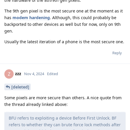
the hardware of the 8th/9th gen pixels.
The 9th gen pixel is the most secure one at the moment as it
has
modem hardening
. Although, this could probably be
backported to other devices as well but for now, only on 9th
gen.
Usually the latest iteration of a phone is the most secure one.
Reply
zzz
Z
Nov 4, 2024
Edited
[deleted]
Some pixels are more secure than others. A nice quote from
the thread already linked above:
BFU refers to exploiting a device Before First Unlock. BF
refers to whether they can brute force lock methods after