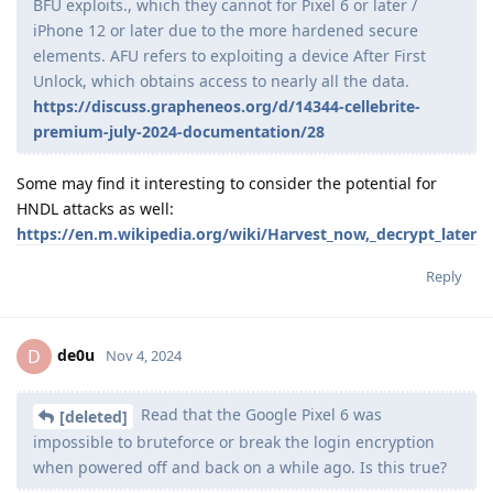
BFU exploits., which they cannot for Pixel 6 or later /
iPhone 12 or later due to the more hardened secure
elements. AFU refers to exploiting a device After First
Unlock, which obtains access to nearly all the data.
https://discuss.grapheneos.org/d/14344-cellebrite-
premium-july-2024-documentation/28
Some may find it interesting to consider the potential for
HNDL attacks as well:
https://en.m.wikipedia.org/wiki/Harvest_now,_decrypt_later
Reply
de0u
D
Nov 4, 2024
Read that the Google Pixel 6 was
[deleted]
impossible to bruteforce or break the login encryption
when powered off and back on a while ago. Is this true?