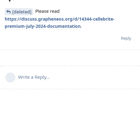
Please read
[deleted]
https://discuss.grapheneos.org/d/14344-cellebrite-
premium-july-2024-documentation
.
Reply
Write a Reply...