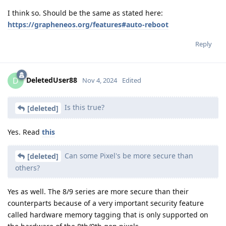
I think so. Should be the same as stated here:
https://grapheneos.org/features#auto-reboot
Reply
DeletedUser88
D
Nov 4, 2024
Edited
Is this true?
[deleted]
Yes. Read
this
Can some Pixel's be more secure than
[deleted]
others?
Yes as well. The 8/9 series are more secure than their
counterparts because of a very important security feature
called hardware memory tagging that is only supported on