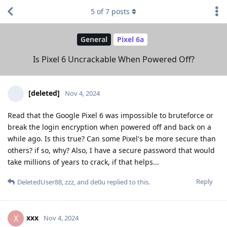
5
of
7
posts
General
Pixel 6a
Is Pixel 6 Uncrackable When Powered Off?
[deleted]
Nov 4, 2024
Read that the Google Pixel 6 was impossible to bruteforce or
break the login encryption when powered off and back on a
while ago. Is this true? Can some Pixel's be more secure than
others? if so, why? Also, I have a secure password that would
take millions of years to crack, if that helps...
Reply
DeletedUser88
,
zzz
, and
de0u
replied to this.
xxx
X
Nov 4, 2024