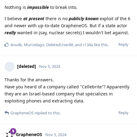
Nothing is
impossible
to break into.
I believe
at present
there is no
publicly known
exploit of the 6
and newer with up-to-date GrapheneOS. But if a state actor
really
wanted in (say, nuclear secrets) I wouldn't bet against.
Reply
4nu4b
,
Murcielago
,
DeletedUser88
, and
r134a
like this
.
[deleted]
Nov 5, 2024
Thanks for the answers.
Have you heard of a company called "Cellebrite"? Apparently
they are an Israel-based company that specializes in
exploiting phones and extracting data.
Reply
GrapheneOS
replied to this.
GrapheneOS
Nov 5, 2024