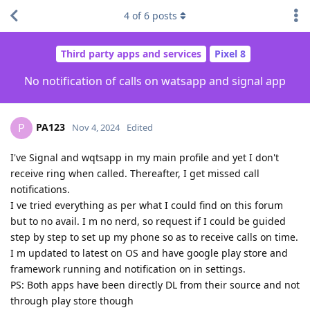
4
of
6
posts
Third party apps and services
Pixel 8
No notification of calls on watsapp and signal app
PA123
P
Nov 4, 2024
Edited
I've Signal and wqtsapp in my main profile and yet I don't
receive ring when called. Thereafter, I get missed call
notifications.
I ve tried everything as per what I could find on this forum
but to no avail. I m no nerd, so request if I could be guided
step by step to set up my phone so as to receive calls on time.
I m updated to latest on OS and have google play store and
framework running and notification on in settings.
PS: Both apps have been directly DL from their source and not
through play store though