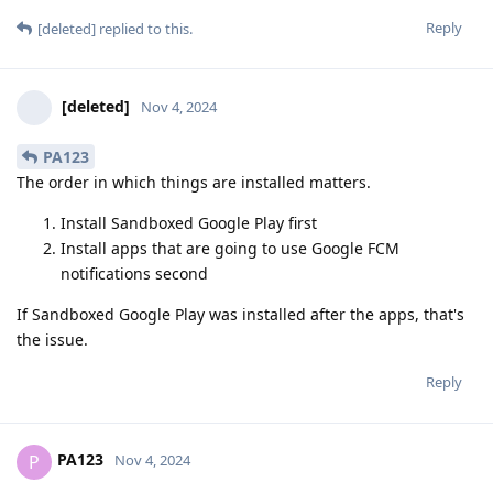
Reply
[deleted]
replied to this.
[deleted]
Nov 4, 2024
PA123
The order in which things are installed matters.
Install Sandboxed Google Play first
Install apps that are going to use Google FCM
notifications second
If Sandboxed Google Play was installed after the apps, that's
the issue.
Reply
PA123
P
Nov 4, 2024