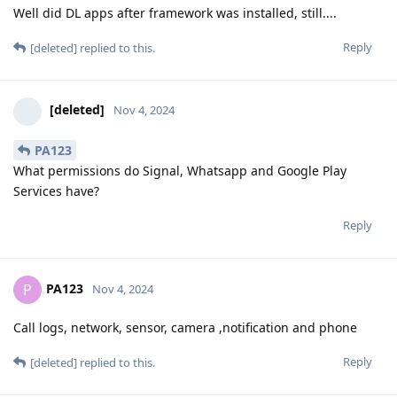
Well did DL apps after framework was installed, still....
Reply
[deleted]
replied to this.
[deleted]
Nov 4, 2024
PA123
What permissions do Signal, Whatsapp and Google Play
Services have?
Reply
PA123
P
Nov 4, 2024
Call logs, network, sensor, camera ,notification and phone
Reply
[deleted]
replied to this.