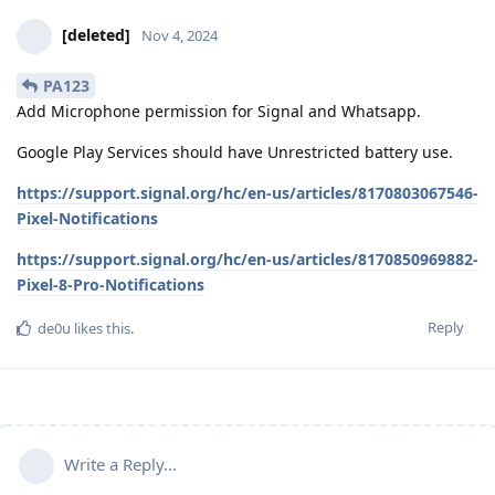
[deleted]
Nov 4, 2024
PA123
Add Microphone permission for Signal and Whatsapp.
Google Play Services should have Unrestricted battery use.
https://support.signal.org/hc/en-us/articles/8170803067546-
Pixel-Notifications
https://support.signal.org/hc/en-us/articles/8170850969882-
Pixel-8-Pro-Notifications
Reply
de0u
likes this
.
Write a Reply...