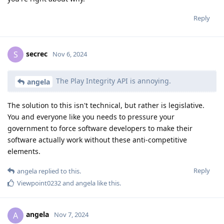
Reply
secrec
S
Nov 6, 2024
The Play Integrity API is annoying.
angela
The solution to this isn't technical, but rather is legislative.
You and everyone like you needs to pressure your
government to force software developers to make their
software actually work without these anti-competitive
elements.
Reply
angela
replied to this.
Viewpoint0232
and
angela
like this
.
angela
A
Nov 7, 2024