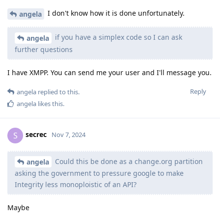
I don't know how it is done unfortunately.
angela
if you have a simplex code so I can ask
angela
further questions
I have XMPP. You can send me your user and I'll message you.
Reply
angela
replied to this.
angela
likes this
.
secrec
S
Nov 7, 2024
Could this be done as a change.org partition
angela
asking the government to pressure google to make
Integrity less monoploistic of an API?
Maybe