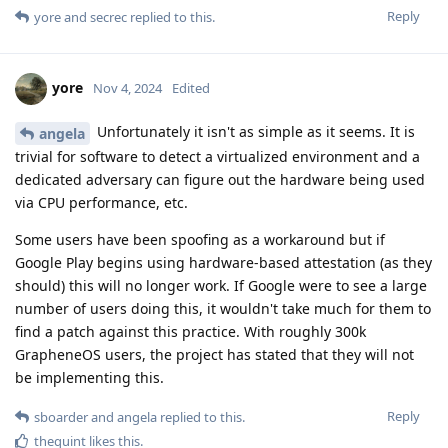
Reply
yore
and
secrec
replied to this.
yore
Nov 4, 2024
Edited
Unfortunately it isn't as simple as it seems. It is
angela
trivial for software to detect a virtualized environment and a
dedicated adversary can figure out the hardware being used
via CPU performance, etc.
Some users have been spoofing as a workaround but if
Google Play begins using hardware-based attestation (as they
should) this will no longer work. If Google were to see a large
number of users doing this, it wouldn't take much for them to
find a patch against this practice. With roughly 300k
GrapheneOS users, the project has stated that they will not
be implementing this.
Reply
sboarder
and
angela
replied to this.
thequint
likes this
.