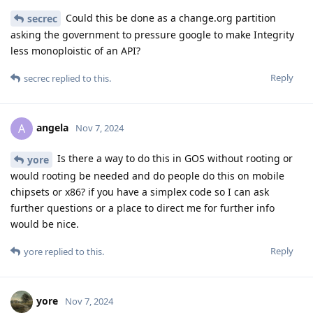
Could this be done as a change.org partition
secrec
asking the government to pressure google to make Integrity
less monoploistic of an API?
Reply
secrec
replied to this.
angela
A
Nov 7, 2024
Is there a way to do this in GOS without rooting or
yore
would rooting be needed and do people do this on mobile
chipsets or x86? if you have a simplex code so I can ask
further questions or a place to direct me for further info
would be nice.
Reply
yore
replied to this.
yore
Nov 7, 2024