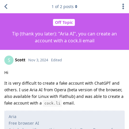
1
of
2
posts
Off Topic
Tip (thank you later): "Aria AI", you can create an
account with a cock.li email
Scott
S
Nov 3, 2024
Edited
Hi
It is very difficult to create a fake account with ChatGPT and
others. I use Aria AI from Opera (beta version of the browser,
also available for Linux with Flathub) and was able to create a
fake account with a
email.
cock.li
Aria
Free browser AI