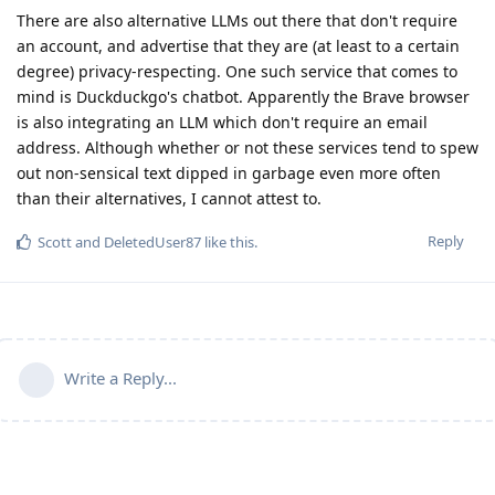
There are also alternative LLMs out there that don't require
an account, and advertise that they are (at least to a certain
degree) privacy-respecting. One such service that comes to
mind is Duckduckgo's chatbot. Apparently the Brave browser
is also integrating an LLM which don't require an email
address. Although whether or not these services tend to spew
out non-sensical text dipped in garbage even more often
than their alternatives, I cannot attest to.
Reply
Scott
and
DeletedUser87
like this
.
Write a Reply...