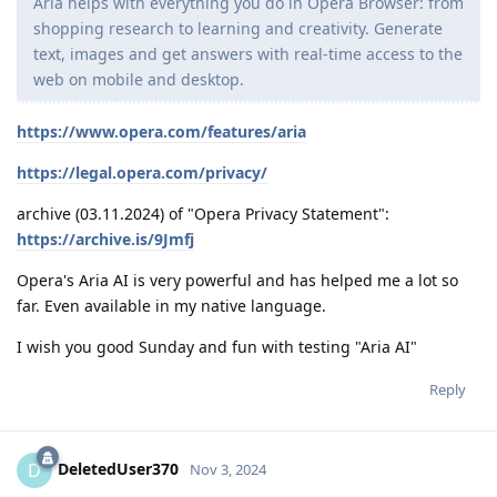
Aria helps with everything you do in Opera Browser: from
shopping research to learning and creativity. Generate
text, images and get answers with real-time access to the
web on mobile and desktop.
https://www.opera.com/features/aria
https://legal.opera.com/privacy/
archive (03.11.2024) of "Opera Privacy Statement":
https://archive.is/9Jmfj
Opera's Aria AI is very powerful and has helped me a lot so
far. Even available in my native language.
I wish you good Sunday and fun with testing "Aria AI"
Reply
DeletedUser370
D
Nov 3, 2024