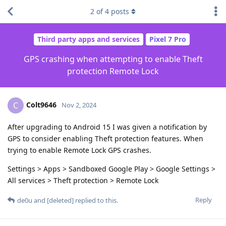
2
of
4
posts
Third party apps and services
Pixel 7 Pro
GPS crashing when attempting to enable Theft
protection Remote Lock
Colt9646
C
Nov 2, 2024
After upgrading to Android 15 I was given a notification by
GPS to consider enabling Theft protection features. When
trying to enable Remote Lock GPS crashes.
Settings > Apps > Sandboxed Google Play > Google Settings >
All services > Theft protection > Remote Lock
Reply
de0u
and
[deleted]
replied to this.