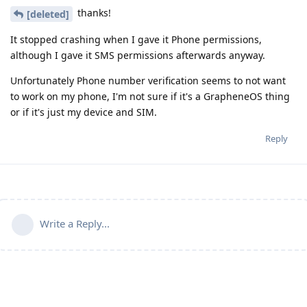
thanks!
[deleted]
It stopped crashing when I gave it Phone permissions,
although I gave it SMS permissions afterwards anyway.
Unfortunately Phone number verification seems to not want
to work on my phone, I'm not sure if it's a GrapheneOS thing
or if it's just my device and SIM.
Reply
Write a Reply...