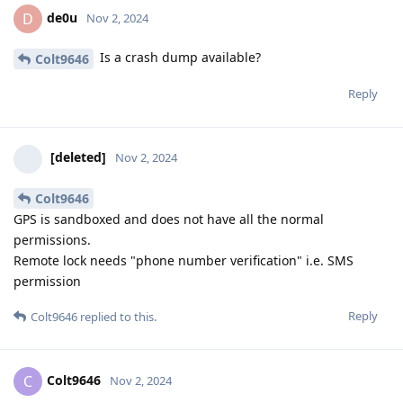
de0u
D
Nov 2, 2024
Is a crash dump available?
Colt9646
Reply
[deleted]
Nov 2, 2024
Colt9646
GPS is sandboxed and does not have all the normal
permissions.
Remote lock needs "phone number verification" i.e. SMS
permission
Reply
Colt9646
replied to this.
Colt9646
C
Nov 2, 2024