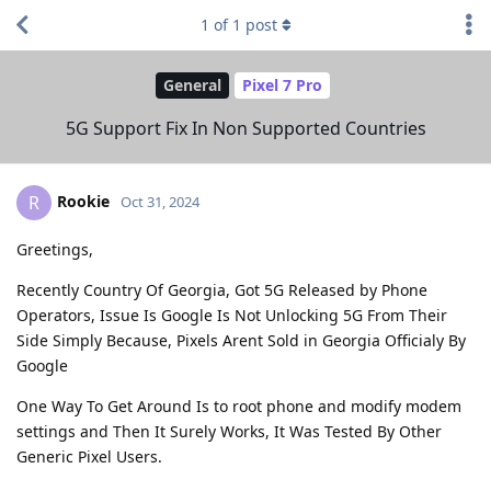
1
of
1
post
General
Pixel 7 Pro
5G Support Fix In Non Supported Countries
Rookie
R
Oct 31, 2024
Greetings,
Recently Country Of Georgia, Got 5G Released by Phone
Operators, Issue Is Google Is Not Unlocking 5G From Their
Side Simply Because, Pixels Arent Sold in Georgia Officialy By
Google
One Way To Get Around Is to root phone and modify modem
settings and Then It Surely Works, It Was Tested By Other
Generic Pixel Users.