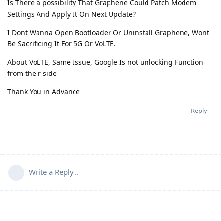
Is There a possibility That Graphene Could Patch Modem
Settings And Apply It On Next Update?
I Dont Wanna Open Bootloader Or Uninstall Graphene, Wont
Be Sacrificing It For 5G Or VoLTE.
About VoLTE, Same Issue, Google Is not unlocking Function
from their side
Thank You in Advance
Reply
Write a Reply...