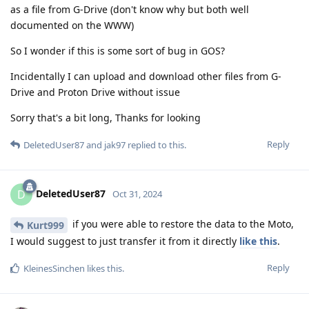
as a file from G-Drive (don't know why but both well
documented on the WWW)
So I wonder if this is some sort of bug in GOS?
Incidentally I can upload and download other files from G-
Drive and Proton Drive without issue
Sorry that's a bit long, Thanks for looking
Reply
DeletedUser87
and
jak97
replied to this.
DeletedUser87
D
Oct 31, 2024
if you were able to restore the data to the Moto,
Kurt999
I would suggest to just transfer it from it directly
like this
.
Reply
KleinesSinchen
likes this
.