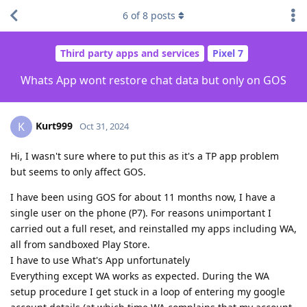
6
of
8
posts
Third party apps and services
Pixel 7
Whats App wont restore chat data but only on GOS
Kurt999
K
Oct 31, 2024
Hi, I wasn't sure where to put this as it's a TP app problem
but seems to only affect GOS.
I have been using GOS for about 11 months now, I have a
single user on the phone (P7). For reasons unimportant I
carried out a full reset, and reinstalled my apps including WA,
all from sandboxed Play Store.
I have to use What's App unfortunately
Everything except WA works as expected. During the WA
setup procedure I get stuck in a loop of entering my google