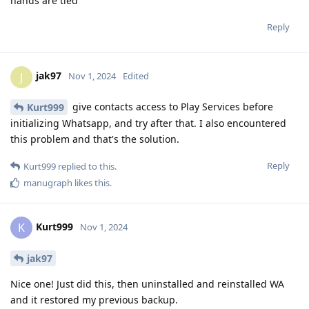
hands are tied
Reply
jak97
J
Nov 1, 2024
Edited
give contacts access to Play Services before
Kurt999
initializing Whatsapp, and try after that. I also encountered
this problem and that's the solution.
Reply
Kurt999
replied to this.
manugraph
likes this
.
Kurt999
K
Nov 1, 2024
jak97
Nice one! Just did this, then uninstalled and reinstalled WA
and it restored my previous backup.