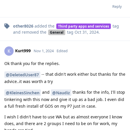
Reply
other8026
added the
tag
Third party apps and services
and removed the
tag
Oct 31, 2024
.
General
Kurt999
K
Nov 1, 2024
Edited
Ok thank you for the replies.
-- that didn't work either but thanks for the
@DeletedUser87
advice..it was worth a try
and
thanks for the info, I'll stop
@KleinesSinchen
@Naudiz
tinkering with this now and give it up as a bad job. I even did
a full fresh install of GOS on my P7 just in case.
I wish I didn't have to use WA but as almost everyone I know
does, and there are 2 groups I need to be on for work, my