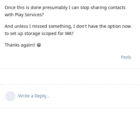
Once this is done presumably I can stop sharing contacts
with Play Services?
And unless I missed something, I don't have the option now
to set up storage scoped for WA?
Thanks again!! 😁
Reply
Write a Reply...