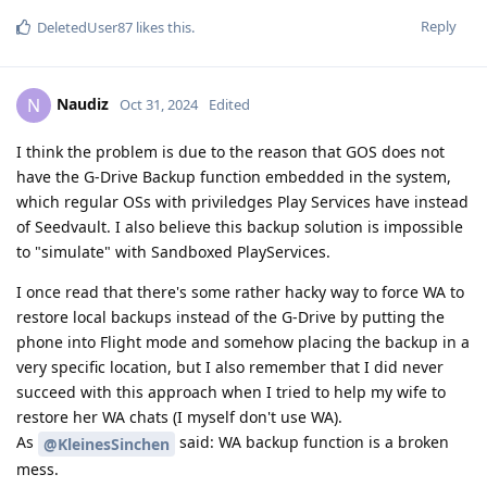
Reply
DeletedUser87
likes this
.
Naudiz
N
Oct 31, 2024
Edited
I think the problem is due to the reason that GOS does not
have the G-Drive Backup function embedded in the system,
which regular OSs with priviledges Play Services have instead
of Seedvault. I also believe this backup solution is impossible
to "simulate" with Sandboxed PlayServices.
I once read that there's some rather hacky way to force WA to
restore local backups instead of the G-Drive by putting the
phone into Flight mode and somehow placing the backup in a
very specific location, but I also remember that I did never
succeed with this approach when I tried to help my wife to
restore her WA chats (I myself don't use WA).
As
said: WA backup function is a broken
@KleinesSinchen
mess.