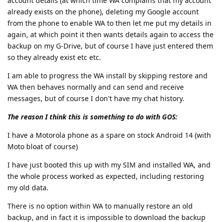
account details (at which time WA complains that my account
already exists on the phone), deleting my Google account
from the phone to enable WA to then let me put my details in
again, at which point it then wants details again to access the
backup on my G-Drive, but of course I have just entered them
so they already exist etc etc.
I am able to progress the WA install by skipping restore and
WA then behaves normally and can send and receive
messages, but of course I don't have my chat history.
The reason I think this is something to do with GOS:
I have a Motorola phone as a spare on stock Android 14 (with
Moto bloat of course)
I have just booted this up with my SIM and installed WA, and
the whole process worked as expected, including restoring
my old data.
There is no option within WA to manually restore an old
backup, and in fact it is impossible to download the backup