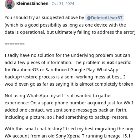
KleinesSinchen
Oct 31, 2024
You should try as suggested above by
@DeletedUser87
(which is a good possibility as long as one device with the
data is operational, but ultimately failing to address the error)
========
I sadly have no solution for the underlying problem but can
add a few pieces of information. The problem is
not
specific
for GrapheneOS or Sandboxed Google Play. WhatsApp
backup+restore process is a semi-working mess at best. I
would even go as far as saying it is almost completely broken.
Not using WhatsApp myself I still wanted to gather
experience: On a spare phone number acquired just for WA I
added one contact, we sent some messages back an forth,
including a picture, so I had something to backup+restore.
With this small chat history I tried my best migrating the tiny
WA account from an old Sony Xperia T running Lineage 15.1