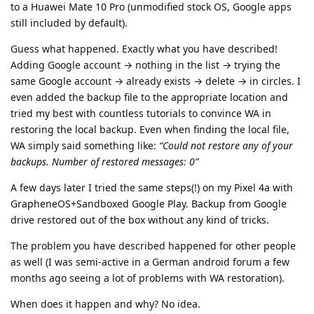
to a Huawei Mate 10 Pro (unmodified stock OS, Google apps
still included by default).
Guess what happened. Exactly what you have described!
Adding Google account → nothing in the list → trying the
same Google account → already exists → delete → in circles. I
even added the backup file to the appropriate location and
tried my best with countless tutorials to convince WA in
restoring the local backup. Even when finding the local file,
WA simply said something like:
“Could not restore any of your
backups. Number of restored messages: 0”
A few days later I tried the same steps(!) on my Pixel 4a with
GrapheneOS+Sandboxed Google Play. Backup from Google
drive restored out of the box without any kind of tricks.
The problem you have described happened for other people
as well (I was semi-active in a German android forum a few
months ago seeing a lot of problems with WA restoration).
When does it happen and why? No idea.