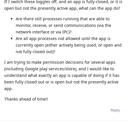
If I switch these toggles off, and an app is fully closed, or it is
open but not the presently active app, what can the app do?
Are there still processes running that are able to
monitor, receive, or send communications (via the
network interface or via IPC)?
Are all app processes not allowed until the app is
currently open (either actively being used, or open and
not fully closed out)?
I am trying to make permission decisions for several apps
(including Google play services/store), and I would like to
understand what exactly an app is capable of doing if it has
been fully closed out or is open but not the presently active
app.
Thanks ahead of time!!
Reply