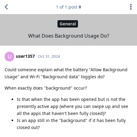
1
of
1
post
General
What Does Background Usage Do?
user1357
U
Oct 31, 2024
Could someone explain what the battery "Allow Background
Usage" and Wi-Fi "Background data" toggles do?
When exactly does "background" occur?
Is that when the app has been opened but is not the
presently active app (where you can swipe up and see
all the apps that haven't been fully closed)?
Is an app still in the "background" if it has been fully
closed out?