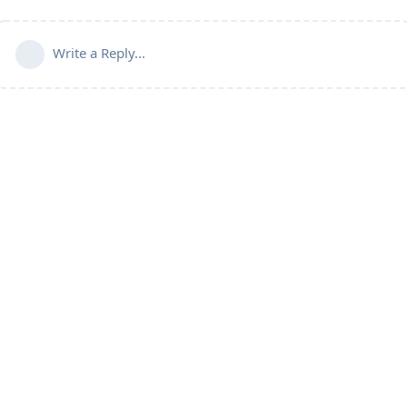
Write a Reply...