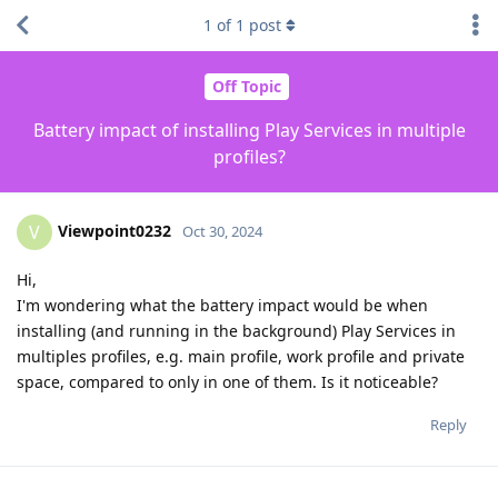
1
of
1
post
Off Topic
Battery impact of installing Play Services in multiple
profiles?
Viewpoint0232
V
Oct 30, 2024
Hi,
I'm wondering what the battery impact would be when
installing (and running in the background) Play Services in
multiples profiles, e.g. main profile, work profile and private
space, compared to only in one of them. Is it noticeable?
Reply