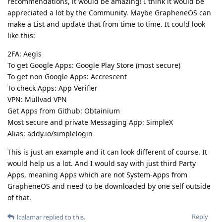
recommendations, it would be amazing! I think it would be
appreciated a lot by the Community. Maybe GrapheneOS can
make a List and update that from time to time. It could look
like this:
2FA: Aegis
To get Google Apps: Google Play Store (most secure)
To get non Google Apps: Accrescent
To check Apps: App Verifier
VPN: Mullvad VPN
Get Apps from Github: Obtainium
Most secure and private Messaging App: SimpleX
Alias: addy.io/simplelogin
This is just an example and it can look different of course. It
would help us a lot. And I would say with just third Party
Apps, meaning Apps which are not System-Apps from
GrapheneOS and need to be downloaded by one self outside
of that.
Reply
lcalamar
replied to this.