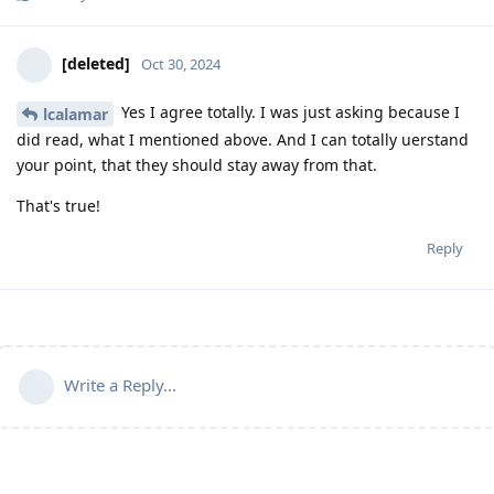
[deleted]
Oct 30, 2024
Yes I agree totally. I was just asking because I
lcalamar
did read, what I mentioned above. And I can totally uerstand
your point, that they should stay away from that.
That's true!
Reply
Write a Reply...