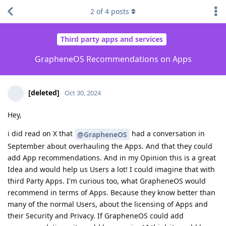
2
of
4
posts
Third party apps and services
GrapheneOS Recommendations on Apps
[deleted]
Oct 30, 2024
Hey,
i did read on X that
had a conversation in
@GrapheneOS
September about overhauling the Apps. And that they could
add App recommendations. And in my Opinion this is a great
Idea and would help us Users a lot! I could imagine that with
third Party Apps. I'm curious too, what GrapheneOS would
recommend in terms of Apps. Because they know better than
many of the normal Users, about the licensing of Apps and
their Security and Privacy. If GrapheneOS could add