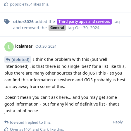
popsicle1954
likes this
.
other8026
added the
tag
Third party apps and services
and removed the
tag
Oct 30, 2024
.
General
lcalamar
L
Oct 30, 2024
I think the problem with this (but well
[deleted]
intentioned).. is that there is no single 'best' for a list like this,
plus there are many other sources that do JUST this - so you
can find this information elsewhere and GOS probably is best
to stay away from some of this.
Doesn't mean you can't ask here... and you may get some
good information - but for any kind of definitive list - that's
just a lot of noise ...
Reply
[deleted]
replied to this.
Overlay1404
and
Clark
like this
.