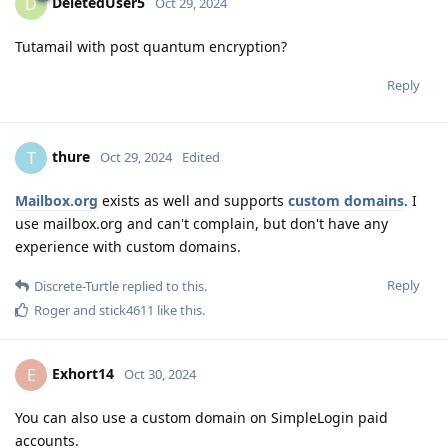
DeletedUser5
D
Oct 29, 2024
Tutamail with post quantum encryption?
Reply
thure
T
Oct 29, 2024
Edited
Mailbox.org
exists as well and supports
custom domains
. I
use mailbox.org and can't complain, but don't have any
experience with custom domains.
Reply
Discrete-Turtle
replied to this.
Roger
and
stick4611
like this
.
Exhort14
E
Oct 30, 2024
You can also use a custom domain on SimpleLogin paid
accounts.