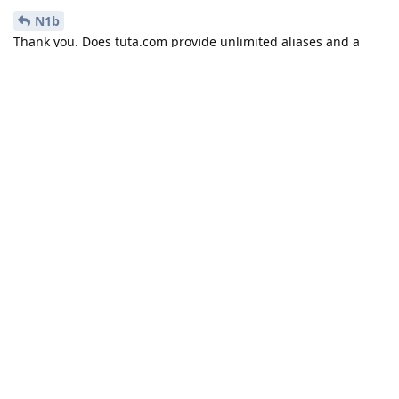
N1b
Thank you. Does tuta.com provide unlimited aliases and a
catch-all mailbox?
Reply
N1b
replied to this.
N1b
Nov 3, 2024
yes for your own domain they are infinite,
Discrete-Turtle
for tuta domains they're limited to 15 or 30 aliases. Catch all
also works. You can check out their
feature table
for the full
list.
Reply