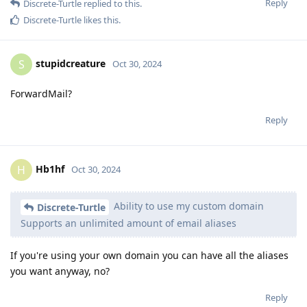
Reply
Discrete-Turtle
replied to this.
Discrete-Turtle
likes this
.
stupidcreature
S
Oct 30, 2024
ForwardMail?
Reply
Hb1hf
H
Oct 30, 2024
Ability to use my custom domain
Discrete-Turtle
Supports an unlimited amount of email aliases
If you're using your own domain you can have all the aliases
you want anyway, no?
Reply