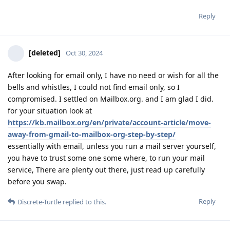
Reply
[deleted]
Oct 30, 2024
After looking for email only, I have no need or wish for all the
bells and whistles, I could not find email only, so I
compromised. I settled on Mailbox.org. and I am glad I did.
for your situation look at
https://kb.mailbox.org/en/private/account-article/move-
away-from-gmail-to-mailbox-org-step-by-step/
essentially with email, unless you run a mail server yourself,
you have to trust some one some where, to run your mail
service, There are plenty out there, just read up carefully
before you swap.
Reply
Discrete-Turtle
replied to this.