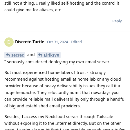
still not a thing, I really liked self-hosting and the control it
could give me for aliases, etc.
Reply
Discrete-Turtle
D
Oct 31, 2024
Edited
and
secrec
Eirikr70
I seriously considered deploying my own email server.
But most experienced home-labers I trust - strongly
recommend against hosting email at home lab or any cloud
provider because of heavy deliverability issues they call it a
huge headache. They reluctantly admit that nowadays you
can provide reliable mail deliverability only through a handful
of big and established email providers.
Besides, I access my Nextcloud server through Tailscale
without exposing it to the Internet directly. But on the other
hand, I seriously doubt that I can provide enough security for