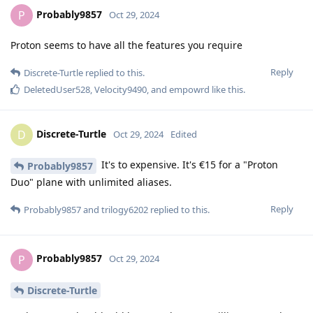
Probably9857
P
Oct 29, 2024
Proton seems to have all the features you require
Reply
Discrete-Turtle
replied to this.
DeletedUser528
,
Velocity9490
, and
empowrd
like this
.
Discrete-Turtle
D
Oct 29, 2024
Edited
It's to expensive. It's €15 for a "Proton
Probably9857
Duo" plane with unlimited aliases.
Reply
Probably9857
and
trilogy6202
replied to this.
Probably9857
P
Oct 29, 2024
Discrete-Turtle