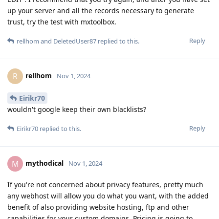
up your server and all the records necessary to generate
trust, try the test with mxtoolbox.
Reply
rellhom
and
DeletedUser87
replied to this.
rellhom
R
Nov 1, 2024
Eirikr70
wouldn't google keep their own blacklists?
Reply
Eirikr70
replied to this.
mythodical
M
Nov 1, 2024
If you're not concerned about privacy features, pretty much
any webhost will allow you do what you want, with the added
benefit of also providing website hosting, ftp and other
capabilities for your custom domains. Pricing is going to