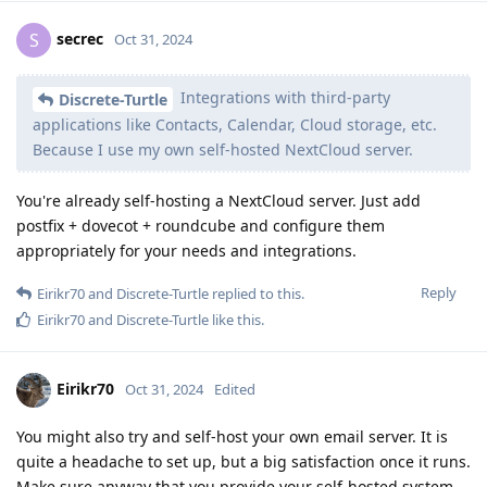
secrec
S
Oct 31, 2024
Integrations with third-party
Discrete-Turtle
applications like Contacts, Calendar, Cloud storage, etc.
Because I use my own self-hosted NextCloud server.
You're already self-hosting a NextCloud server. Just add
postfix + dovecot + roundcube and configure them
appropriately for your needs and integrations.
Reply
Eirikr70
and
Discrete-Turtle
replied to this.
Eirikr70
and
Discrete-Turtle
like this
.
Eirikr70
Oct 31, 2024
Edited
You might also try and self-host your own email server. It is
quite a headache to set up, but a big satisfaction once it runs.
Make sure anyway that you provide your self-hosted system