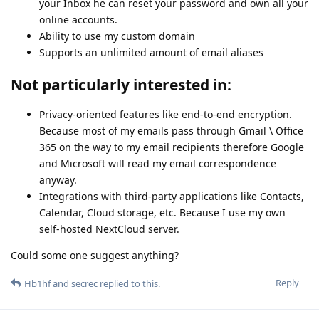
your Inbox he can reset your password and own all your
online accounts.
Ability to use my custom domain
Supports an unlimited amount of email aliases
Not particularly interested in:
Privacy-oriented features like end-to-end encryption.
Because most of my emails pass through Gmail \ Office
365 on the way to my email recipients therefore Google
and Microsoft will read my email correspondence
anyway.
Integrations with third-party applications like Contacts,
Calendar, Cloud storage, etc. Because I use my own
self-hosted NextCloud server.
Could some one suggest anything?
Reply
Hb1hf
and
secrec
replied to this.