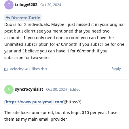
trilogy6202
T
Oct 30, 2024
Discrete-Turtle
Duo is for 2 individuals. Maybe I just missed it in your original
post but I didn't see you mentioned that you need two
accounts. If you only need one account you can have the
Unlimited subscription for €10/month if you subscribe for one
year and I believe you can have it for €8/month if you
subscribe for two years.
Reply
Velocity9490
likes this
.
syncrocynisist
S
Oct 30, 2024
Edited
[
https://www.purelymail.com
](https://)
The site looks uninspired, but it is legit. $10 per year. I use
them as my main email provider.