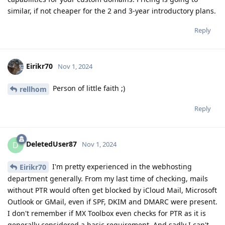
similar, if not cheaper for the 2 and 3-year introductory plans.
Reply
Eirikr70
Nov 1, 2024
Person of little faith ;)
rellhom
Reply
DeletedUser87
D
Nov 1, 2024
I'm pretty experienced in the webhosting
Eirikr70
department generally. From my last time of checking, mails
without PTR would often get blocked by iCloud Mail, Microsoft
Outlook or GMail, even if SPF, DKIM and DMARC were present.
I don't remember if MX Toolbox even checks for PTR as it is
generally considered a basic requirement. And sadly I can't