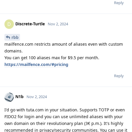
Reply
Discrete-Turtle
D
Nov 2, 2024
rbb
mailfence.com restricts amount of aliases even with custom
domains.
You can get 100 aliases max for $9.5 per month.
https://mailfence.com/#pricing
Reply
N1b
Nov 2, 2024
I'd go with tuta.com in your situation. Supports TOTP or even
FIDO2 for login and you can use unlimited aliases with your
own domain on their revolutionary plan (3€ p.m.). It's highly
recommended in privacy/security communities. You can use it