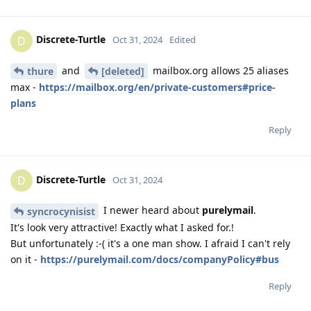
Discrete-Turtle
D
Oct 31, 2024
Edited
and
mailbox.org allows 25 aliases
thure
[deleted]
max -
https://mailbox.org/en/private-customers#price-
plans
Reply
Discrete-Turtle
D
Oct 31, 2024
I newer heard about
purelymail
.
syncrocynisist
It's look very attractive! Exactly what I asked for.!
But unfortunately :-( it's a one man show. I afraid I can't rely
on it -
https://purelymail.com/docs/companyPolicy#bus
Reply