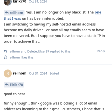
Eirikr70
Oct 31, 2024
Yes, I am no longer on any blacklist. The
one
rellhom
that I was
on has been interrupted.
I am switching to having my self-hosted email address
become my daily driver. For now all my emails seem to have
been delivered. But I suppose you have to have a static IP in
order to achieve that.
Reply
rellhom
and
DeletedUser87
replied to this.
rellhom
likes this
.
rellhom
R
Oct 31, 2024
Edited
Eirikr70
good to hear
funny enough I think google was blocking a lot of email
addresses incoming to their gmail customers, I hope that is