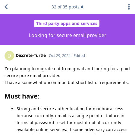
32
of
35
posts
Third party apps and services
Looking for secure email provider
Discrete-Turtle
D
Oct 29, 2024
Edited
I'm planning to migrate out from gmail and looking for a paid
secure pure email provider.
I have a somewhat uncommon but short list of requirements.
Must have:
Strong and secure authentication for mailbox access
because currently, email is a single point of failure in
terms of password reset for most if not all currently
available online services. If some adversary can access