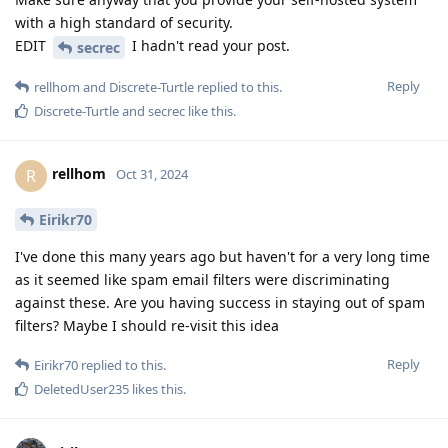
with a high standard of security.
EDIT
I hadn't read your post.
secrec
Reply
rellhom
and
Discrete-Turtle
replied to this.
Discrete-Turtle
and
secrec
like this
.
rellhom
R
Oct 31, 2024
Eirikr70
I've done this many years ago but haven't for a very long time
as it seemed like spam email filters were discriminating
against these. Are you having success in staying out of spam
filters? Maybe I should re-visit this idea
Reply
Eirikr70
replied to this.
DeletedUser235
likes this
.