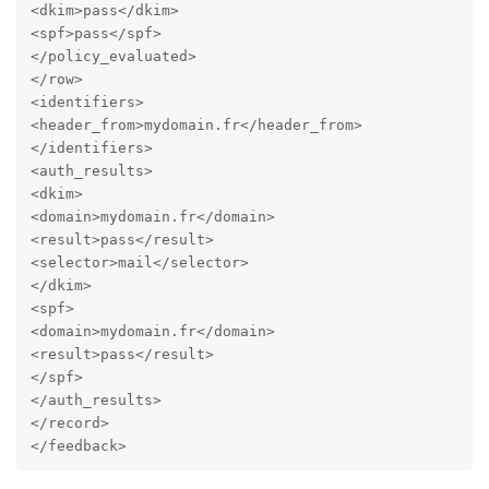
<dkim>pass</dkim>

<spf>pass</spf>

</policy_evaluated>

</row>

<identifiers>

<header_from>mydomain.fr</header_from>

</identifiers>

<auth_results>

<dkim>

<domain>mydomain.fr</domain>

<result>pass</result>

<selector>mail</selector>

</dkim>

<spf>

<domain>mydomain.fr</domain>

<result>pass</result>

</spf>

</auth_results>

</record>

</feedback>