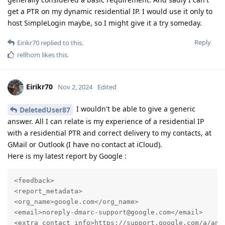
get a PTR on my dynamic residential IP. I would use it only to
host SimpleLogin maybe, so I might give it a try someday.
Reply
Eirikr70
replied to this.
rellhom
likes this
.
Eirikr70
Nov 2, 2024
Edited
I wouldn't be able to give a generic
DeletedUser87
answer. All I can relate is my experience of a residential IP
with a residential PTR and correct delivery to my contacts, at
GMail or Outlook (I have no contact at iCloud).
Here is my latest report by Google :
<feedback>

<report_metadata>

<org_name>google.com</org_name>

<email>noreply-dmarc-support@google.com</email>

<extra_contact_info>https://support.google.com/a/answ