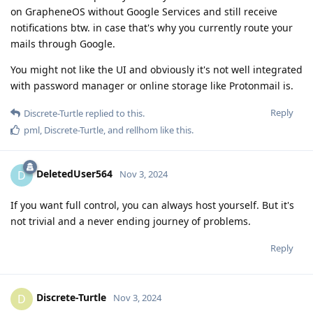
on GrapheneOS without Google Services and still receive
notifications btw. in case that's why you currently route your
mails through Google.
You might not like the UI and obviously it's not well integrated
with password manager or online storage like Protonmail is.
Reply
Discrete-Turtle
replied to this.
pml
,
Discrete-Turtle
, and
rellhom
like this
.
DeletedUser564
D
Nov 3, 2024
If you want full control, you can always host yourself. But it's
not trivial and a never ending journey of problems.
Reply
Discrete-Turtle
D
Nov 3, 2024