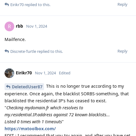
Reply
Eirikr70
replied to this.
rbb
R
Nov 1, 2024
Mailfence.
Reply
Discrete-Turtle
replied to this.
Eirikr70
Nov 1, 2024
Edited
This is no longer true according to my
DeletedUser87
experience. Once again, the blacklist SORBS-something, that
blacklisted the residential IP's has ceased to exist.
"
Checking mydomain.fr which resolves to
my.residential.IP.address against 72 known blacklists...
Listed 0 times with 1 timeouts
"
https://mxtoolbox.com/
EDIT : I recommend that you try again, and after you have set