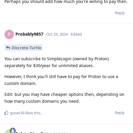
Perhaps you should add how much you're willing to pay then.
Reply
Probably9857
P
Oct 29, 2024
Edited
Discrete-Turtle
You can subscribe to SimpleLogin (owned by Proton)
separately for $30/year for unlimited aliases.
However, I think you'll still have to pay for Proton to use a
custom domain.
Edit: but you may have cheaper options then, depending on
how many custom domains you need.
Reply
guser39
likes this
.