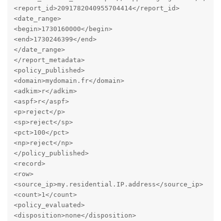
<report_id>2091782040955704414</report_id>

<date_range>

<begin>1730160000</begin>

<end>1730246399</end>

</date_range>

</report_metadata>

<policy_published>

<domain>mydomain.fr</domain>

<adkim>r</adkim>

<aspf>r</aspf>

<p>reject</p>

<sp>reject</sp>

<pct>100</pct>

<np>reject</np>

</policy_published>

<record>

<row>

<source_ip>my.residential.IP.address</source_ip>

<count>1</count>

<policy_evaluated>

<disposition>none</disposition>
