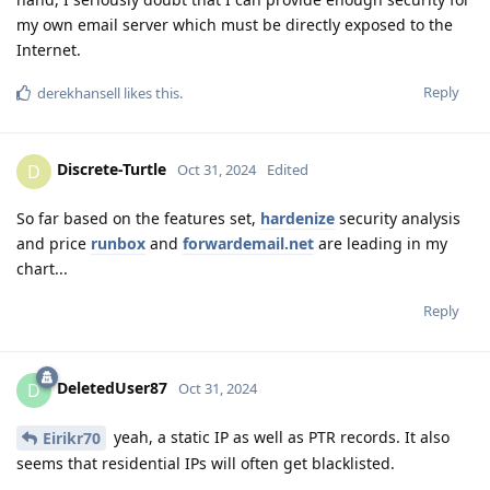
my own email server which must be directly exposed to the
Internet.
Reply
derekhansell
likes this
.
Discrete-Turtle
D
Oct 31, 2024
Edited
So far based on the features set,
hardenize
security analysis
and price
runbox
and
forwardemail.net
are leading in my
chart...
Reply
DeletedUser87
D
Oct 31, 2024
yeah, a static IP as well as PTR records. It also
Eirikr70
seems that residential IPs will often get blacklisted.