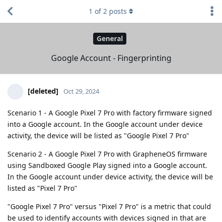
1
of
2
posts
General
Google Account - Fingerprinting
[deleted]
Oct 29, 2024
Scenario 1 - A Google Pixel 7 Pro with factory firmware signed
into a Google account. In the Google account under device
activity, the device will be listed as "Google Pixel 7 Pro"
Scenario 2 - A Google Pixel 7 Pro with GrapheneOS firmware
using Sandboxed Google Play signed into a Google account.
In the Google account under device activity, the device will be
listed as "Pixel 7 Pro"
"Google Pixel 7 Pro" versus "Pixel 7 Pro" is a metric that could
be used to identify accounts with devices signed in that are