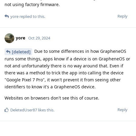
not using factory firmware.
Reply
yore
replied to this.
yore
Oct 29, 2024
Due to some differences in how GrapheneOS
[deleted]
runs some things, apps know if a device is on GrapheneOS or
not and unfortunately there is no way around that. Even if
there was a method to trick the app into calling the device
"Google Pixel 7 Pro", it won't prevent it from seeing other
identifiers to know it's a GrapheneOS device.
Websites on browsers don't see this of course.
Reply
DeletedUser87
likes this
.