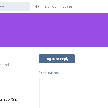
Sign Up
Log In
Log In to Reply
ne and
Original Post
or app XYZ