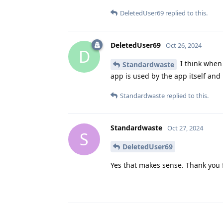
DeletedUser69
replied to this.
DeletedUser69
Oct 26, 2024
D
I think when 
Standardwaste
app is used by the app itself and
Standardwaste
replied to this.
Standardwaste
Oct 27, 2024
S
DeletedUser69
Yes that makes sense. Thank you f