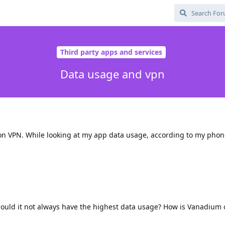
Third party apps and services
Data usage and vpn
on VPN. While looking at my app data usage, according to my pho
hould it not always have the highest data usage? How is Vanadium 