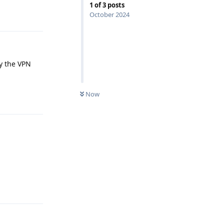
1
of
3
posts
Reply
October 2024
by the VPN
Now
Reply
Reply