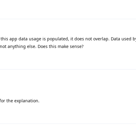
this app data usage is populated, it does not overlap. Data used 
 not anything else. Does this make sense?
or the explanation.