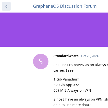
GrapheneOS Discussion Forum
Standardwaste
Oct 26, 2024
S
So I use ProtonVPN as an always 
carrier, I see
1 Gib Vanadium
.98 Gib App XYZ
659 MiB Always on VPN
Since I have an always on VPN, s
able to use more data?