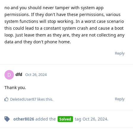
no and you should never tamper with system app
permissions. If they don't have these permissions, various
system functions will stop working. In a worst case scenario
this could lead to a constant system crash and cause a boot
loop. Just leave them as they are, they are not collecting any
data and they don't phone home.
Reply
dfd
D
Oct 26, 2024
Thank you.
Reply
DeletedUser87
likes this
.
other8026
added the
tag
Oct 26, 2024
.
Solved