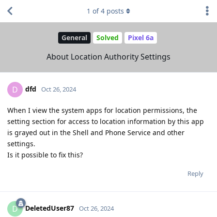
1
of
4
posts
General
Solved
Pixel 6a
About Location Authority Settings
dfd
D
Oct 26, 2024
When I view the system apps for location permissions, the
setting section for access to location information by this app
is grayed out in the Shell and Phone Service and other
settings.
Is it possible to fix this?
Reply
DeletedUser87
D
Oct 26, 2024